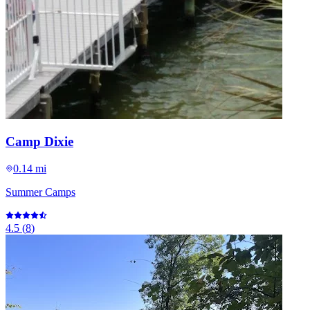
Camp Dixie
0.14 mi
Summer Camps
4.5
(
8
)