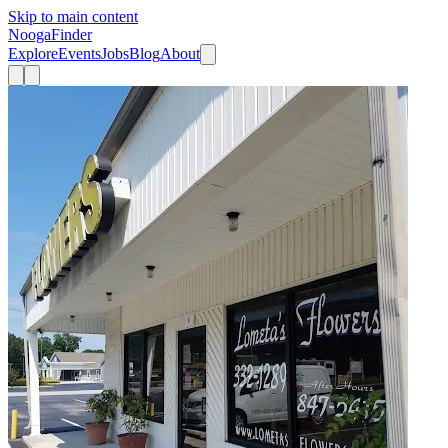
Skip to main content
Nooga
Finder
Explore
Events
Jobs
Blog
About