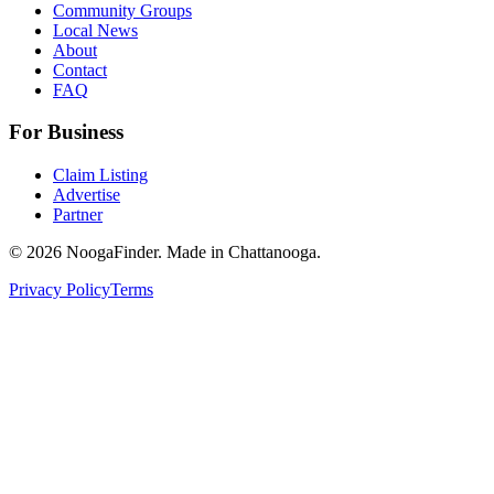
Community Groups
Local News
About
Contact
FAQ
For Business
Claim Listing
Advertise
Partner
© 2026 NoogaFinder. Made in Chattanooga.
Privacy Policy
Terms