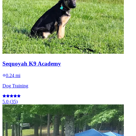
Sequoyah K9 Academy
0.24 mi
Dog Training
5.0
(
35
)