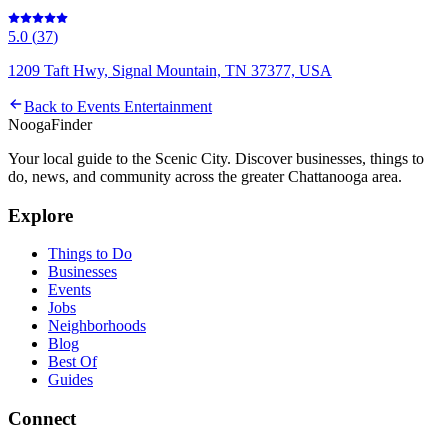
5.0
(
37
)
1209 Taft Hwy, Signal Mountain, TN 37377, USA
Back to
Events Entertainment
Nooga
Finder
Your local guide to the Scenic City. Discover businesses, things to
do, news, and community across the greater Chattanooga area.
Explore
Things to Do
Businesses
Events
Jobs
Neighborhoods
Blog
Best Of
Guides
Connect