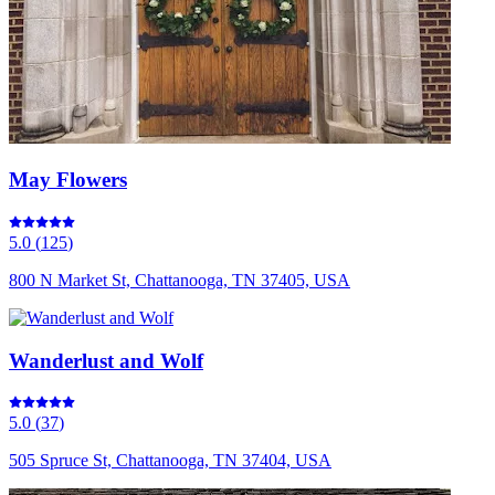
May Flowers
5.0
(
125
)
800 N Market St, Chattanooga, TN 37405, USA
Wanderlust and Wolf
5.0
(
37
)
505 Spruce St, Chattanooga, TN 37404, USA