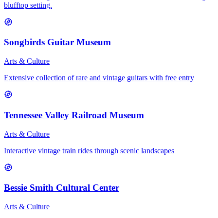
blufftop setting.
Songbirds Guitar Museum
Arts & Culture
Extensive collection of rare and vintage guitars with free entry
Tennessee Valley Railroad Museum
Arts & Culture
Interactive vintage train rides through scenic landscapes
Bessie Smith Cultural Center
Arts & Culture