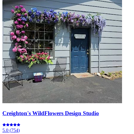
Creighton's WildFlowers Design Studio
5.0
(
754
)