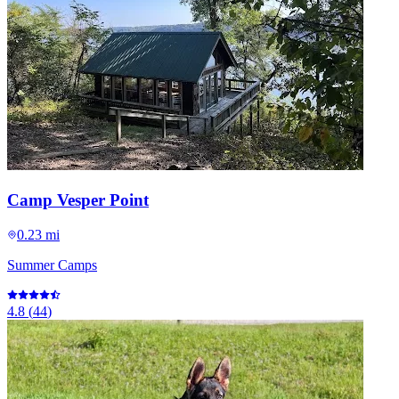
Camp Vesper Point
0.23 mi
Summer Camps
4.8
(
44
)