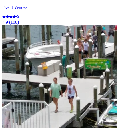
Event Venues
4.9
(
108
)