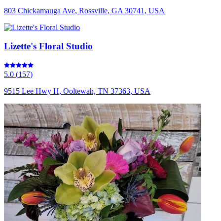
803 Chickamauga Ave, Rossville, GA 30741, USA
Lizette's Floral Studio
5.0
(
157
)
9515 Lee Hwy H, Ooltewah, TN 37363, USA