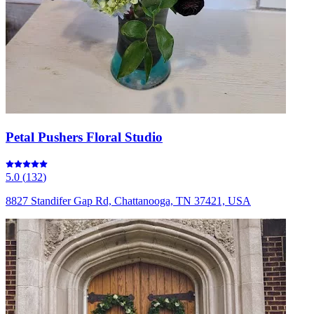
Petal Pushers Floral Studio
5.0
(
132
)
8827 Standifer Gap Rd, Chattanooga, TN 37421, USA