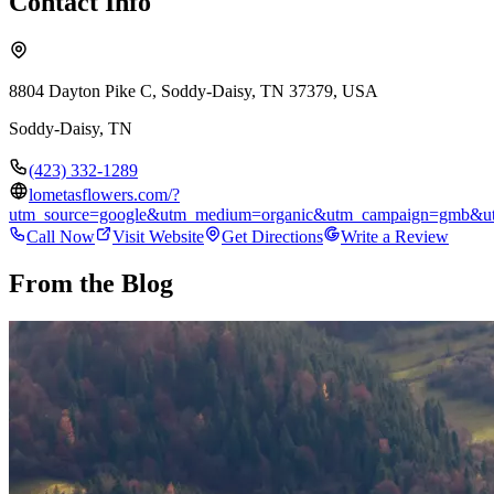
Contact Info
8804 Dayton Pike C, Soddy-Daisy, TN 37379, USA
Soddy-Daisy
,
TN
(423) 332-1289
lometasflowers.com/?
utm_source=google&utm_medium=organic&utm_campaign=gmb&ut
Call Now
Visit Website
Get Directions
Write a Review
From the Blog