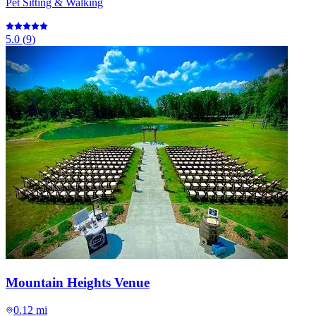
Pet Sitting & Walking
5.0
(
9
)
Mountain Heights Venue
0.12 mi