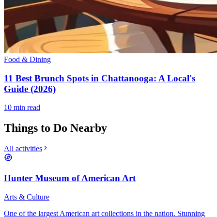
Food & Dining
11 Best Brunch Spots in Chattanooga: A Local's
Guide (2026)
10
min read
Things to Do Nearby
All activities
Hunter Museum of American Art
Arts & Culture
One of the largest American art collections in the nation. Stunning