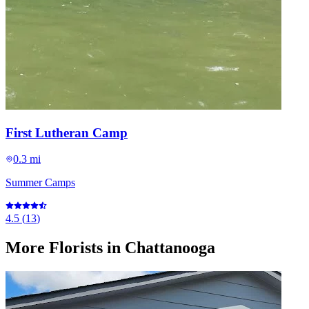
First Lutheran Camp
0.3 mi
Summer Camps
4.5
(
13
)
More
Florists
in Chattanooga