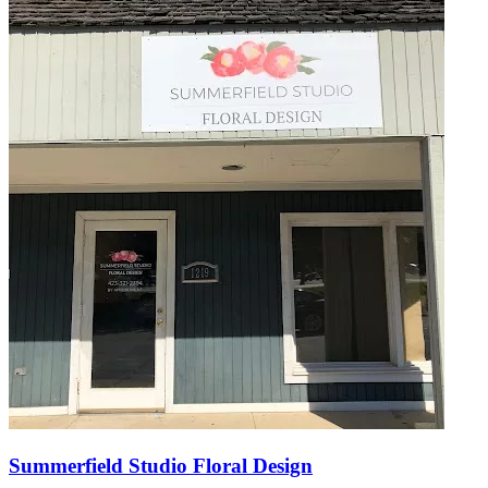
Summerfield Studio Floral Design