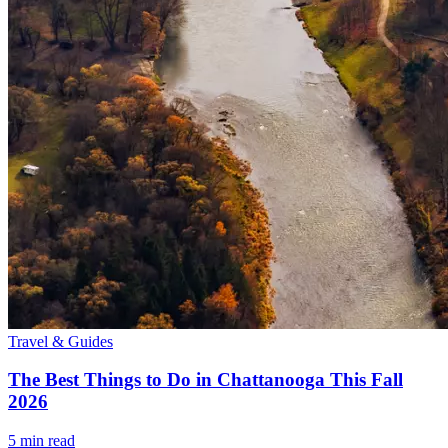
Travel & Guides
The Best Things to Do in Chattanooga This Fall
2026
5
min read