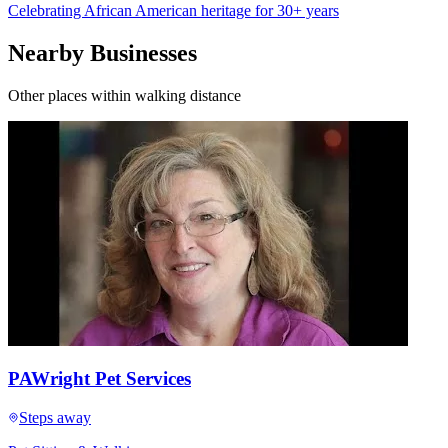
Celebrating African American heritage for 30+ years
Nearby Businesses
Other places within walking distance
PAWright Pet Services
Steps away