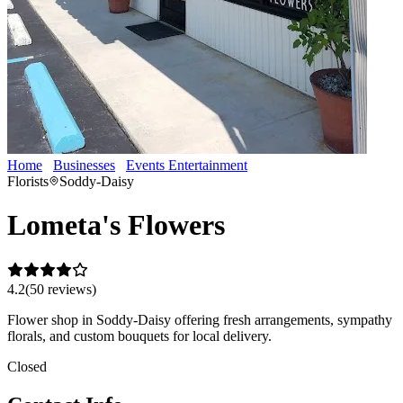
Home
Businesses
Events Entertainment
Lometa's Flowers
Florists
Soddy-Daisy
Lometa's Flowers
4.2
(
50
review
s
)
Flower shop in Soddy-Daisy offering fresh arrangements, sympathy
florals, and custom bouquets for local delivery.
Closed