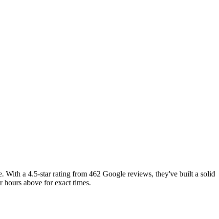
With a 4.5-star rating from 462 Google reviews, they've built a solid
 hours above for exact times.