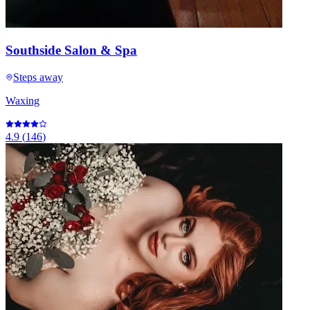
Southside Salon & Spa
Steps away
Waxing
4.9
(
146
)