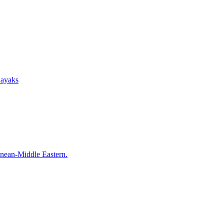
Kayaks
anean-Middle Eastern.