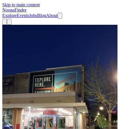
Skip to main content
Nooga
Finder
Explore
Events
Jobs
Blog
About