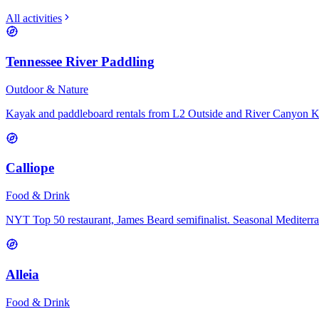
All activities
Tennessee River Paddling
Outdoor & Nature
Kayak and paddleboard rentals from L2 Outside and River Canyon 
Calliope
Food & Drink
NYT Top 50 restaurant, James Beard semifinalist. Seasonal Mediterr
Alleia
Food & Drink