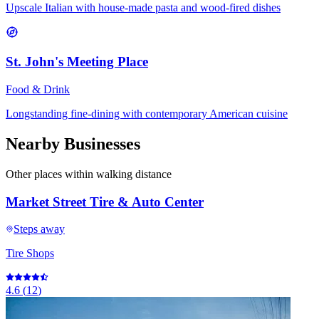
Upscale Italian with house-made pasta and wood-fired dishes
St. John's Meeting Place
Food & Drink
Longstanding fine-dining with contemporary American cuisine
Nearby Businesses
Other places within walking distance
Market Street Tire & Auto Center
Steps away
Tire Shops
4.6
(
12
)