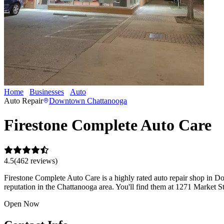
Home
Businesses
Auto
Firestone Complete Auto Care
Auto Repair
Downtown Chattanooga
Firestone Complete Auto Care
4.5
(
462
review
s
)
Firestone Complete Auto Care is a highly rated auto repair shop in D
reputation in the Chattanooga area. You'll find them at 1271 Market
Open Now