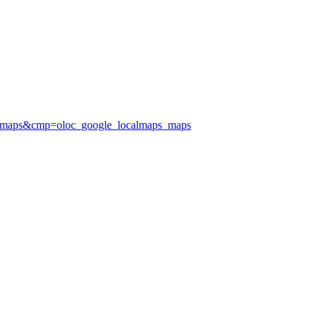
calmaps&cmp=oloc_google_localmaps_maps