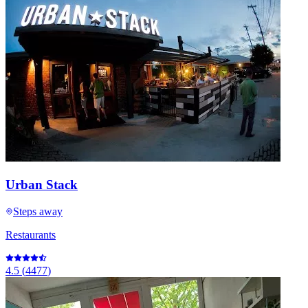
Urban Stack
Steps away
Restaurants
4.5
(
4477
)