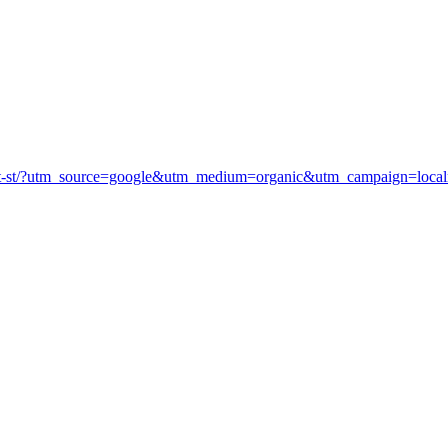
arket-st/?utm_source=google&utm_medium=organic&utm_campaign=lo