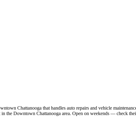
owntown Chattanooga that handles auto repairs and vehicle maintenance. 
 St in the Downtown Chattanooga area. Open on weekends — check their