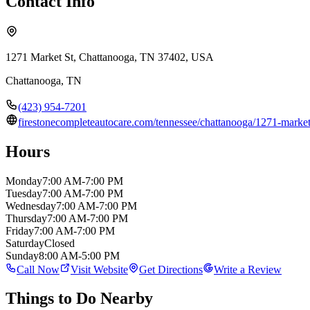
Contact Info
1271 Market St, Chattanooga, TN 37402, USA
Chattanooga
,
TN
(423) 954-7201
firestonecompleteautocare.com/tennessee/chattanooga/1271-m
Hours
Monday
7:00 AM-7:00 PM
Tuesday
7:00 AM-7:00 PM
Wednesday
7:00 AM-7:00 PM
Thursday
7:00 AM-7:00 PM
Friday
7:00 AM-7:00 PM
Saturday
Closed
Sunday
8:00 AM-5:00 PM
Call Now
Visit Website
Get Directions
Write a Review
Things to Do Nearby