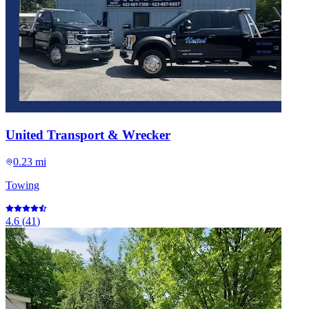
United Transport & Wrecker
0.23 mi
Towing
4.6
(
41
)