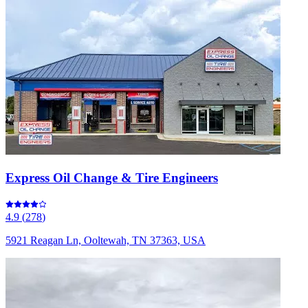
Express Oil Change & Tire Engineers
4.9
(
278
)
5921 Reagan Ln, Ooltewah, TN 37363, USA