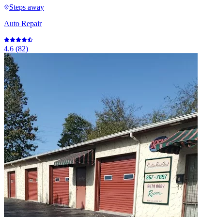
Steps away
Auto Repair
4.6
(
82
)