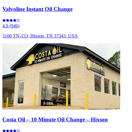
Valvoline Instant Oil Change
4.9
(
946
)
5100 TN-153, Hixson, TN 37343, USA
Costa Oil – 10 Minute Oil Change – Hixson