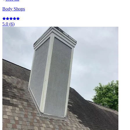
Body Shops
5.0
(
6
)