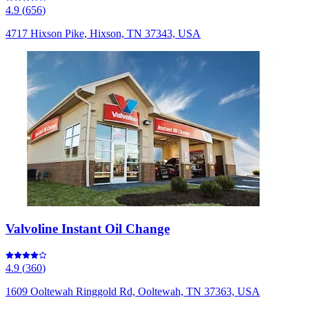
4.9
(
656
)
4717 Hixson Pike, Hixson, TN 37343, USA
Valvoline Instant Oil Change
4.9
(
360
)
1609 Ooltewah Ringgold Rd, Ooltewah, TN 37363, USA