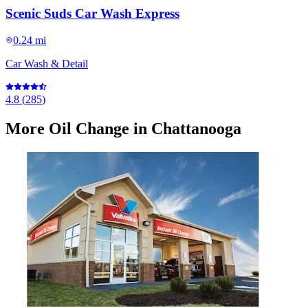
Scenic Suds Car Wash Express
0.24 mi
Car Wash & Detail
4.8
(
285
)
More
Oil Change
in Chattanooga