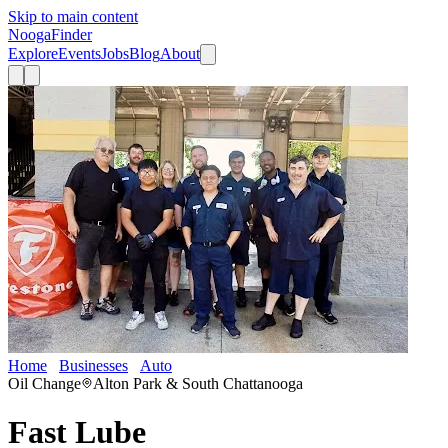
Skip to main content
Nooga
Finder
Explore
Events
Jobs
Blog
About
Home
Businesses
Auto
Fast Lube
Oil Change
Alton Park & South Chattanooga
Fast Lube