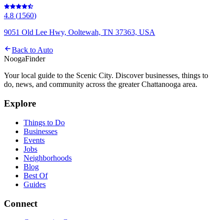
4.8
(
1560
)
9051 Old Lee Hwy, Ooltewah, TN 37363, USA
Back to
Auto
Nooga
Finder
Your local guide to the Scenic City. Discover businesses, things to
do, news, and community across the greater Chattanooga area.
Explore
Things to Do
Businesses
Events
Jobs
Neighborhoods
Blog
Best Of
Guides
Connect