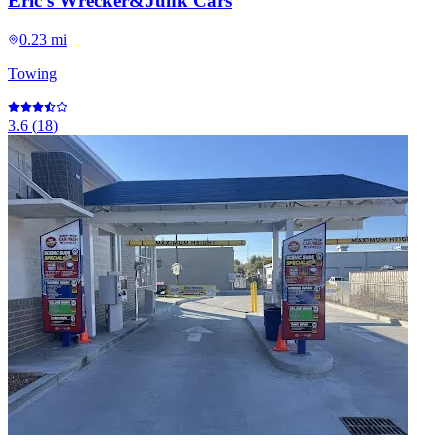
Eric's Wrecker&Junk Cars
0.23 mi
Towing
3.6
(
18
)