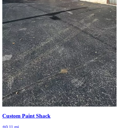
Custom Paint Shack
0.11 mi