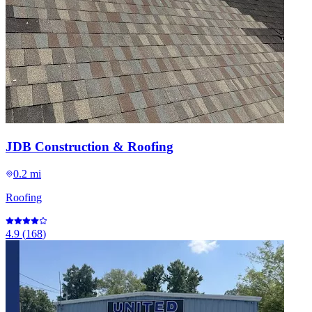
JDB Construction & Roofing
0.2 mi
Roofing
4.9
(
168
)