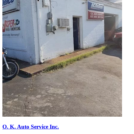
O. K. Auto Service Inc.