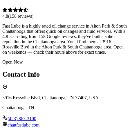
4.8
(
158
review
s
)
Fast Lube is a highly rated oil change service in Alton Park & South
Chattanooga that offers quick oil changes and fluid services. With a
4.8-star rating from 158 Google reviews, they've built a solid
reputation in the Chattanooga area. You'll find them at 3916
Rossville Blvd in the Alton Park & South Chattanooga area. Open
on weekends — check their hours above for exact times.
Open Now
Contact Info
3916 Rossville Blvd, Chattanooga, TN 37407, USA
Chattanooga
,
TN
(423) 867-3100
chattfastlube.com