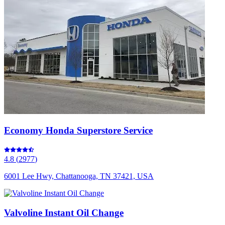
Economy Honda Superstore Service
4.8
(
2977
)
6001 Lee Hwy, Chattanooga, TN 37421, USA
Valvoline Instant Oil Change