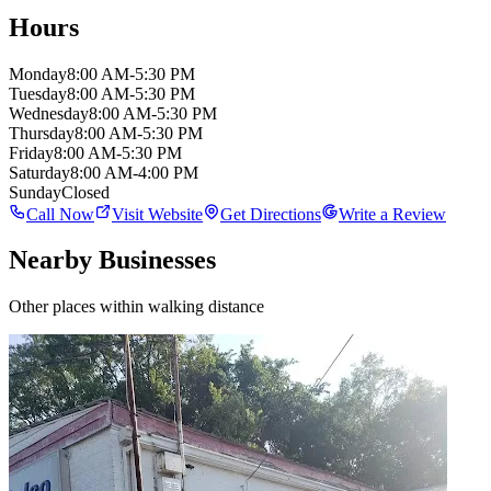
Hours
Monday
8:00 AM-5:30 PM
Tuesday
8:00 AM-5:30 PM
Wednesday
8:00 AM-5:30 PM
Thursday
8:00 AM-5:30 PM
Friday
8:00 AM-5:30 PM
Saturday
8:00 AM-4:00 PM
Sunday
Closed
Call Now
Visit Website
Get Directions
Write a Review
Nearby Businesses
Other places within walking distance