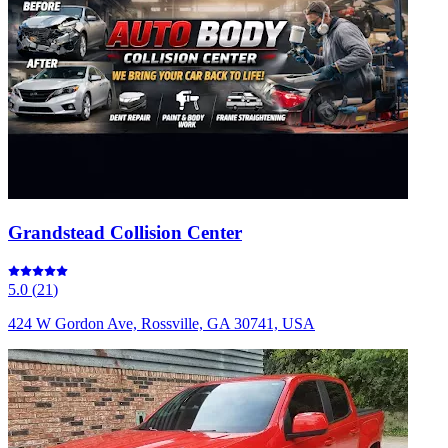
Grandstead Collision Center
5.0
(
21
)
424 W Gordon Ave, Rossville, GA 30741, USA