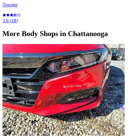
Towing
3.6
(
18
)
More
Body Shops
in Chattanooga