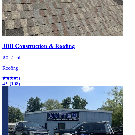
JDB Construction & Roofing
0.31 mi
Roofing
4.9
(
168
)