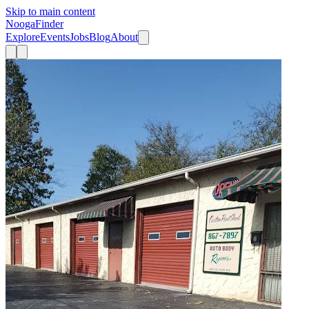
Skip to main content
Nooga
Finder
Explore
Events
Jobs
Blog
About