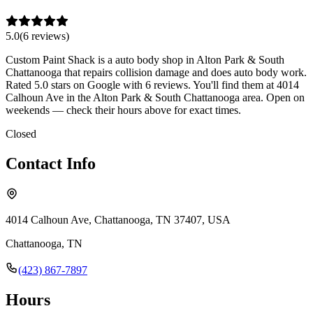
5.0
(
6
review
s
)
Custom Paint Shack is a auto body shop in Alton Park & South
Chattanooga that repairs collision damage and does auto body work.
Rated 5.0 stars on Google with 6 reviews. You'll find them at 4014
Calhoun Ave in the Alton Park & South Chattanooga area. Open on
weekends — check their hours above for exact times.
Closed
Contact Info
4014 Calhoun Ave, Chattanooga, TN 37407, USA
Chattanooga
,
TN
(423) 867-7897
Hours