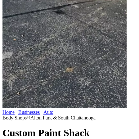
Home
Businesses
Auto
Custom Paint Shack
Body Shops
Alton Park & South Chattanooga
Custom Paint Shack