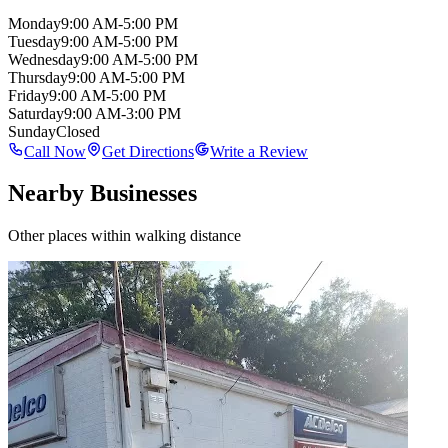
Monday
9:00 AM-5:00 PM
Tuesday
9:00 AM-5:00 PM
Wednesday
9:00 AM-5:00 PM
Thursday
9:00 AM-5:00 PM
Friday
9:00 AM-5:00 PM
Saturday
9:00 AM-3:00 PM
Sunday
Closed
Call Now
Get Directions
Write a Review
Nearby Businesses
Other places within walking distance