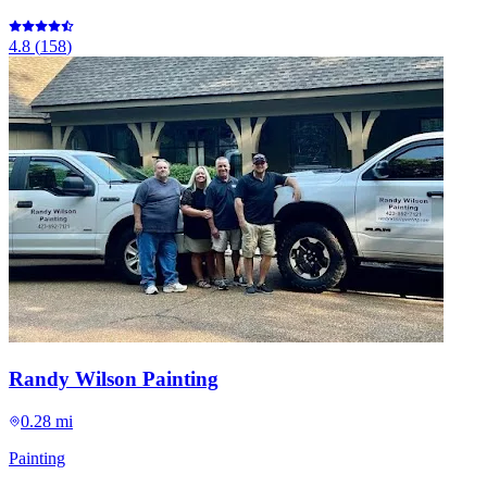
4.8
(
158
)
Randy Wilson Painting
0.28 mi
Painting