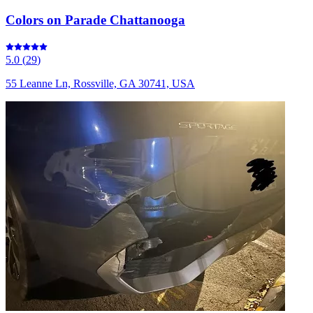
Colors on Parade Chattanooga
5.0
(
29
)
55 Leanne Ln, Rossville, GA 30741, USA