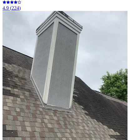
4.9
(
224
)