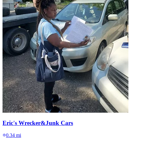
Eric's Wrecker&Junk Cars
0.34 mi