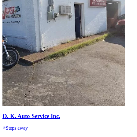
O. K. Auto Service Inc.
Steps away