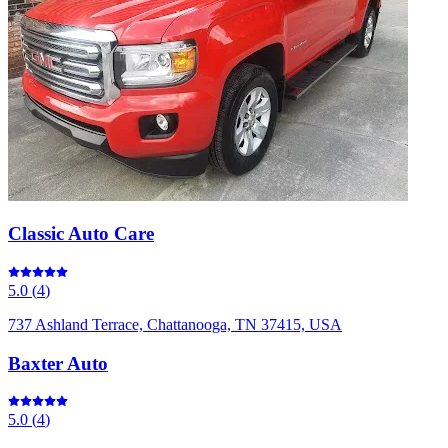
Classic Auto Care
5.0
(
4
)
737 Ashland Terrace, Chattanooga, TN 37415, USA
Baxter Auto
5.0
(
4
)