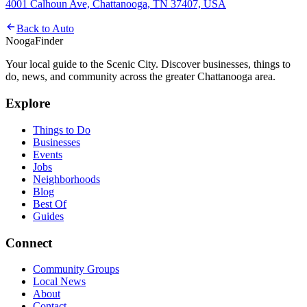
4001 Calhoun Ave, Chattanooga, TN 37407, USA
Back to
Auto
Nooga
Finder
Your local guide to the Scenic City. Discover businesses, things to
do, news, and community across the greater Chattanooga area.
Explore
Things to Do
Businesses
Events
Jobs
Neighborhoods
Blog
Best Of
Guides
Connect
Community Groups
Local News
About
Contact