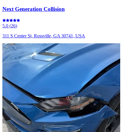
Next Generation Collision
5.0
(
26
)
311 S Center St, Rossville, GA 30741, USA