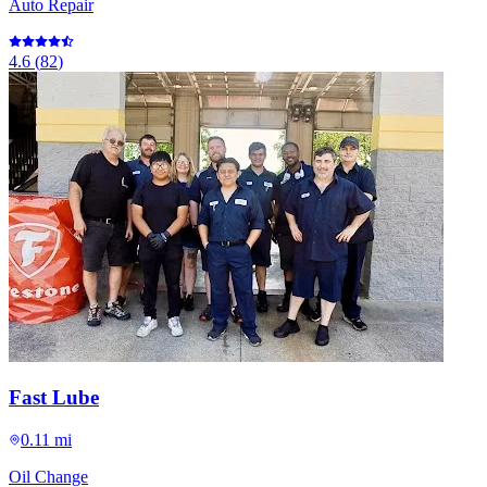
Auto Repair
4.6
(
82
)
Fast Lube
0.11 mi
Oil Change