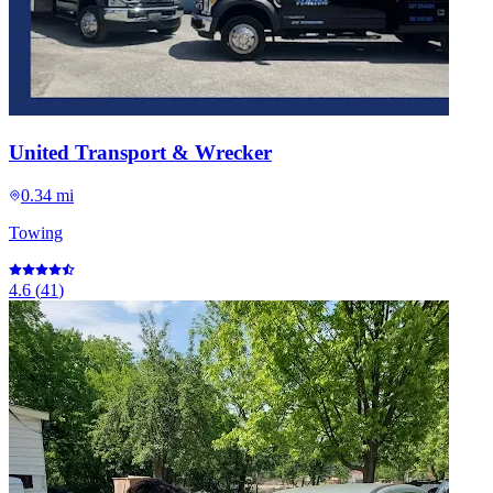
United Transport & Wrecker
0.34 mi
Towing
4.6
(
41
)