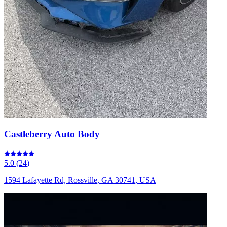
Castleberry Auto Body
5.0
(
24
)
1594 Lafayette Rd, Rossville, GA 30741, USA