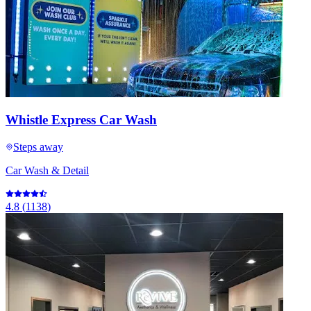
Whistle Express Car Wash
Steps away
Car Wash & Detail
4.8
(
1138
)