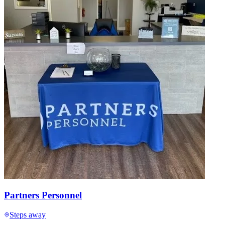
Partners Personnel
Steps away