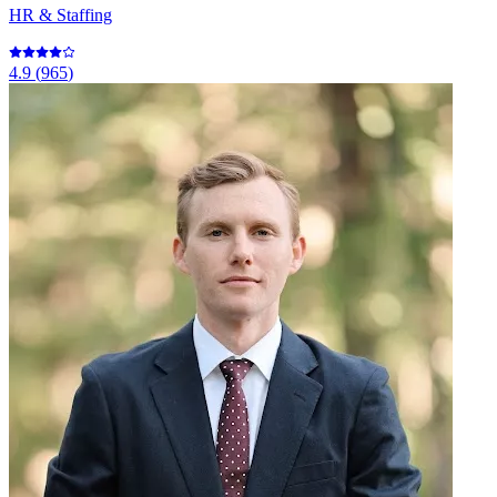
HR & Staffing
4.9
(
965
)