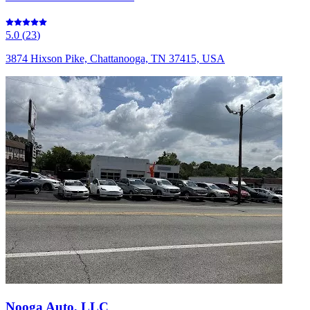
5.0
(
23
)
3874 Hixson Pike, Chattanooga, TN 37415, USA
Nooga Auto, LLC