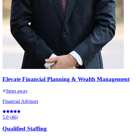
Elevate Financial Planning & Wealth Management
Steps away
Financial Advisors
5.0
(
46
)
Qualified Staffing