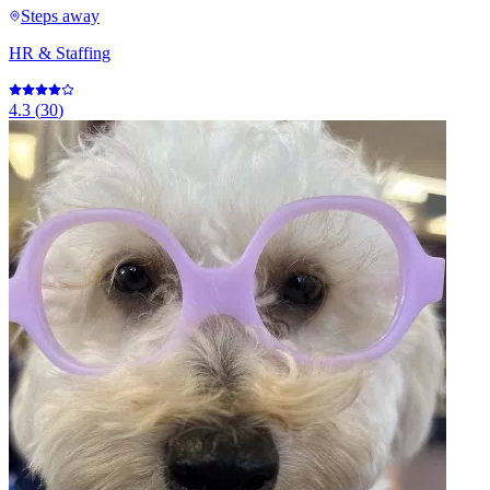
Steps away
HR & Staffing
4.3
(
30
)