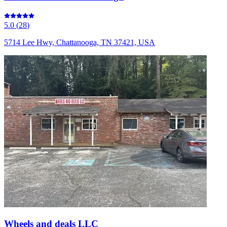
5.0
(
28
)
5714 Lee Hwy, Chattanooga, TN 37421, USA
Wheels and deals LLC