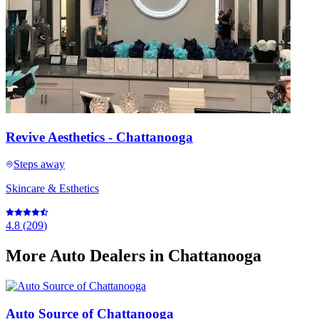
Revive Aesthetics - Chattanooga
Steps away
Skincare & Esthetics
4.8
(
209
)
More
Auto Dealers
in Chattanooga
Auto Source of Chattanooga