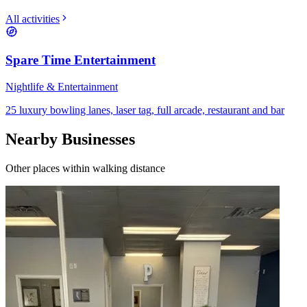
All activities
Spare Time Entertainment
Nightlife & Entertainment
25 luxury bowling lanes, laser tag, full arcade, restaurant and bar
Nearby Businesses
Other places within walking distance