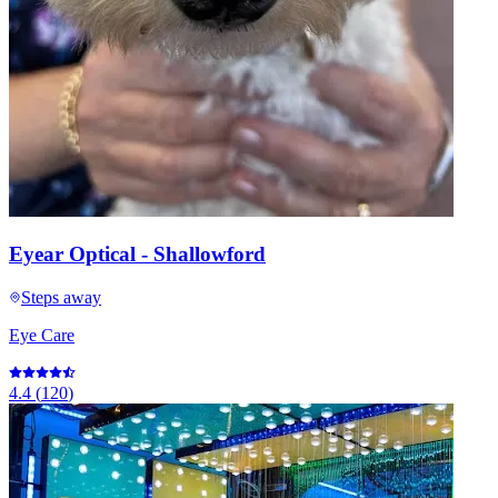
Eyear Optical - Shallowford
Steps away
Eye Care
4.4
(
120
)