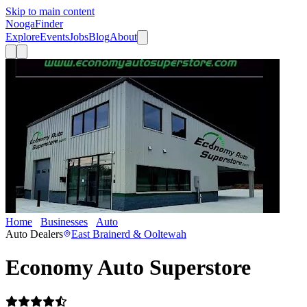
Skip to main content
Nooga
Finder
Explore
Events
Jobs
Blog
About
Home
Businesses
Auto
Economy Auto Superstore
Auto Dealers
East Brainerd & Ooltewah
Economy Auto Superstore