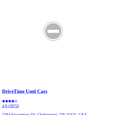
DriveTime Used Cars
4.9
(
3972
)
2283 Encompass Dr, Chattanooga, TN 37421, USA