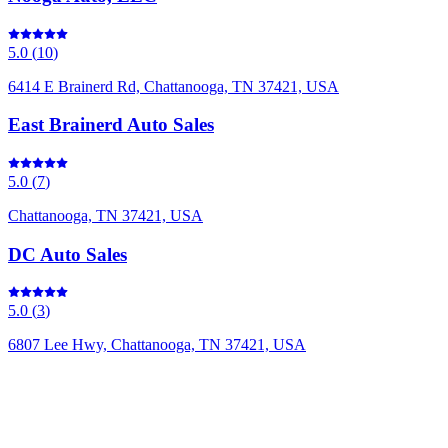
5.0
(
10
)
6414 E Brainerd Rd, Chattanooga, TN 37421, USA
East Brainerd Auto Sales
5.0
(
7
)
Chattanooga, TN 37421, USA
DC Auto Sales
5.0
(
3
)
6807 Lee Hwy, Chattanooga, TN 37421, USA