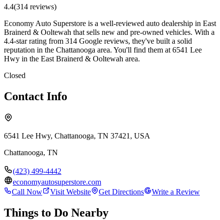
4.4
(
314
review
s
)
Economy Auto Superstore is a well-reviewed auto dealership in East
Brainerd & Ooltewah that sells new and pre-owned vehicles. With a
4.4-star rating from 314 Google reviews, they've built a solid
reputation in the Chattanooga area. You'll find them at 6541 Lee
Hwy in the East Brainerd & Ooltewah area.
Closed
Contact Info
6541 Lee Hwy, Chattanooga, TN 37421, USA
Chattanooga
,
TN
(423) 499-4442
economyautosuperstore.com
Call Now
Visit Website
Get Directions
Write a Review
Things to Do Nearby