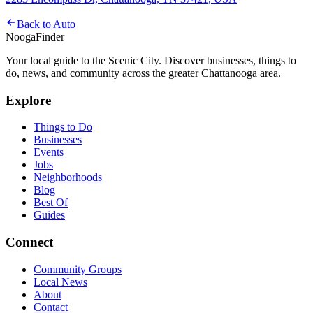
Back to
Auto
Nooga
Finder
Your local guide to the Scenic City. Discover businesses, things to
do, news, and community across the greater Chattanooga area.
Explore
Things to Do
Businesses
Events
Jobs
Neighborhoods
Blog
Best Of
Guides
Connect
Community Groups
Local News
About
Contact