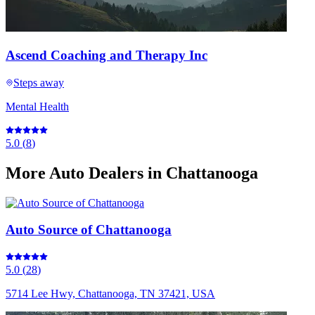
Ascend Coaching and Therapy Inc
Steps away
Mental Health
5.0
(
8
)
More
Auto Dealers
in Chattanooga
Auto Source of Chattanooga
5.0
(
28
)
5714 Lee Hwy, Chattanooga, TN 37421, USA