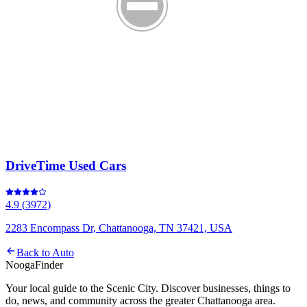
DriveTime Used Cars
4.9
(
3972
)
2283 Encompass Dr, Chattanooga, TN 37421, USA
Back to
Auto
Nooga
Finder
Your local guide to the Scenic City. Discover businesses, things to
do, news, and community across the greater Chattanooga area.