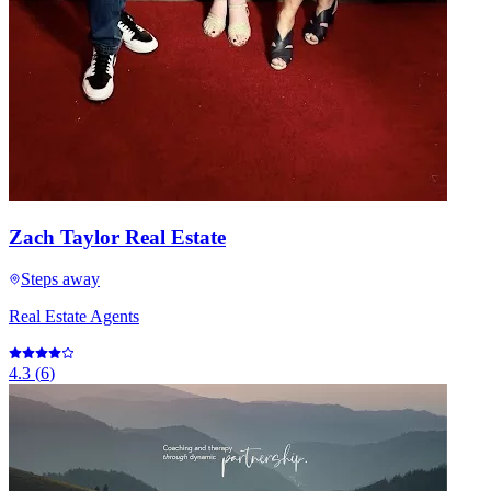
Zach Taylor Real Estate
Steps away
Real Estate Agents
4.3
(
6
)