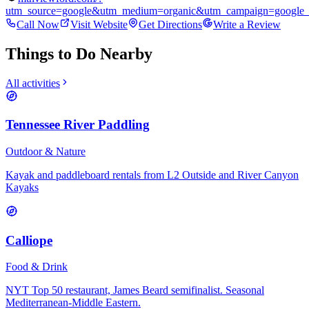
utm_source=google&utm_medium=organic&utm_campaign=google_
Call Now
Visit Website
Get Directions
Write a Review
Things to Do Nearby
All activities
Tennessee River Paddling
Outdoor & Nature
Kayak and paddleboard rentals from L2 Outside and River Canyon
Kayaks
Calliope
Food & Drink
NYT Top 50 restaurant, James Beard semifinalist. Seasonal
Mediterranean-Middle Eastern.