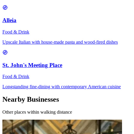
Alleia
Food & Drink
Upscale Italian with house-made pasta and wood-fired dishes
St. John's Meeting Place
Food & Drink
Longstanding fine-dining with contemporary American cuisine
Nearby Businesses
Other places within walking distance