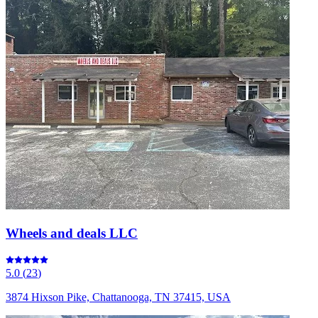
Wheels and deals LLC
5.0
(
23
)
3874 Hixson Pike, Chattanooga, TN 37415, USA