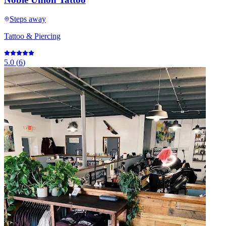
Steps away
Tattoo & Piercing
5.0
(
6
)