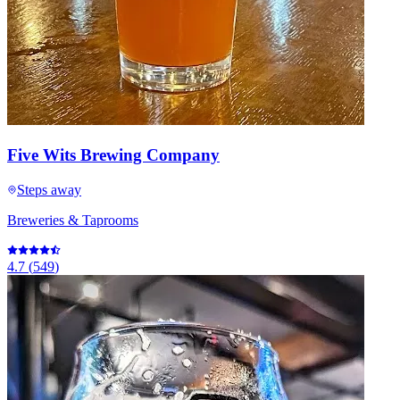
Five Wits Brewing Company
Steps away
Breweries & Taprooms
4.7
(
549
)