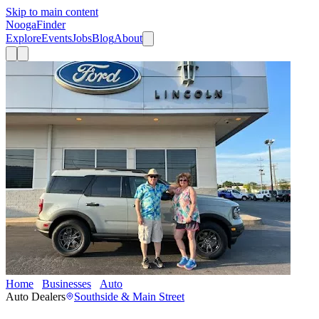
Skip to main content
Nooga
Finder
Explore
Events
Jobs
Blog
About
Home
Businesses
Auto
Mtn. View Ford
Auto Dealers
Southside & Main Street