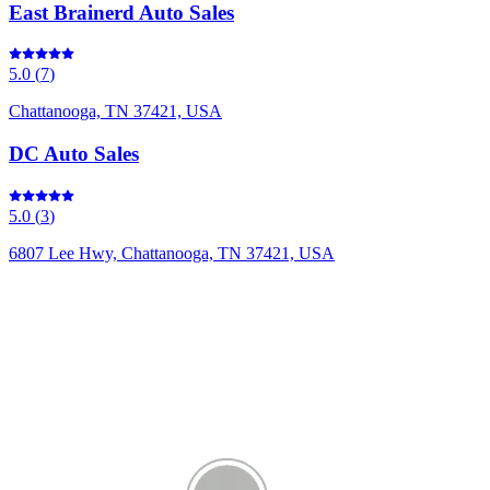
East Brainerd Auto Sales
5.0
(
7
)
Chattanooga, TN 37421, USA
DC Auto Sales
5.0
(
3
)
6807 Lee Hwy, Chattanooga, TN 37421, USA