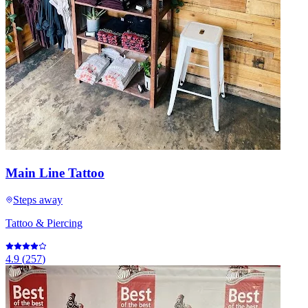
Main Line Tattoo
Steps away
Tattoo & Piercing
4.9
(
257
)