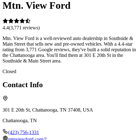
Mtn. View Ford
4.4
(
3,771
review
s
)
Mtn. View Ford is a well-reviewed auto dealership in Southside &
Main Street that sells new and pre-owned vehicles. With a 4.4-star
rating from 3,771 Google reviews, they've built a solid reputation in
the Chattanooga area. You'll find them at 301 E 20th St in the
Southside & Main Street area.
Closed
Contact Info
301 E 20th St, Chattanooga, TN 37408, USA
Chattanooga
,
TN
(423) 756-1331
mtnviewford.com/?