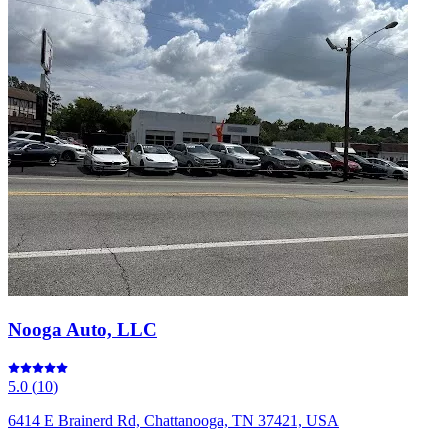
Nooga Auto, LLC
5.0
(
10
)
6414 E Brainerd Rd, Chattanooga, TN 37421, USA