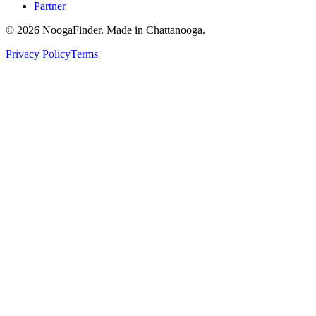
Partner
© 2026 NoogaFinder. Made in Chattanooga.
Privacy Policy
Terms