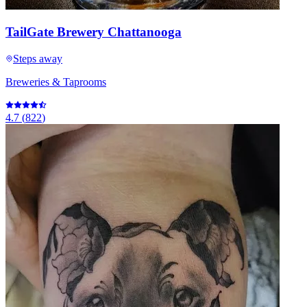
TailGate Brewery Chattanooga
Steps away
Breweries & Taprooms
4.7
(
822
)