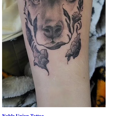
Noble Union Tattoo