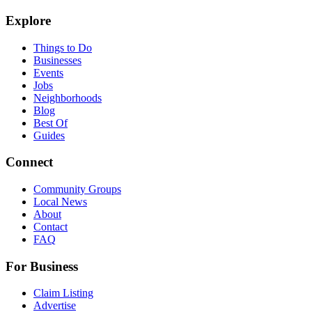
Explore
Things to Do
Businesses
Events
Jobs
Neighborhoods
Blog
Best Of
Guides
Connect
Community Groups
Local News
About
Contact
FAQ
For Business
Claim Listing
Advertise