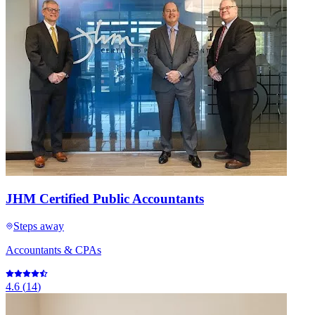
JHM Certified Public Accountants
Steps away
Accountants & CPAs
4.6
(
14
)