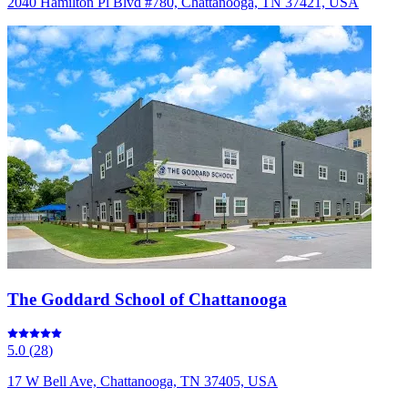
2040 Hamilton Pl Blvd #780, Chattanooga, TN 37421, USA
The Goddard School of Chattanooga
5.0
(
28
)
17 W Bell Ave, Chattanooga, TN 37405, USA