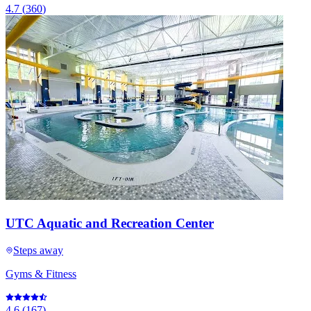
4.7
(
360
)
UTC Aquatic and Recreation Center
Steps away
Gyms & Fitness
4.6
(
167
)