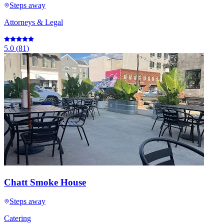
Steps away
Attorneys & Legal
5.0
(
81
)
Chatt Smoke House
Steps away
Catering