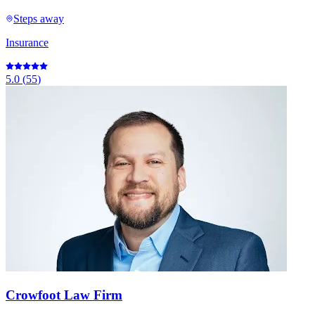
Steps away
Insurance
5.0
(
55
)
Crowfoot Law Firm