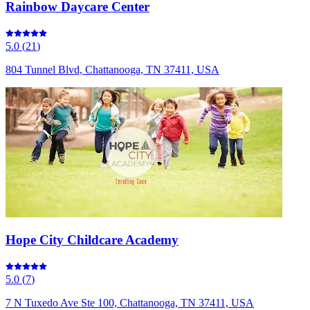
Rainbow Daycare Center
5.0
(
21
)
804 Tunnel Blvd, Chattanooga, TN 37411, USA
Hope City Childcare Academy
5.0
(
7
)
7 N Tuxedo Ave Ste 100, Chattanooga, TN 37411, USA