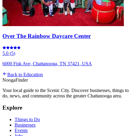
Over The Rainbow Daycare Center
5.0
(
5
)
6000 Fisk Ave, Chattanooga, TN 37421, USA
Back to
Education
Nooga
Finder
Your local guide to the Scenic City. Discover businesses, things to
do, news, and community across the greater Chattanooga area.
Explore
Things to Do
Businesses
Events
Jobs