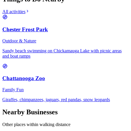
All activities
Chester Frost Park
Outdoor & Nature
Sandy beach swimming on Chickamauga Lake with picnic areas
and boat ramps
Chattanooga Zoo
Family Fun
Giraffes, chimpanzees, jaguars, red pandas, snow leopards
Nearby Businesses
Other places within walking distance