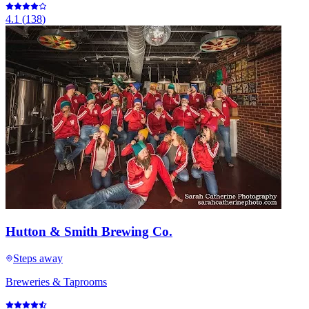
4.1
(
138
)
Hutton & Smith Brewing Co.
Steps away
Breweries & Taprooms