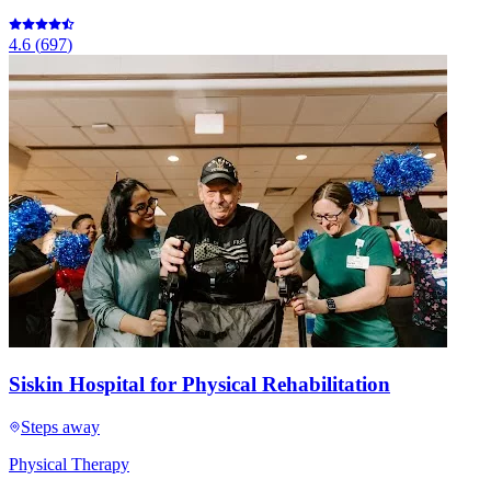
4.6
(
697
)
Siskin Hospital for Physical Rehabilitation
Steps away
Physical Therapy