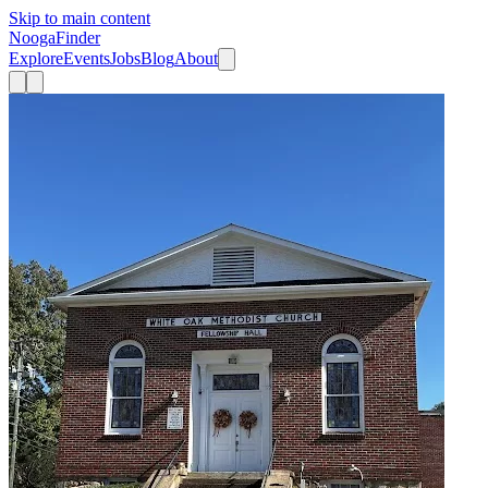
Skip to main content
Nooga
Finder
Explore
Events
Jobs
Blog
About