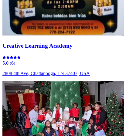
Creative Learning Academy
5.0
(
6
)
2808 4th Ave, Chattanooga, TN 37407, USA