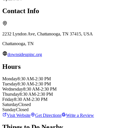
Contact Info
2232 Lyndon Ave, Chattanooga, TN 37415, USA
Chattanooga
,
TN
downsideupinc.org
Hours
Monday
8:30 AM-2:30 PM
Tuesday
8:30 AM-2:30 PM
Wednesday
8:30 AM-2:30 PM
Thursday
8:30 AM-2:30 PM
Friday
8:30 AM-2:30 PM
Saturday
Closed
Sunday
Closed
Visit Website
Get Directions
Write a Review
Things to Do Nearby