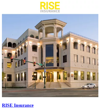
RISE Insurance