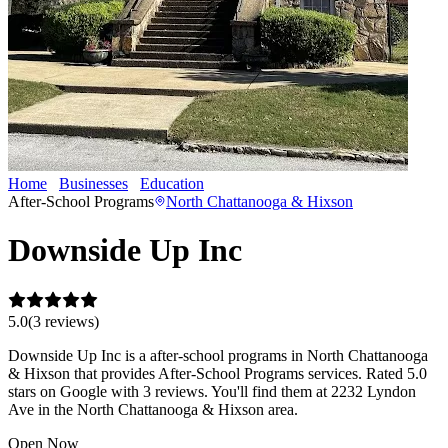
Home
Businesses
Education
Downside Up Inc
After-School Programs
North Chattanooga & Hixson
Downside Up Inc
5.0
(
3
review
s
)
Downside Up Inc is a after-school programs in North Chattanooga
& Hixson that provides After-School Programs services. Rated 5.0
stars on Google with 3 reviews. You'll find them at 2232 Lyndon
Ave in the North Chattanooga & Hixson area.
Open Now