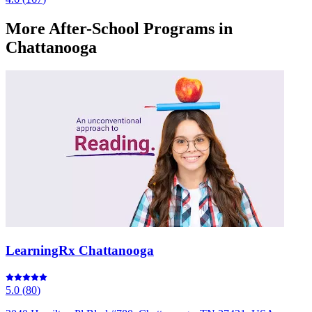
More
After-School Programs
in
Chattanooga
LearningRx Chattanooga
5.0
(
80
)