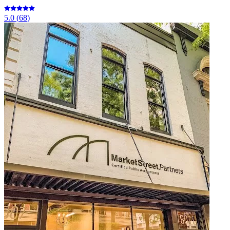
5.0
(
68
)