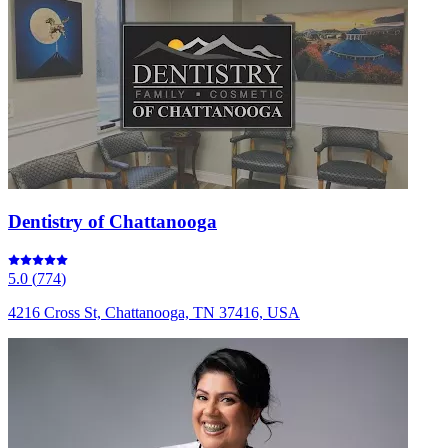
Dentistry of Chattanooga
5.0
(
774
)
4216 Cross St, Chattanooga, TN 37416, USA