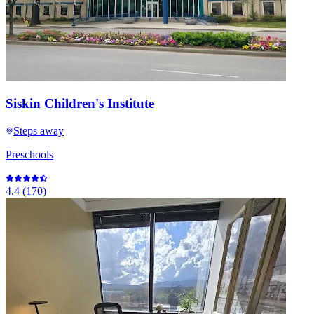
Siskin Children's Institute
Steps away
Preschools
4.4
(
170
)