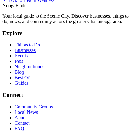
Back to
Health Wellness
Nooga
Finder
Your local guide to the Scenic City. Discover businesses, things to
do, news, and community across the greater Chattanooga area.
Explore
Things to Do
Businesses
Events
Jobs
Neighborhoods
Blog
Best Of
Guides
Connect
Community Groups
Local News
About
Contact
FAQ