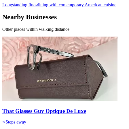
Longstanding fine-dining with contemporary American cuisine
Nearby Businesses
Other places within walking distance
That Glasses Guy Optique De Luxe
Steps away