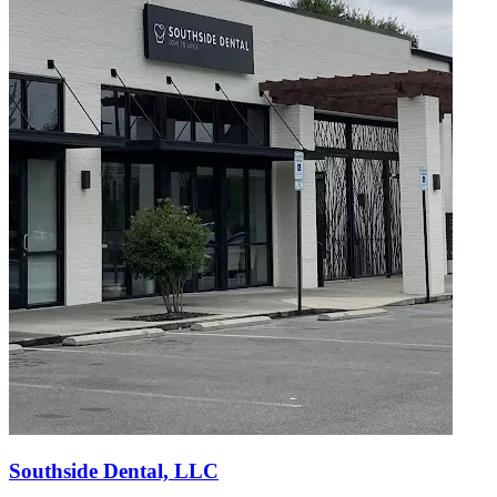
Southside Dental, LLC