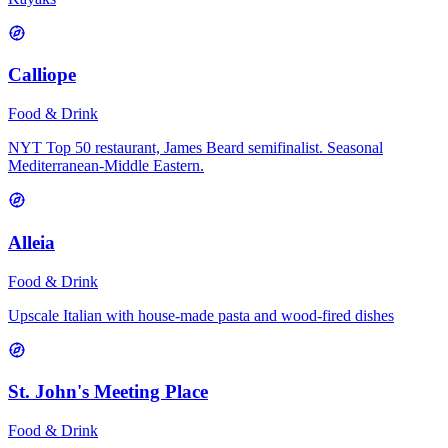
Calliope
Food & Drink
NYT Top 50 restaurant, James Beard semifinalist. Seasonal
Mediterranean-Middle Eastern.
Alleia
Food & Drink
Upscale Italian with house-made pasta and wood-fired dishes
St. John's Meeting Place
Food & Drink