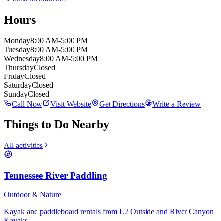
Hours
Monday
8:00 AM-5:00 PM
Tuesday
8:00 AM-5:00 PM
Wednesday
8:00 AM-5:00 PM
Thursday
Closed
Friday
Closed
Saturday
Closed
Sunday
Closed
Call Now
Visit Website
Get Directions
Write a Review
Things to Do Nearby
All activities
Tennessee River Paddling
Outdoor & Nature
Kayak and paddleboard rentals from L2 Outside and River Canyon
Kayaks