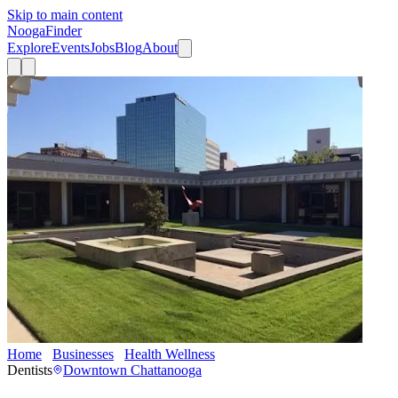
Skip to main content
Nooga
Finder
Explore
Events
Jobs
Blog
About
Home
Businesses
Health Wellness
Doster Dental
Dentists
Downtown Chattanooga