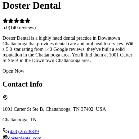
Doster Dental
5.0
(
140
review
s
)
Doster Dental is a highly rated dental practice in Downtown
Chattanooga that provides dental care and oral health services. With
a 5.0-star rating from 140 Google reviews, they've built a solid
reputation in the Chattanooga area. You'll find them at 1001 Carter
St Ste B in the Downtown Chattanooga area.
Open Now
Contact Info
1001 Carter St Ste B, Chattanooga, TN 37402, USA
Chattanooga
,
TN
(423) 265-8839
dosterdental.com