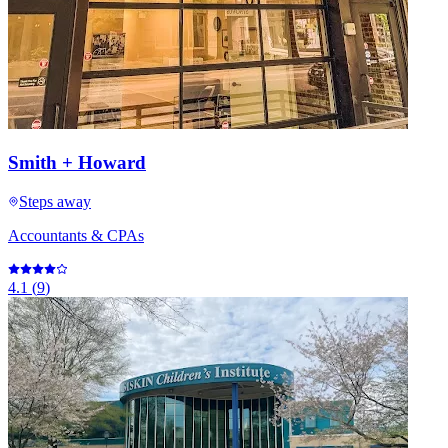
Smith + Howard
Steps away
Accountants & CPAs
4.1
(
9
)