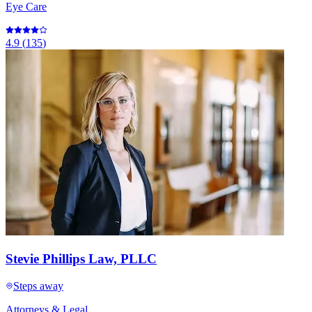
Eye Care
4.9
(
135
)
Stevie Phillips Law, PLLC
Steps away
Attorneys & Legal