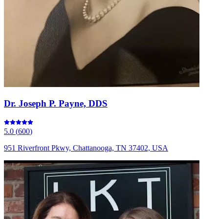
Dr. Joseph P. Payne, DDS
5.0
(
600
)
951 Riverfront Pkwy, Chattanooga, TN 37402, USA