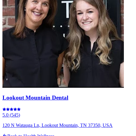
Lookout Mountain Dental
5.0
(
545
)
120 N Watauga Ln, Lookout Mountain, TN 37350, USA