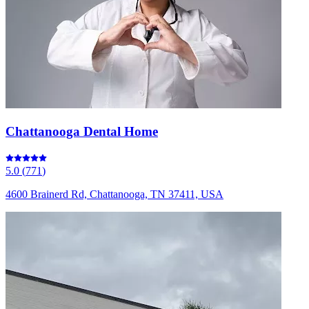
Chattanooga Dental Home
5.0
(
771
)
4600 Brainerd Rd, Chattanooga, TN 37411, USA