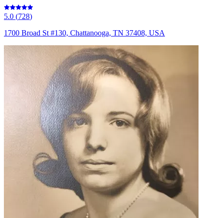
5.0
(
728
)
1700 Broad St #130, Chattanooga, TN 37408, USA