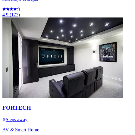
4.9
(
177
)
FORTECH
Steps away
AV & Smart Home