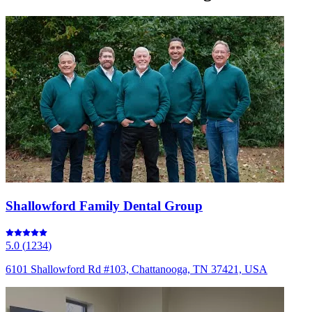
Shallowford Family Dental Group
5.0
(
1234
)
6101 Shallowford Rd #103, Chattanooga, TN 37421, USA