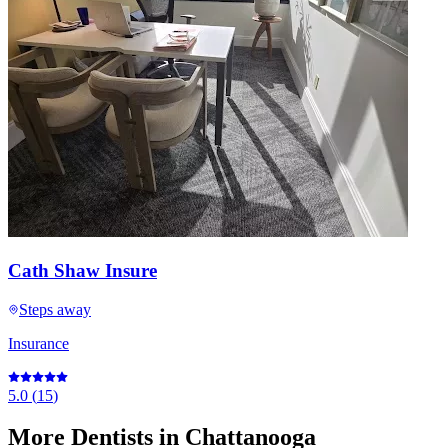
Cath Shaw Insure
Steps away
Insurance
5.0
(
15
)
More
Dentists
in Chattanooga