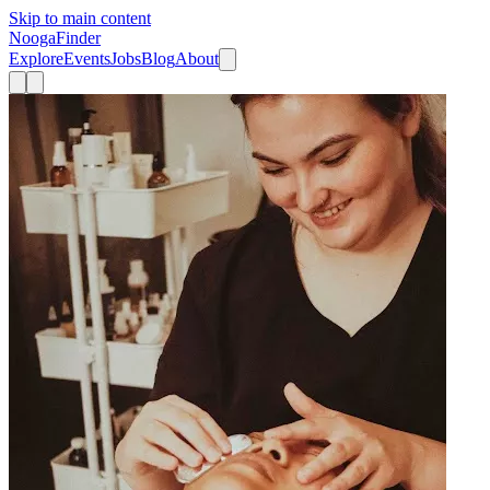
Skip to main content
Nooga
Finder
Explore
Events
Jobs
Blog
About