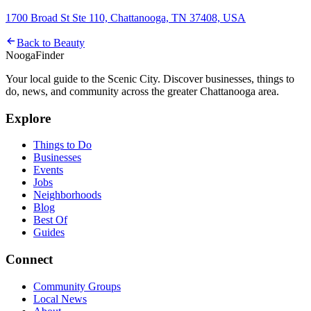
1700 Broad St Ste 110, Chattanooga, TN 37408, USA
Back to
Beauty
Nooga
Finder
Your local guide to the Scenic City. Discover businesses, things to
do, news, and community across the greater Chattanooga area.
Explore
Things to Do
Businesses
Events
Jobs
Neighborhoods
Blog
Best Of
Guides
Connect
Community Groups
Local News