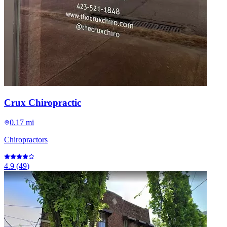
Crux Chiropractic
0.17 mi
Chiropractors
4.9
(
49
)