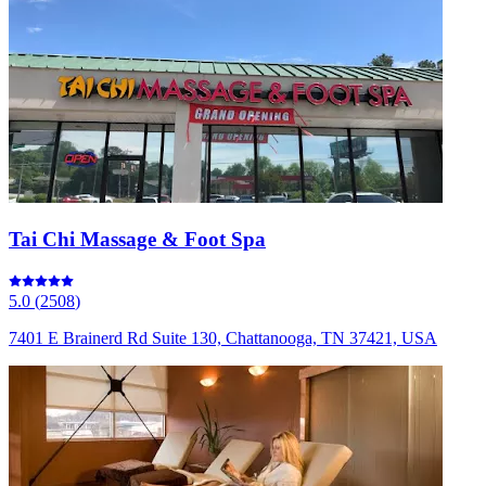
Tai Chi Massage & Foot Spa
5.0
(
2508
)
7401 E Brainerd Rd Suite 130, Chattanooga, TN 37421, USA