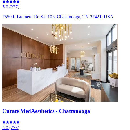
5.0
(
237
)
7550 E Brainerd Rd Ste 103, Chattanooga, TN 37421, USA
Curate MedAesthetics - Chattanooga
5.0
(
233
)