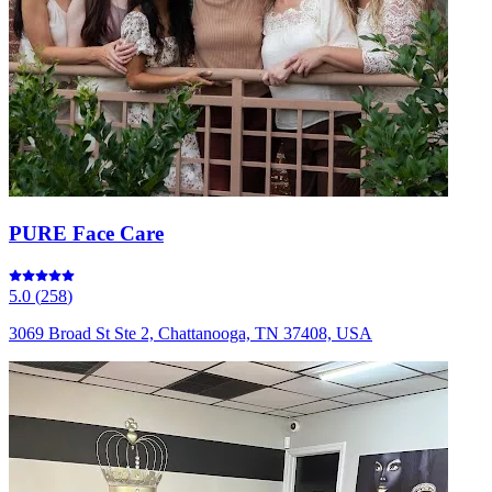
PURE Face Care
5.0
(
258
)
3069 Broad St Ste 2, Chattanooga, TN 37408, USA