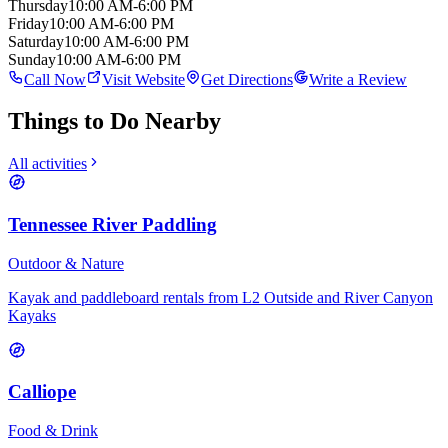
Thursday
10:00 AM-6:00 PM
Friday
10:00 AM-6:00 PM
Saturday
10:00 AM-6:00 PM
Sunday
10:00 AM-6:00 PM
Call Now
Visit Website
Get Directions
Write a Review
Things to Do Nearby
All activities
Tennessee River Paddling
Outdoor & Nature
Kayak and paddleboard rentals from L2 Outside and River Canyon
Kayaks
Calliope
Food & Drink