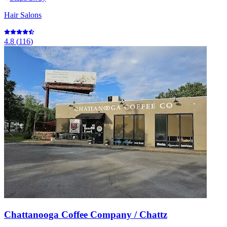
Hair Salons
4.8
(
116
)
Chattanooga Coffee Company / Chattz