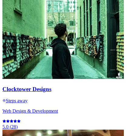
Clocktower Designs
Steps away
Web Design & Development
5.0
(
28
)