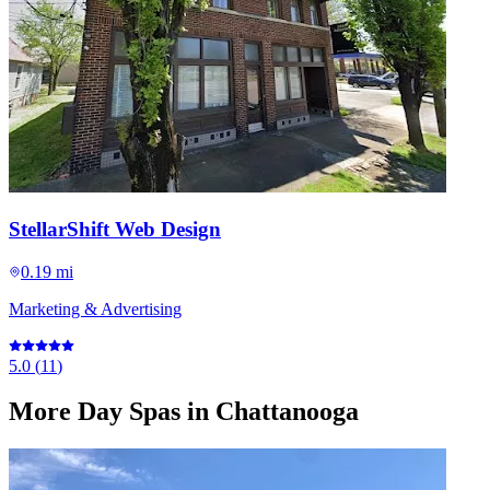
StellarShift Web Design
0.19 mi
Marketing & Advertising
5.0
(
11
)
More
Day Spas
in Chattanooga