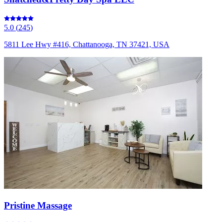
5.0
(
245
)
5811 Lee Hwy #416, Chattanooga, TN 37421, USA
Pristine Massage