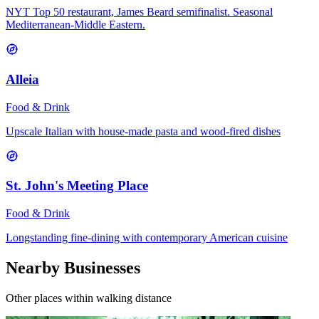
NYT Top 50 restaurant, James Beard semifinalist. Seasonal
Mediterranean-Middle Eastern.
Alleia
Food & Drink
Upscale Italian with house-made pasta and wood-fired dishes
St. John's Meeting Place
Food & Drink
Longstanding fine-dining with contemporary American cuisine
Nearby Businesses
Other places within walking distance