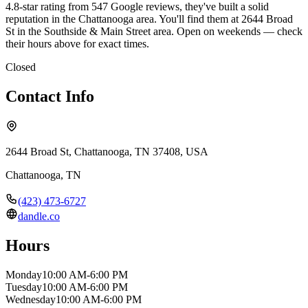
4.8-star rating from 547 Google reviews, they've built a solid
reputation in the Chattanooga area. You'll find them at 2644 Broad
St in the Southside & Main Street area. Open on weekends — check
their hours above for exact times.
Closed
Contact Info
2644 Broad St, Chattanooga, TN 37408, USA
Chattanooga
,
TN
(423) 473-6727
dandle.co
Hours
Monday
10:00 AM-6:00 PM
Tuesday
10:00 AM-6:00 PM
Wednesday
10:00 AM-6:00 PM