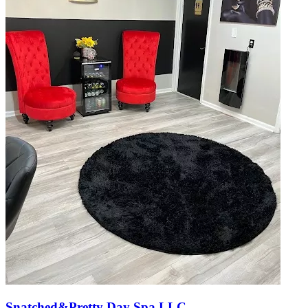
Snatched&Pretty Day Spa LLC