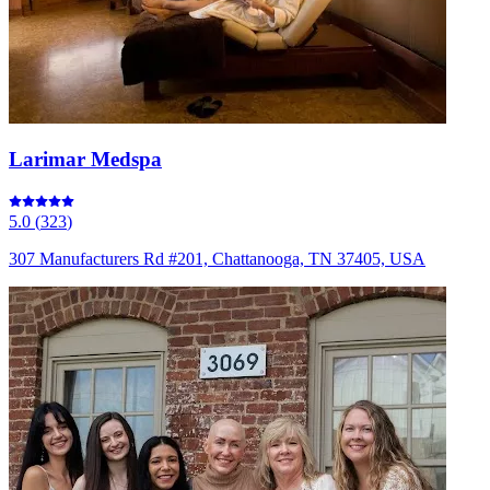
Larimar Medspa
5.0
(
323
)
307 Manufacturers Rd #201, Chattanooga, TN 37405, USA