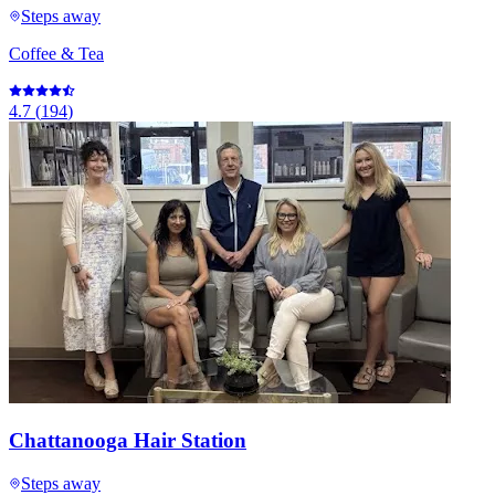
Steps away
Coffee & Tea
4.7
(
194
)
Chattanooga Hair Station
Steps away