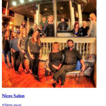
Nicos Salon
Steps away