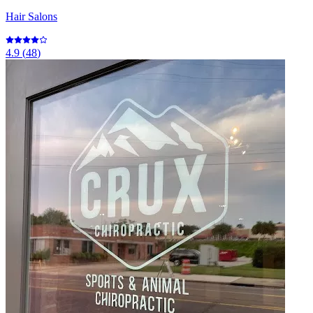
Hair Salons
4.9
(
48
)