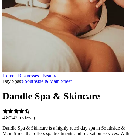
Home
Businesses
Beauty
Dandle Spa & Skincare
Day Spas
Southside & Main Street
Dandle Spa & Skincare
4.8
(
547
review
s
)
Dandle Spa & Skincare is a highly rated day spa in Southside &
Main Street that offers spa treatments and relaxation services. With a