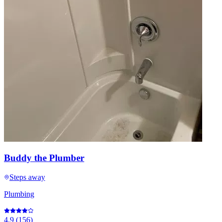
Buddy the Plumber
Steps away
Plumbing
4.9
(
156
)