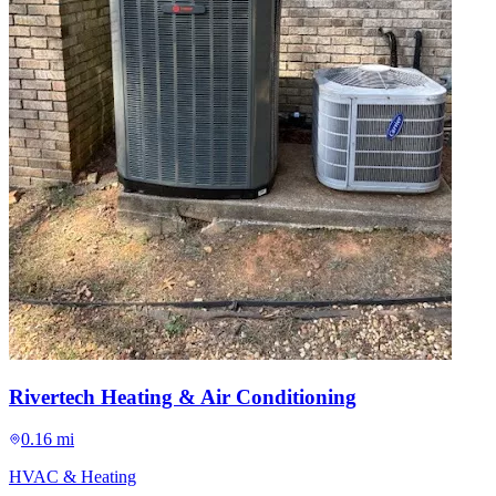
Rivertech Heating & Air Conditioning
0.16 mi
HVAC & Heating