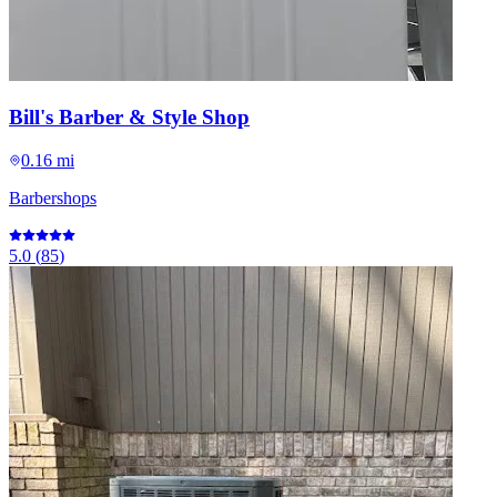
Bill's Barber & Style Shop
0.16 mi
Barbershops
5.0
(
85
)