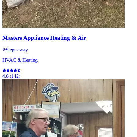
Masters Appliance Heating & Air
Steps away
HVAC & Heating
4.8
(
142
)