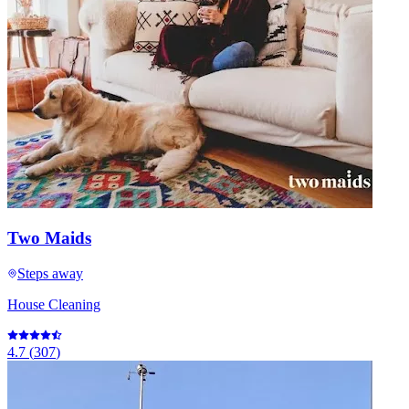
Two Maids
Steps away
House Cleaning
4.7
(
307
)