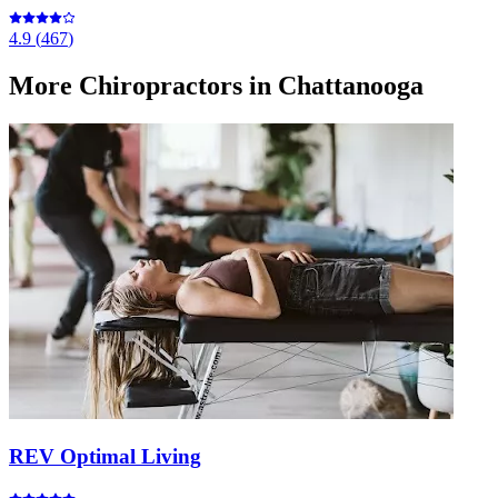
4.9
(
467
)
More
Chiropractors
in Chattanooga
REV Optimal Living