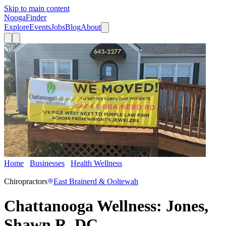
Skip to main content
Nooga
Finder
Explore
Events
Jobs
Blog
About
Home
Businesses
Health Wellness
Chattanooga Wellness:
Jones, Shawn R. DC
Chiropractors
East Brainerd & Ooltewah
Chattanooga Wellness: Jones,
Shawn R. DC