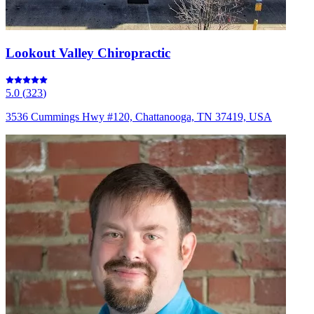
Lookout Valley Chiropractic
5.0
(
323
)
3536 Cummings Hwy #120, Chattanooga, TN 37419, USA