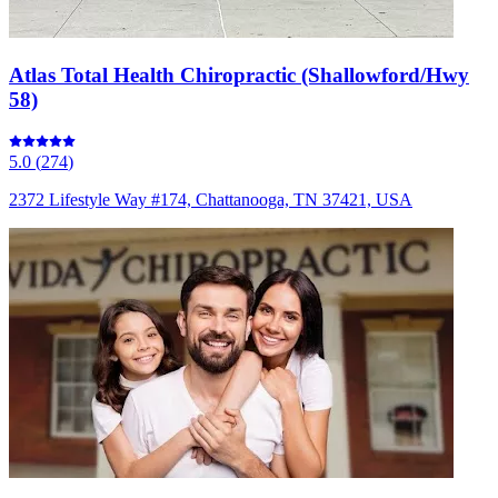
Atlas Total Health Chiropractic (Shallowford/Hwy
58)
5.0
(
274
)
2372 Lifestyle Way #174, Chattanooga, TN 37421, USA