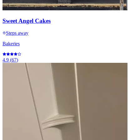
Sweet Angel Cakes
Steps away
Bakeries
4.9
(
67
)