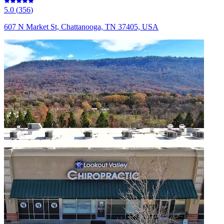
5.0
(
356
)
607 N Market St, Chattanooga, TN 37405, USA