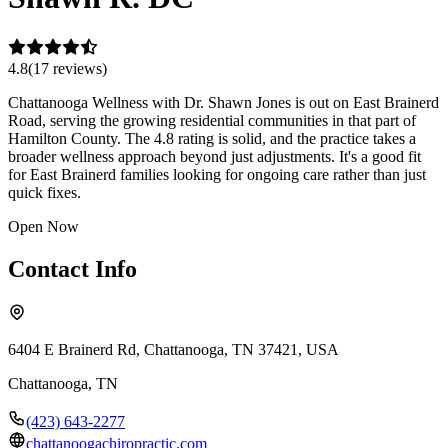
4.8
(
17
review
s
)
Chattanooga Wellness with Dr. Shawn Jones is out on East Brainerd
Road, serving the growing residential communities in that part of
Hamilton County. The 4.8 rating is solid, and the practice takes a
broader wellness approach beyond just adjustments. It's a good fit
for East Brainerd families looking for ongoing care rather than just
quick fixes.
Open Now
Contact Info
6404 E Brainerd Rd, Chattanooga, TN 37421, USA
Chattanooga
,
TN
(423) 643-2277
chattanoogachiropractic.com