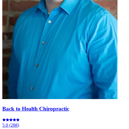
Back to Health Chiropractic
5.0
(
288
)