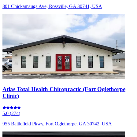
801 Chickamauga Ave, Rossville, GA 30741, USA
Atlas Total Health Chiropractic (Fort Oglethorpe
Clinic)
5.0
(
274
)
955 Battlefield Pkwy, Fort Oglethorpe, GA 30742, USA