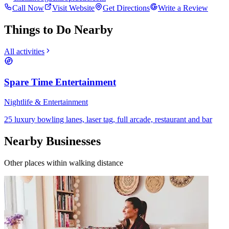
Call Now
Visit Website
Get Directions
Write a Review
Things to Do Nearby
All activities
Spare Time Entertainment
Nightlife & Entertainment
25 luxury bowling lanes, laser tag, full arcade, restaurant and bar
Nearby Businesses
Other places within walking distance