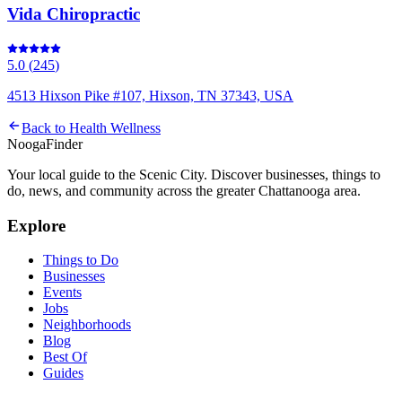
Vida Chiropractic
5.0
(
245
)
4513 Hixson Pike #107, Hixson, TN 37343, USA
Back to
Health Wellness
Nooga
Finder
Your local guide to the Scenic City. Discover businesses, things to
do, news, and community across the greater Chattanooga area.
Explore
Things to Do
Businesses
Events
Jobs
Neighborhoods
Blog
Best Of
Guides