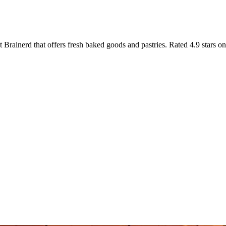
Brainerd that offers fresh baked goods and pastries. Rated 4.9 stars o