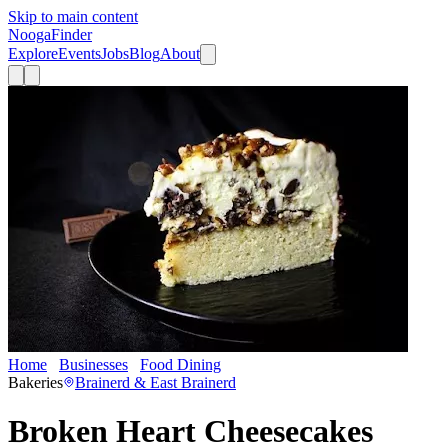
Skip to main content
Nooga
Finder
Explore
Events
Jobs
Blog
About
Home
Businesses
Food Dining
Broken Heart Cheesecakes
Bakeries
Brainerd & East Brainerd
Broken Heart Cheesecakes