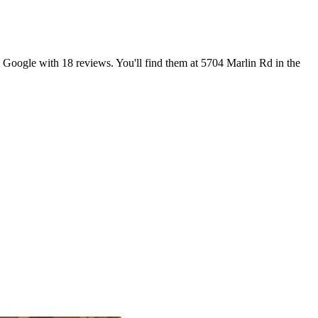
n Google with 18 reviews. You'll find them at 5704 Marlin Rd in the