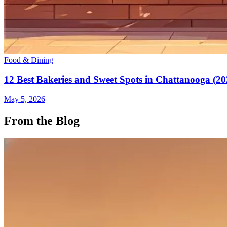
Food & Dining
12 Best Bakeries and Sweet Spots in Chattanooga (20
May 5, 2026
From the Blog