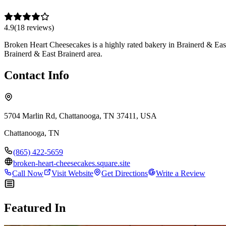
4.9
(
18
review
s
)
Broken Heart Cheesecakes is a highly rated bakery in Brainerd & East 
Brainerd & East Brainerd area.
Contact Info
5704 Marlin Rd, Chattanooga, TN 37411, USA
Chattanooga
,
TN
(865) 422-5659
broken-heart-cheesecakes.square.site
Call Now
Visit Website
Get Directions
Write a Review
Featured In