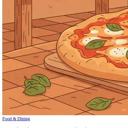
Food & Dining