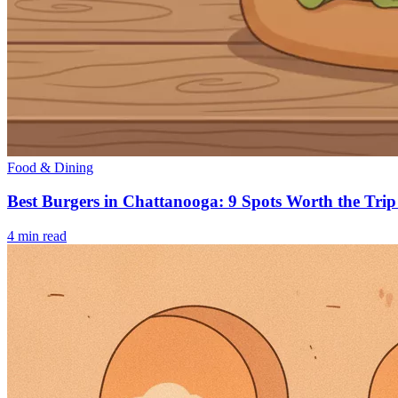
Food & Dining
Best Burgers in Chattanooga: 9 Spots Worth the Trip
4
min read