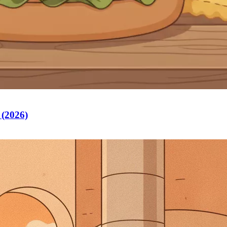
 (2026)