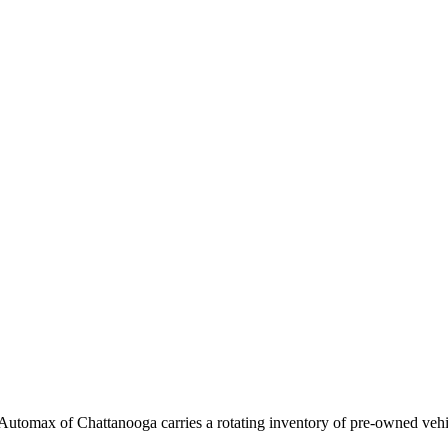
 Automax of Chattanooga carries a rotating inventory of pre-owned vehic