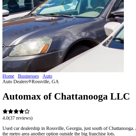
Home
Businesses
Auto
Automax of Chattanooga LLC
Auto Dealers
Rossville, GA
Automax of Chattanooga LLC
4.0
(
37
review
s
)
Used car dealership in Rossville, Georgia, just south of Chattanooga.
the metro area another option outside the big franchise lots.