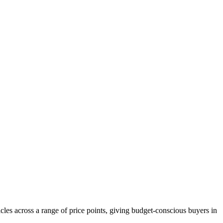
les across a range of price points, giving budget-conscious buyers in