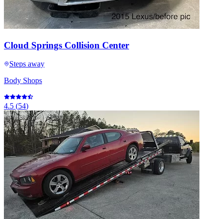
Cloud Springs Collision Center
Steps away
Body Shops
4.5
(
54
)