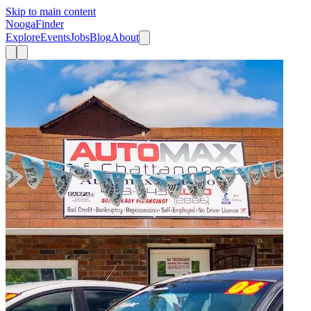
Skip to main content
Nooga
Finder
Explore
Events
Jobs
Blog
About