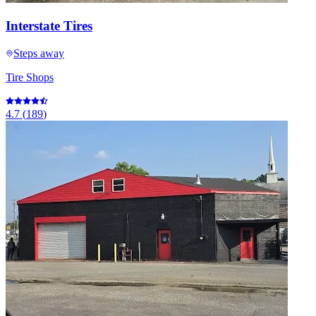
Interstate Tires
Steps away
Tire Shops
4.7
(
189
)