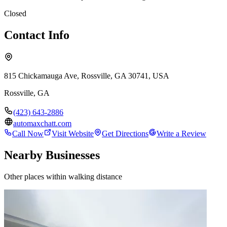
Closed
Contact Info
815 Chickamauga Ave, Rossville, GA 30741, USA
Rossville
,
GA
(423) 643-2886
automaxchatt.com
Call Now
Visit Website
Get Directions
Write a Review
Nearby Businesses
Other places within walking distance