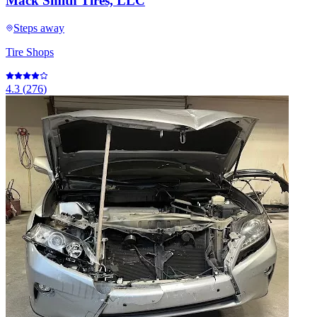
Mack Smith Tires, LLC
Steps away
Tire Shops
4.3
(
276
)