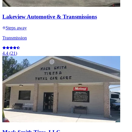
Lakeview Automotive & Transmissions
Steps away
Transmission
4.4
(
21
)