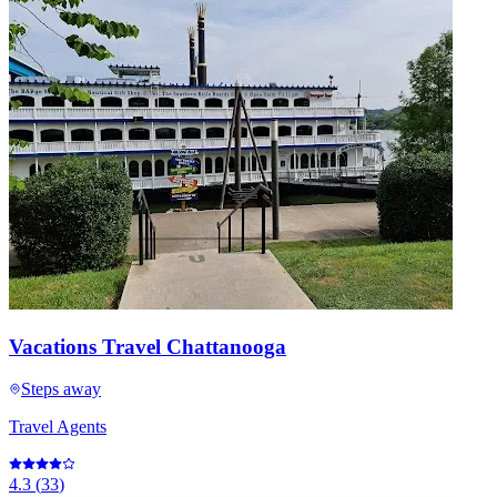
Vacations Travel Chattanooga
Steps away
Travel Agents
4.3
(
33
)