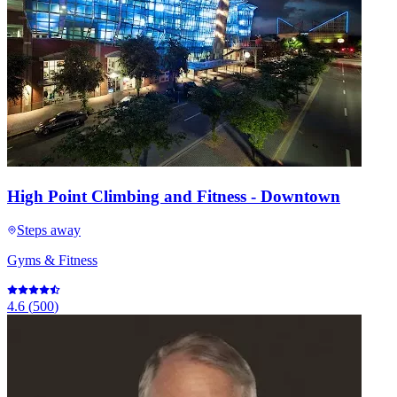
High Point Climbing and Fitness - Downtown
Steps away
Gyms & Fitness
4.6
(
500
)