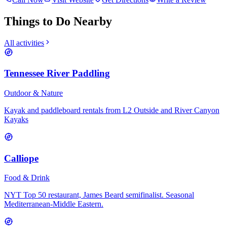
Things to Do Nearby
All activities
Tennessee River Paddling
Outdoor & Nature
Kayak and paddleboard rentals from L2 Outside and River Canyon
Kayaks
Calliope
Food & Drink
NYT Top 50 restaurant, James Beard semifinalist. Seasonal
Mediterranean-Middle Eastern.