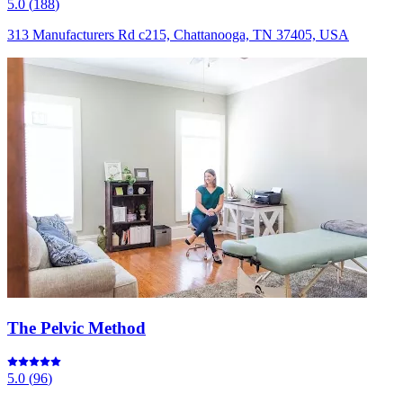
5.0
(
188
)
313 Manufacturers Rd c215, Chattanooga, TN 37405, USA
The Pelvic Method
5.0
(
96
)