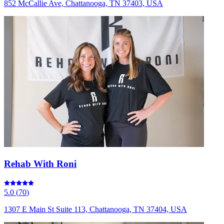
852 McCallie Ave, Chattanooga, TN 37403, USA
Rehab With Roni
5.0
(
70
)
1307 E Main St Suite 113, Chattanooga, TN 37404, USA