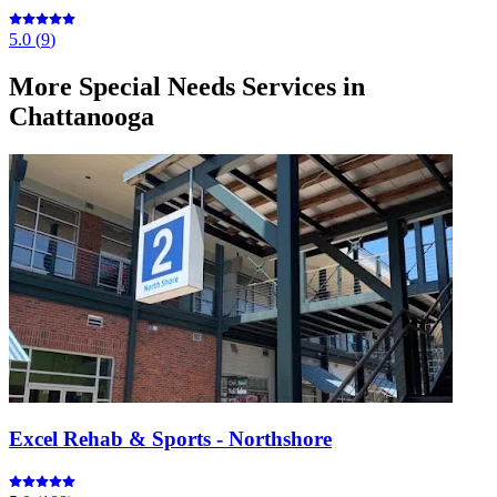
5.0
(
9
)
More
Special Needs Services
in
Chattanooga
Excel Rehab & Sports - Northshore