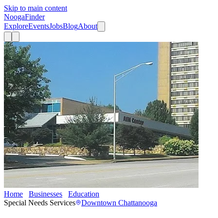
Skip to main content
Nooga
Finder
Explore
Events
Jobs
Blog
About
Home
Businesses
Education
AIM Center
Special Needs Services
Downtown Chattanooga