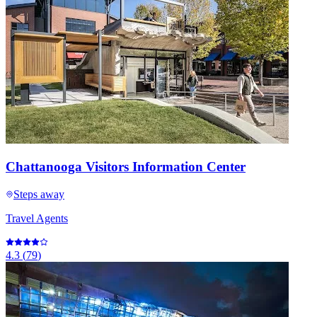
Chattanooga Visitors Information Center
Steps away
Travel Agents
4.3
(
79
)