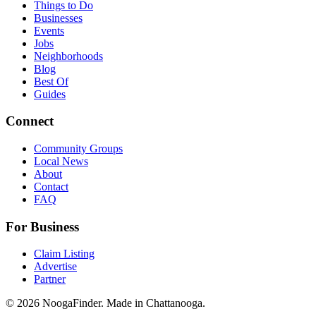
Things to Do
Businesses
Events
Jobs
Neighborhoods
Blog
Best Of
Guides
Connect
Community Groups
Local News
About
Contact
FAQ
For Business
Claim Listing
Advertise
Partner
© 2026 NoogaFinder. Made in Chattanooga.