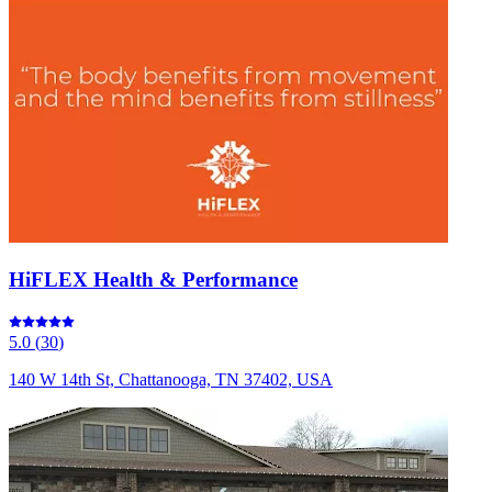
HiFLEX Health & Performance
5.0
(
30
)
140 W 14th St, Chattanooga, TN 37402, USA