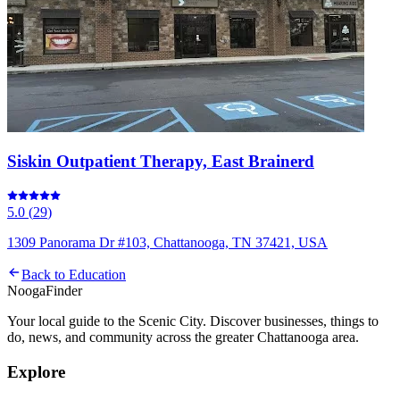
Siskin Outpatient Therapy, East Brainerd
5.0
(
29
)
1309 Panorama Dr #103, Chattanooga, TN 37421, USA
Back to
Education
Nooga
Finder
Your local guide to the Scenic City. Discover businesses, things to
do, news, and community across the greater Chattanooga area.
Explore