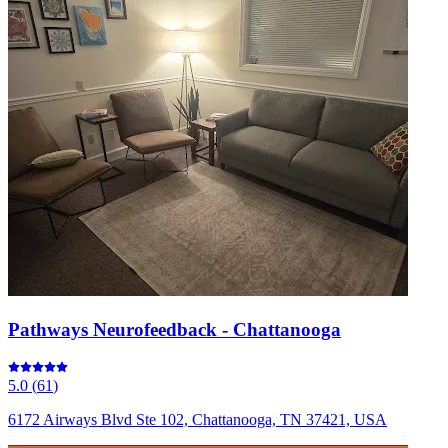
Pathways Neurofeedback - Chattanooga
5.0
(
61
)
6172 Airways Blvd Ste 102, Chattanooga, TN 37421, USA