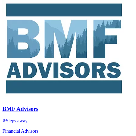
BMF Advisors
Steps away
Financial Advisors