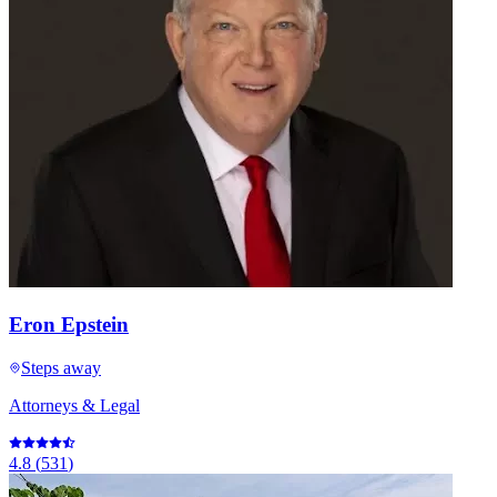
Eron Epstein
Steps away
Attorneys & Legal
4.8
(
531
)