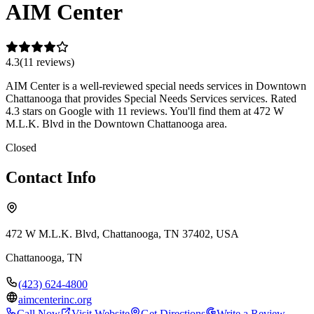
AIM Center
4.3
(
11
review
s
)
AIM Center is a well-reviewed special needs services in Downtown
Chattanooga that provides Special Needs Services services. Rated
4.3 stars on Google with 11 reviews. You'll find them at 472 W
M.L.K. Blvd in the Downtown Chattanooga area.
Closed
Contact Info
472 W M.L.K. Blvd, Chattanooga, TN 37402, USA
Chattanooga
,
TN
(423) 624-4800
aimcenterinc.org
Call Now
Visit Website
Get Directions
Write a Review