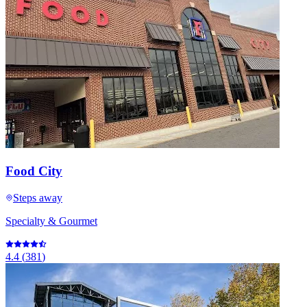
Food City
Steps away
Specialty & Gourmet
4.4
(
381
)