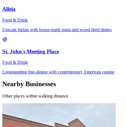
Alleia
Food & Drink
Upscale Italian with house-made pasta and wood-fired dishes
St. John's Meeting Place
Food & Drink
Longstanding fine-dining with contemporary American cuisine
Nearby Businesses
Other places within walking distance