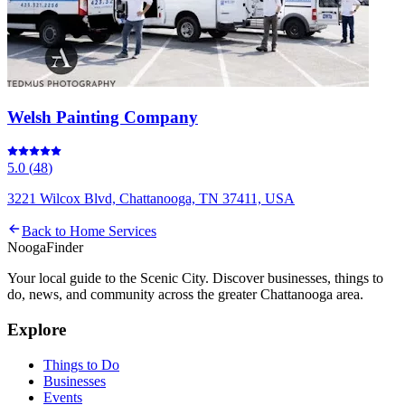
Welsh Painting Company
5.0
(
48
)
3221 Wilcox Blvd, Chattanooga, TN 37411, USA
Back to
Home Services
Nooga
Finder
Your local guide to the Scenic City. Discover businesses, things to
do, news, and community across the greater Chattanooga area.
Explore
Things to Do
Businesses
Events