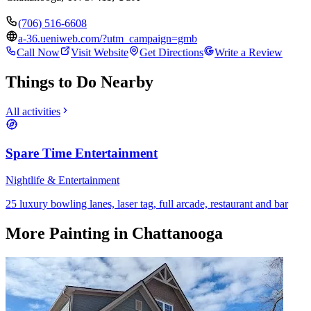
(706) 516-6608
a-36.ueniweb.com/?utm_campaign=gmb
Call Now
Visit Website
Get Directions
Write a Review
Things to Do Nearby
All activities
Spare Time Entertainment
Nightlife & Entertainment
25 luxury bowling lanes, laser tag, full arcade, restaurant and bar
More
Painting
in Chattanooga