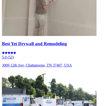
Best Yet Drywall and Remodeling
5.0
(
52
)
3009 12th Ave, Chattanooga, TN 37407, USA