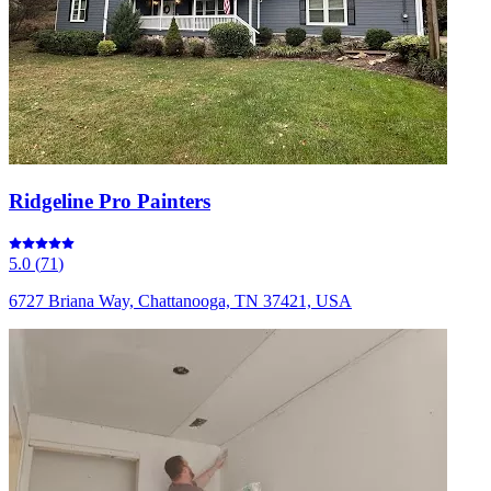
Ridgeline Pro Painters
5.0
(
71
)
6727 Briana Way, Chattanooga, TN 37421, USA