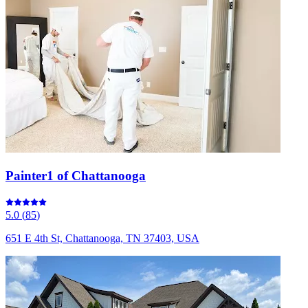
Painter1 of Chattanooga
5.0
(
85
)
651 E 4th St, Chattanooga, TN 37403, USA