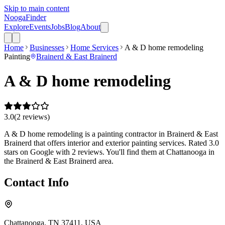
Skip to main content
Nooga
Finder
Explore
Events
Jobs
Blog
About
Home
Businesses
Home Services
A & D home remodeling
Painting
Brainerd & East Brainerd
A & D home remodeling
3.0
(
2
review
s
)
A & D home remodeling is a painting contractor in Brainerd & East
Brainerd that offers interior and exterior painting services. Rated 3.0
stars on Google with 2 reviews. You'll find them at Chattanooga in
the Brainerd & East Brainerd area.
Contact Info
Chattanooga, TN 37411, USA