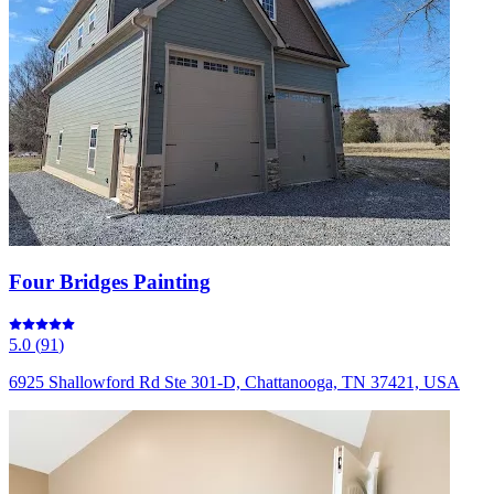
Four Bridges Painting
5.0
(
91
)
6925 Shallowford Rd Ste 301-D, Chattanooga, TN 37421, USA