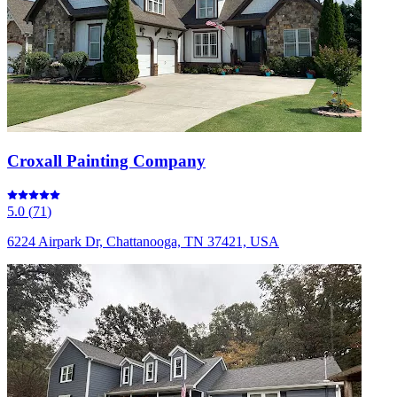
Croxall Painting Company
5.0
(
71
)
6224 Airpark Dr, Chattanooga, TN 37421, USA