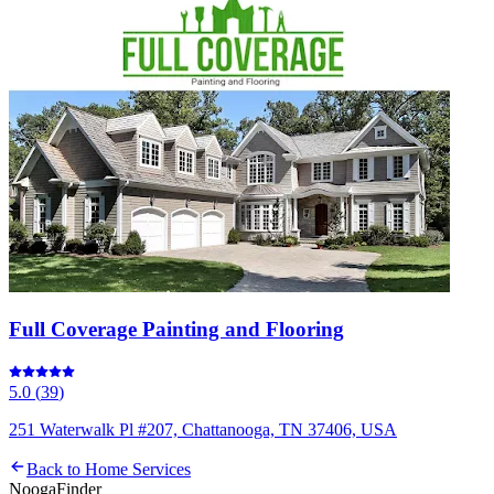
Full Coverage Painting and Flooring
5.0
(
39
)
251 Waterwalk Pl #207, Chattanooga, TN 37406, USA
Back to
Home Services
Nooga
Finder