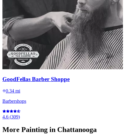
GoodFellas Barber Shoppe
0.34 mi
Barbershops
4.6
(
309
)
More
Painting
in Chattanooga