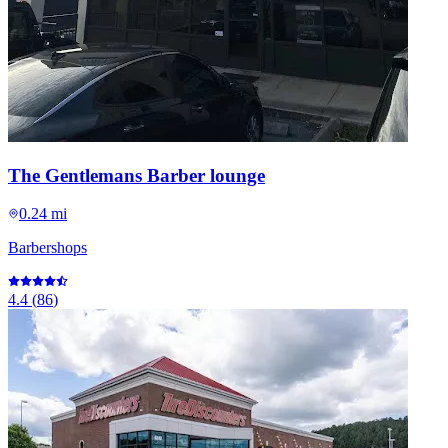
The Gentlemans Barber lounge
0.24 mi
Barbershops
4.4
(
86
)