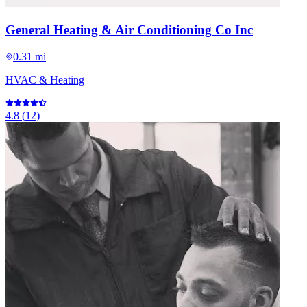
General Heating & Air Conditioning Co Inc
0.31 mi
HVAC & Heating
4.8
(
12
)