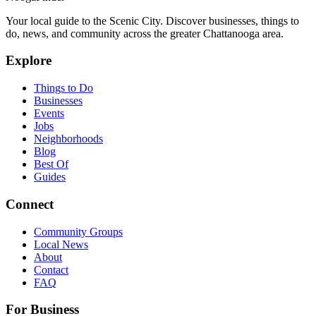
Your local guide to the Scenic City. Discover businesses, things to
do, news, and community across the greater Chattanooga area.
Explore
Things to Do
Businesses
Events
Jobs
Neighborhoods
Blog
Best Of
Guides
Connect
Community Groups
Local News
About
Contact
FAQ
For Business