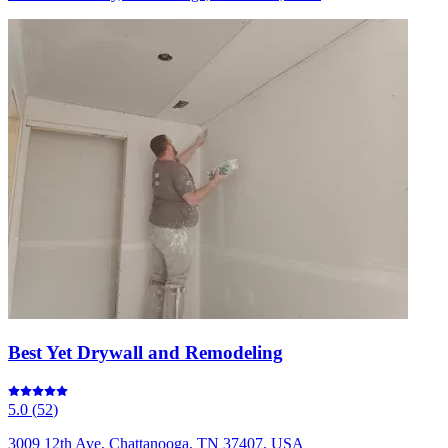
Best Yet Drywall and Remodeling
5.0
(
52
)
3009 12th Ave, Chattanooga, TN 37407, USA