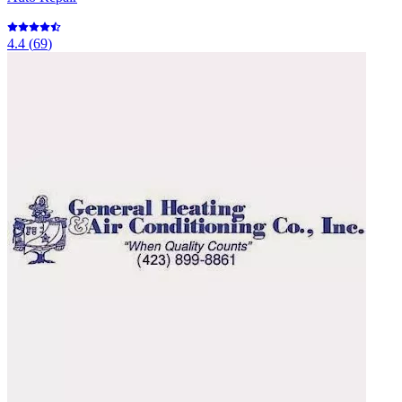
4.4
(
69
)