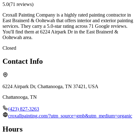
5.0
(
71
review
s
)
Croxall Painting Company is a highly rated painting contractor in
East Brainerd & Ooltewah that offers interior and exterior painting
services. They carry a 5.0-star rating across 71 Google reviews.
You'll find them at 6224 Airpark Dr in the East Brainerd &
Ooltewah area.
Closed
Contact Info
6224 Airpark Dr, Chattanooga, TN 37421, USA
Chattanooga
,
TN
(423) 827-3263
croxallpainting.com/?utm_source=gmb&utm_medium=organic
Hours