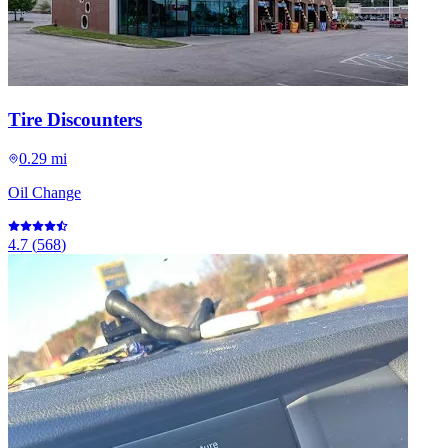
Tire Discounters
0.29 mi
Oil Change
4.7
(
568
)