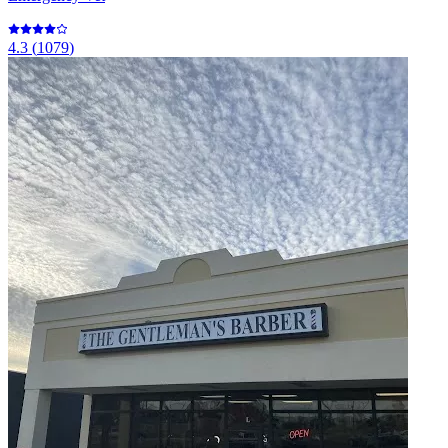
4.3
(
1079
)