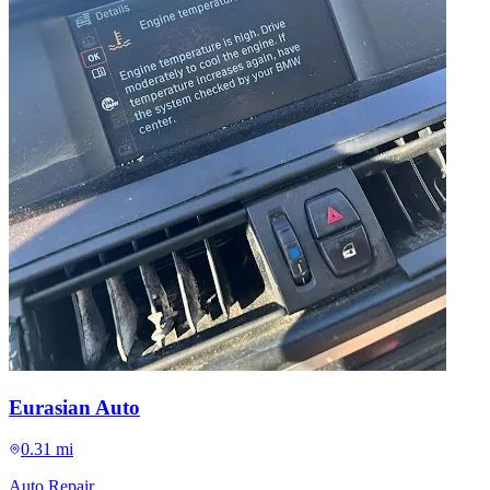
Eurasian Auto
0.31 mi
Auto Repair