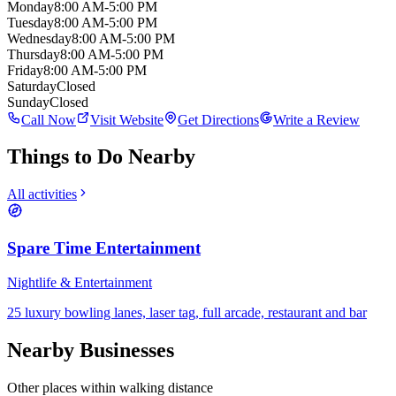
Monday
8:00 AM-5:00 PM
Tuesday
8:00 AM-5:00 PM
Wednesday
8:00 AM-5:00 PM
Thursday
8:00 AM-5:00 PM
Friday
8:00 AM-5:00 PM
Saturday
Closed
Sunday
Closed
Call Now
Visit Website
Get Directions
Write a Review
Things to Do Nearby
All activities
Spare Time Entertainment
Nightlife & Entertainment
25 luxury bowling lanes, laser tag, full arcade, restaurant and bar
Nearby Businesses
Other places within walking distance