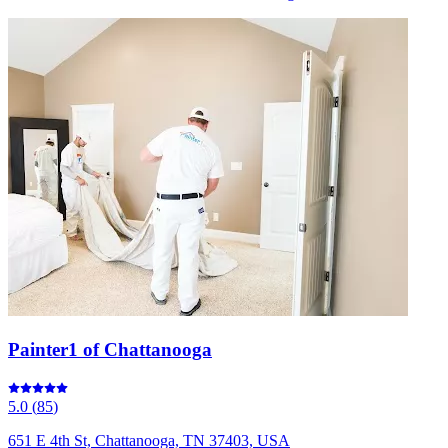
Painter1 of Chattanooga
5.0
(
85
)
651 E 4th St, Chattanooga, TN 37403, USA