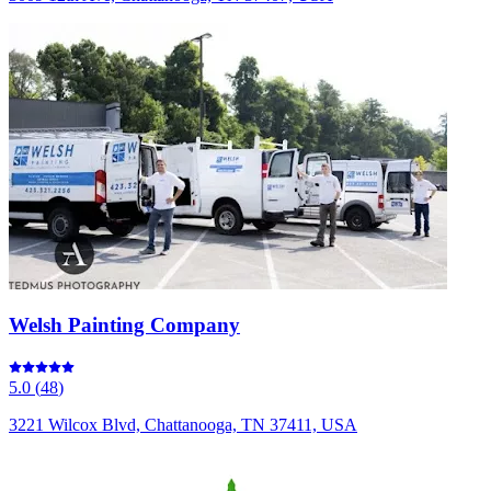
Welsh Painting Company
5.0
(
48
)
3221 Wilcox Blvd, Chattanooga, TN 37411, USA