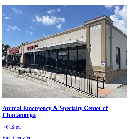
Animal Emergency & Specialty Center of
Chattanooga
0.19 mi
Emergency Vet