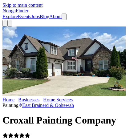
Skip to main content
Nooga
Finder
Explore
Events
Jobs
Blog
About
Home
Businesses
Home Services
Croxall Painting Company
Painting
East Brainerd & Ooltewah
Croxall Painting Company