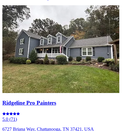
Ridgeline Pro Painters
5.0
(
71
)
6727 Briana Way, Chattanooga, TN 37421, USA