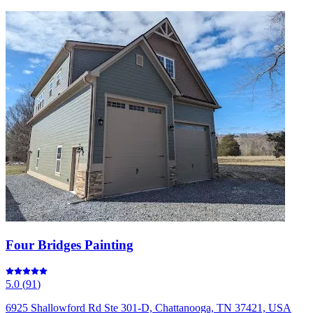
Four Bridges Painting
5.0
(
91
)
6925 Shallowford Rd Ste 301-D, Chattanooga, TN 37421, USA