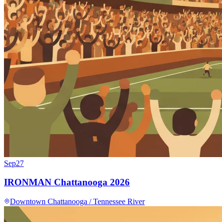
Sep
27
IRONMAN Chattanooga 2026
Downtown Chattanooga / Tennessee River