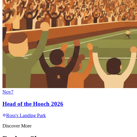
Nov
7
Head of the Hooch 2026
Ross's Landing Park
Discover More