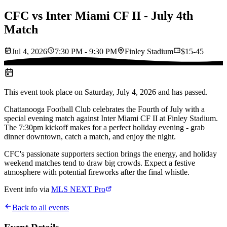
CFC vs Inter Miami CF II - July 4th
Match
Jul 4, 2026
7:30 PM - 9:30 PM
Finley Stadium
$15-45
This event took place on
Saturday, July 4, 2026
and has passed.
Chattanooga Football Club celebrates the Fourth of July with a
special evening match against Inter Miami CF II at Finley Stadium.
The 7:30pm kickoff makes for a perfect holiday evening - grab
dinner downtown, catch a match, and enjoy the night.
CFC's passionate supporters section brings the energy, and holiday
weekend matches tend to draw big crowds. Expect a festive
atmosphere with potential fireworks after the final whistle.
Event info via
MLS NEXT Pro
Back to all events