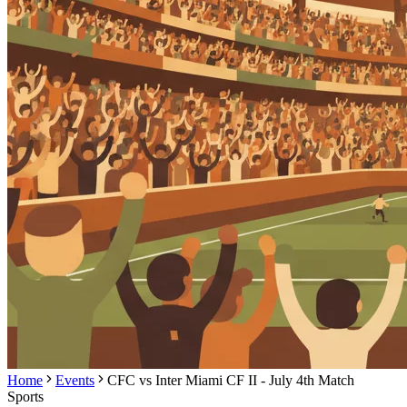
Home
Events
CFC vs Inter Miami CF II - July 4th Match
Sports