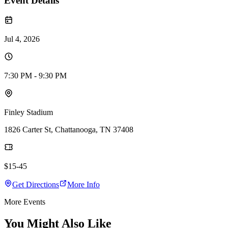
Event Details
Jul 4, 2026
7:30 PM - 9:30 PM
Finley Stadium
1826 Carter St, Chattanooga, TN 37408
$15-45
Get Directions
More Info
More Events
You Might Also Like