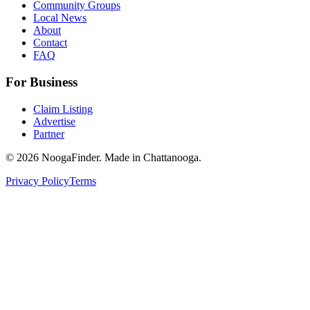
Community Groups
Local News
About
Contact
FAQ
For Business
Claim Listing
Advertise
Partner
© 2026 NoogaFinder. Made in Chattanooga.
Privacy Policy
Terms