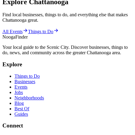
Explore Chattanooga
Find local businesses, things to do, and everything else that makes
Chattanooga great.
All Events
Things to Do
Nooga
Finder
Your local guide to the Scenic City. Discover businesses, things to
do, news, and community across the greater Chattanooga area.
Explore
Things to Do
Businesses
Events
Jobs
Neighborhoods
Blog
Best Of
Guides
Connect