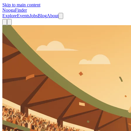
Skip to main content
Nooga
Finder
Explore
Events
Jobs
Blog
About