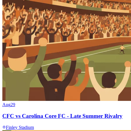
Aug
29
CFC vs Carolina Core FC - Late Summer Rivalry
Finley Stadium