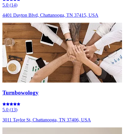
5.0
(
14
)
4401 Dayton Blvd, Chattanooga, TN 37415, USA
Turnbowology
5.0
(
13
)
3011 Taylor St, Chattanooga, TN 37406, USA