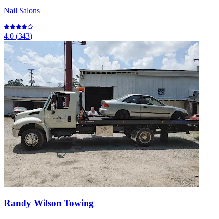
Nail Salons
4.0
(
343
)
Randy Wilson Towing