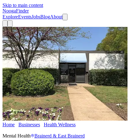
Skip to main content
Nooga
Finder
Explore
Events
Jobs
Blog
About
Home
Businesses
Health Wellness
Working Through Therapy,
LLC
Mental Health
Brainerd & East Brainerd