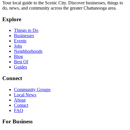
Your local guide to the Scenic City. Discover businesses, things to
do, news, and community across the greater Chattanooga area.
Explore
Things to Do
Businesses
Events
Jobs
Neighborhoods
Blog
Best Of
Guides
Connect
Community Groups
Local News
About
Contact
FAQ
For Business