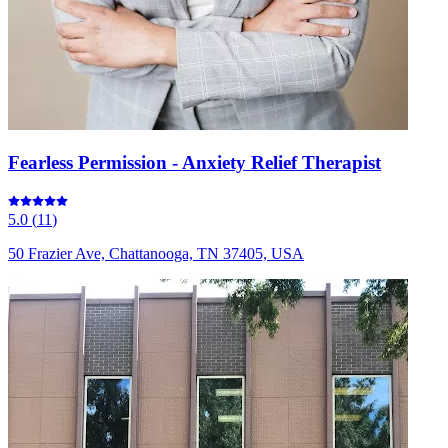
Fearless Permission - Anxiety Relief Therapist
5.0
(
11
)
50 Frazier Ave, Chattanooga, TN 37405, USA