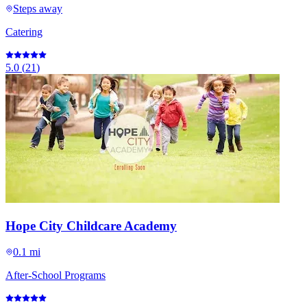
Steps away
Catering
5.0
(
21
)
Hope City Childcare Academy
0.1 mi
After-School Programs