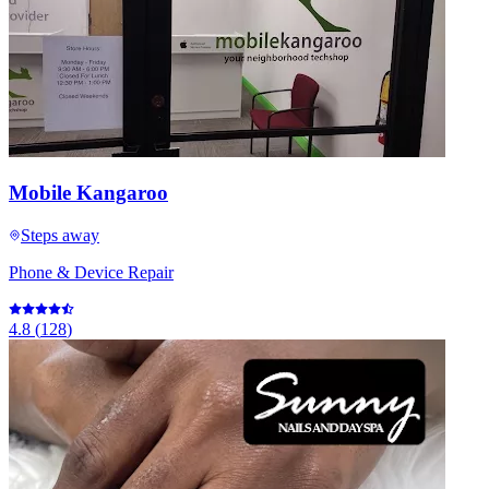
Mobile Kangaroo
Steps away
Phone & Device Repair
4.8
(
128
)