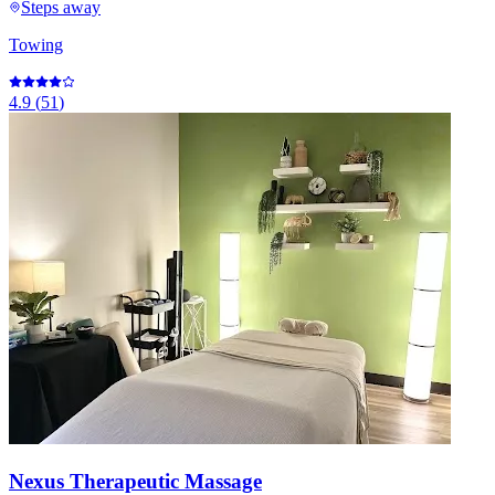
Steps away
Towing
4.9
(
51
)
Nexus Therapeutic Massage