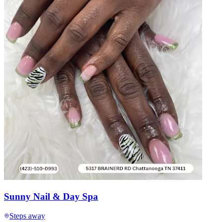
Sunny Nail & Day Spa
Steps away