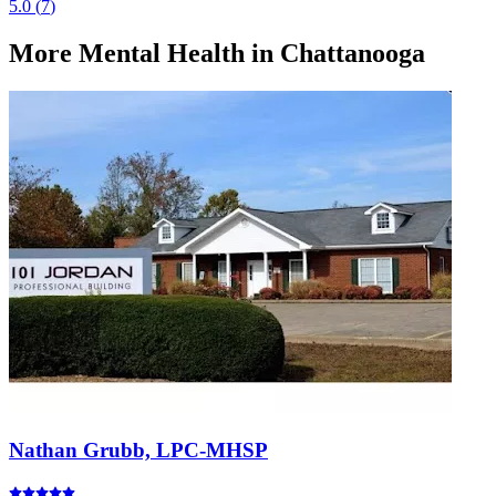
5.0
(
7
)
More
Mental Health
in Chattanooga
Nathan Grubb, LPC-MHSP