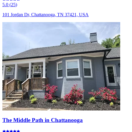
5.0
(
25
)
101 Jordan Dr, Chattanooga, TN 37421, USA
The Middle Path in Chattanooga