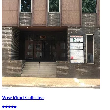
Wise Mind Collective