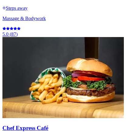
Steps away
Massage & Bodywork
5.0
(
87
)
Chef Express Café