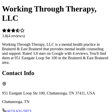
Working Through Therapy,
LLC
3.8
(
4
review
s
)
Working Through Therapy, LLC is a mental health practice in
Brainerd & East Brainerd that provides mental health counseling
and support. Rated 3.8 stars on Google with 4 reviews. You'll find
them at 951 Eastgate Loop Ste 100 in the Brainerd & East Brainerd
area.
Contact Info
951 Eastgate Loop Ste 100, Chattanooga, TN 37411, USA
Chattanooga
,
TN
(423) 631-5923