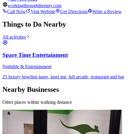
workingthroughtherapy.com
Call Now
Visit Website
Get Directions
Write a Review
Things to Do Nearby
All activities
Spare Time Entertainment
Nightlife & Entertainment
25 luxury bowling lanes, laser tag, full arcade, restaurant and bar
Nearby Businesses
Other places within walking distance