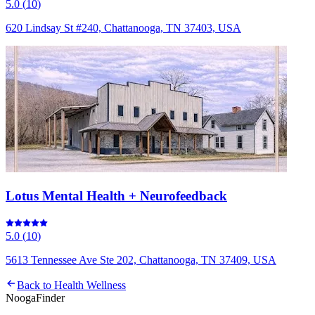
5.0
(
10
)
620 Lindsay St #240, Chattanooga, TN 37403, USA
Lotus Mental Health + Neurofeedback
5.0
(
10
)
5613 Tennessee Ave Ste 202, Chattanooga, TN 37409, USA
Back to
Health Wellness
Nooga
Finder