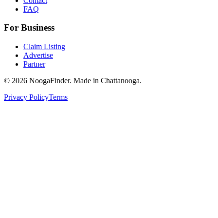
Contact
FAQ
For Business
Claim Listing
Advertise
Partner
© 2026 NoogaFinder. Made in Chattanooga.
Privacy Policy
Terms