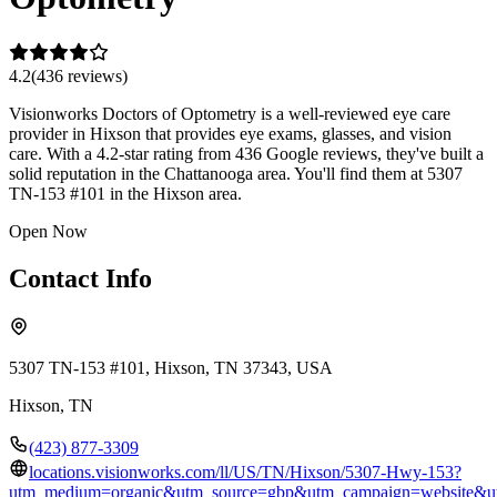
4.2
(
436
review
s
)
Visionworks Doctors of Optometry is a well-reviewed eye care
provider in Hixson that provides eye exams, glasses, and vision
care. With a 4.2-star rating from 436 Google reviews, they've built a
solid reputation in the Chattanooga area. You'll find them at 5307
TN-153 #101 in the Hixson area.
Open Now
Contact Info
5307 TN-153 #101, Hixson, TN 37343, USA
Hixson
,
TN
(423) 877-3309
locations.visionworks.com/ll/US/TN/Hixson/5307-Hwy-153?
utm_medium=organic&utm_source=gbp&utm_campaign=website&u