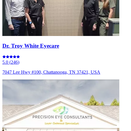
Dr. Troy White Eyecare
5.0
(
246
)
7047 Lee Hwy #100, Chattanooga, TN 37421, USA