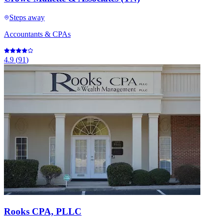
Steps away
Accountants & CPAs
4.9
(
91
)
Rooks CPA, PLLC