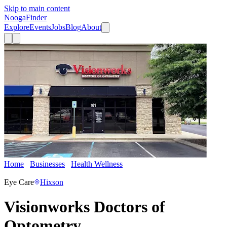
Skip to main content
Nooga
Finder
Explore
Events
Jobs
Blog
About
Home
Businesses
Health Wellness
Visionworks Doctors of
Optometry
Eye Care
Hixson
Visionworks Doctors of
Optometry