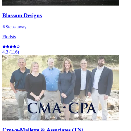
Blossom Designs
Steps away
Florists
4.3
(
116
)
Crowe-Mallette & Associates (TN)