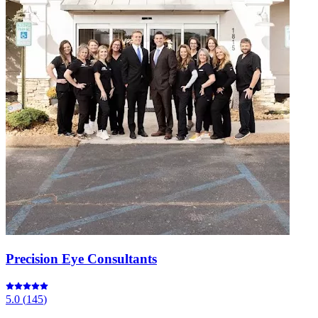
Precision Eye Consultants
5.0
(
145
)