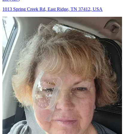
1013 Spring Creek Rd, East Ridge, TN 37412, USA