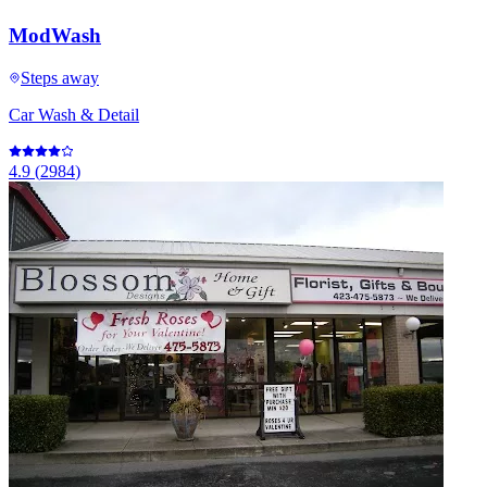
ModWash
Steps away
Car Wash & Detail
4.9
(
2984
)