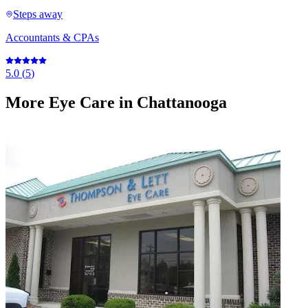
Steps away
Accountants & CPAs
5.0
(
5
)
More
Eye Care
in Chattanooga