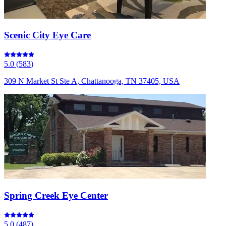
Scenic City Eye Care
5.0
(
583
)
309 N Market St Ste A, Chattanooga, TN 37405, USA
Spring Creek Eye Center
5.0
(
487
)