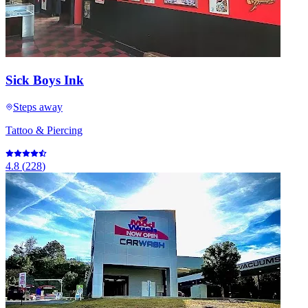
Sick Boys Ink
Steps away
Tattoo & Piercing
4.8
(
228
)