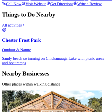
Call Now
Visit Website
Get Directions
Write a Review
Things to Do Nearby
All activities
Chester Frost Park
Outdoor & Nature
Sandy beach swimming on Chickamauga Lake with picnic areas
and boat ramps
Nearby Businesses
Other places within walking distance