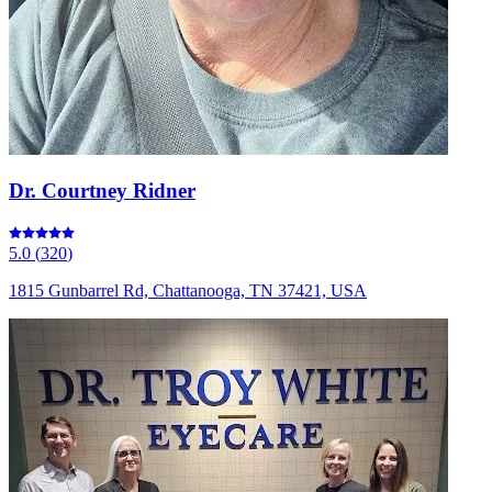
Dr. Courtney Ridner
5.0
(
320
)
1815 Gunbarrel Rd, Chattanooga, TN 37421, USA