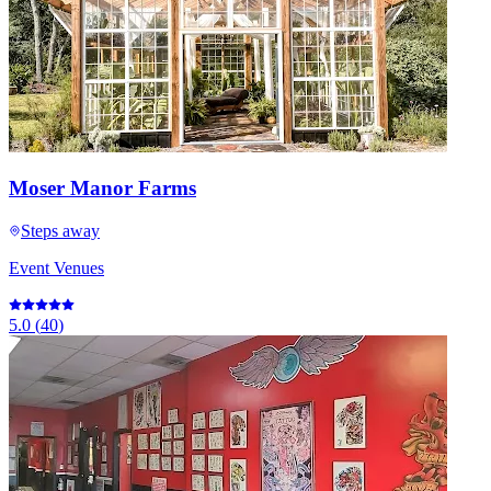
Moser Manor Farms
Steps away
Event Venues
5.0
(
40
)