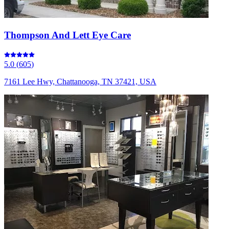
Thompson And Lett Eye Care
5.0
(
605
)
7161 Lee Hwy, Chattanooga, TN 37421, USA