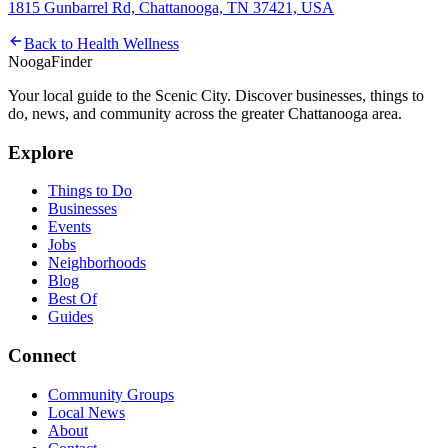
1815 Gunbarrel Rd, Chattanooga, TN 37421, USA
Back to
Health Wellness
Nooga
Finder
Your local guide to the Scenic City. Discover businesses, things to
do, news, and community across the greater Chattanooga area.
Explore
Things to Do
Businesses
Events
Jobs
Neighborhoods
Blog
Best Of
Guides
Connect
Community Groups
Local News
About