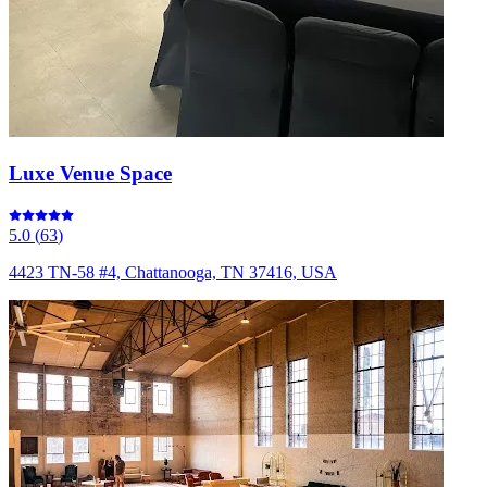
Luxe Venue Space
5.0
(
63
)
4423 TN-58 #4, Chattanooga, TN 37416, USA