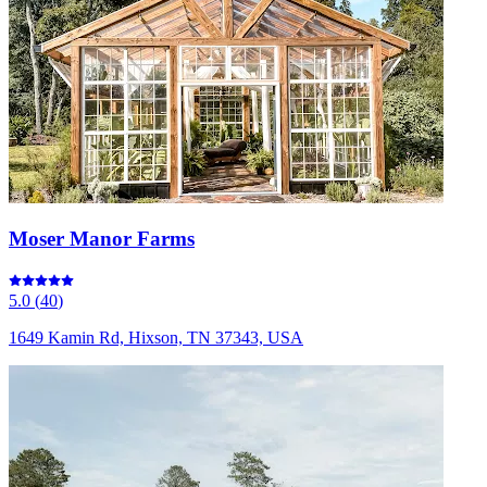
Moser Manor Farms
5.0
(
40
)
1649 Kamin Rd, Hixson, TN 37343, USA