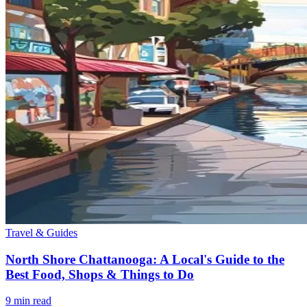
Travel & Guides
North Shore Chattanooga: A Local's Guide to the
Best Food, Shops & Things to Do
9
min read