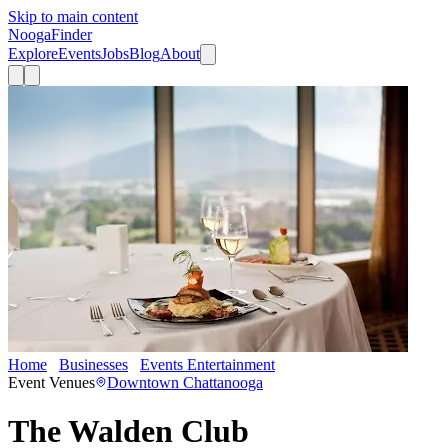
Skip to main content
Nooga
Finder
Explore
Events
Jobs
Blog
About
Home
Businesses
Events Entertainment
The Walden Club
Event Venues
Downtown Chattanooga
The Walden Club