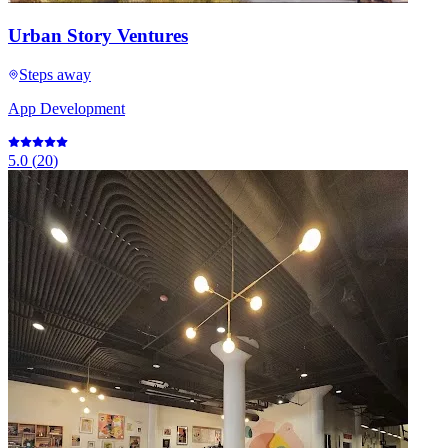
Urban Story Ventures
Steps away
App Development
5.0
(
20
)