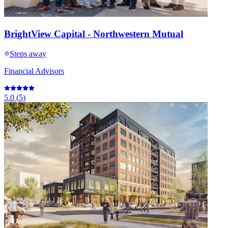
BrightView Capital - Northwestern Mutual
Steps away
Financial Advisors
5.0
(
5
)