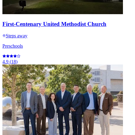
First-Centenary United Methodist Church
Steps away
Preschools
4.9
(
18
)