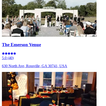
The Emerson Venue
5.0
(
40
)
630 North Ave, Rossville, GA 30741, USA