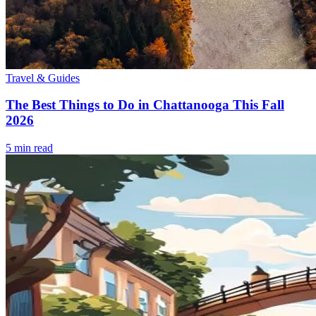
Travel & Guides
The Best Things to Do in Chattanooga This Fall
2026
5
min read