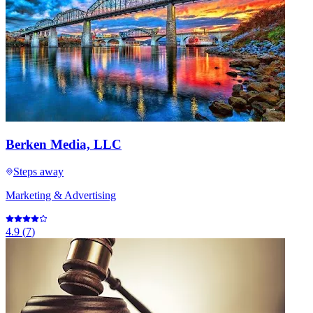
Berken Media, LLC
Steps away
Marketing & Advertising
4.9
(
7
)