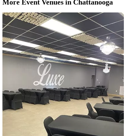
More
Event Venues
in Chattanooga