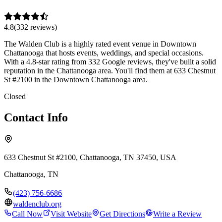
4.8
(
332
review
s
)
The Walden Club is a highly rated event venue in Downtown
Chattanooga that hosts events, weddings, and special occasions.
With a 4.8-star rating from 332 Google reviews, they've built a solid
reputation in the Chattanooga area. You'll find them at 633 Chestnut
St #2100 in the Downtown Chattanooga area.
Closed
Contact Info
633 Chestnut St #2100, Chattanooga, TN 37450, USA
Chattanooga
,
TN
(423) 756-6686
waldenclub.org
Call Now
Visit Website
Get Directions
Write a Review