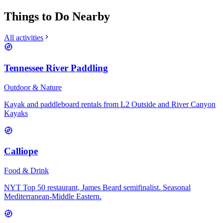
Things to Do Nearby
All activities
Tennessee River Paddling
Outdoor & Nature
Kayak and paddleboard rentals from L2 Outside and River Canyon
Kayaks
Calliope
Food & Drink
NYT Top 50 restaurant, James Beard semifinalist. Seasonal
Mediterranean-Middle Eastern.