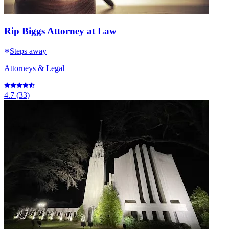
Rip Biggs Attorney at Law
Steps away
Attorneys & Legal
4.7
(
33
)