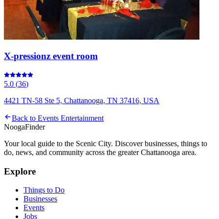
X-pressionz event room
5.0
(
36
)
4421 TN-58 Ste 5, Chattanooga, TN 37416, USA
Back to
Events Entertainment
Nooga
Finder
Your local guide to the Scenic City. Discover businesses, things to
do, news, and community across the greater Chattanooga area.
Explore
Things to Do
Businesses
Events
Jobs