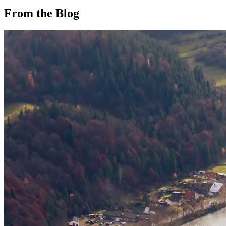
From the Blog