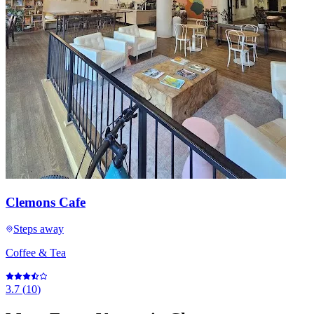
Clemons Cafe
Steps away
Coffee & Tea
3.7
(
10
)