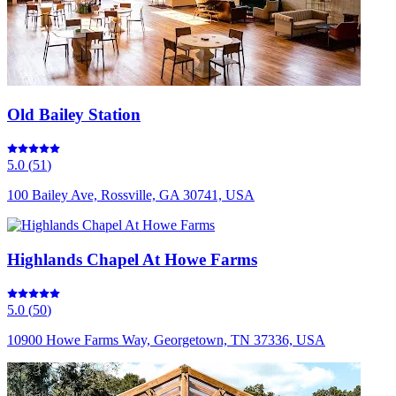
Old Bailey Station
5.0
(
51
)
100 Bailey Ave, Rossville, GA 30741, USA
Highlands Chapel At Howe Farms
5.0
(
50
)
10900 Howe Farms Way, Georgetown, TN 37336, USA