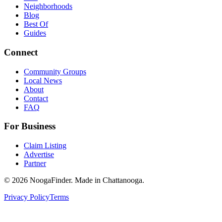
Neighborhoods
Blog
Best Of
Guides
Connect
Community Groups
Local News
About
Contact
FAQ
For Business
Claim Listing
Advertise
Partner
© 2026 NoogaFinder. Made in Chattanooga.
Privacy Policy
Terms