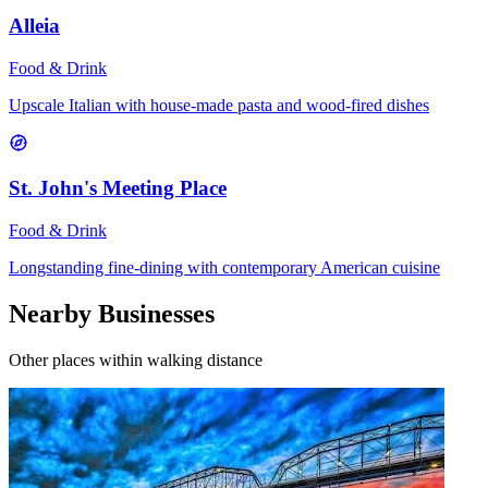
Alleia
Food & Drink
Upscale Italian with house-made pasta and wood-fired dishes
St. John's Meeting Place
Food & Drink
Longstanding fine-dining with contemporary American cuisine
Nearby Businesses
Other places within walking distance