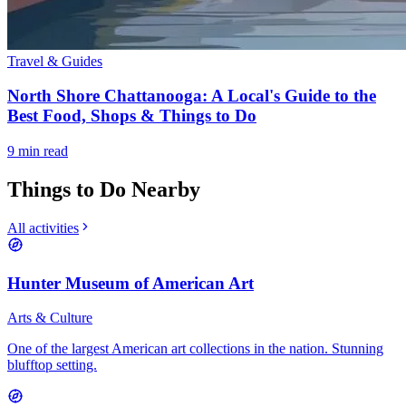
Travel & Guides
North Shore Chattanooga: A Local's Guide to the
Best Food, Shops & Things to Do
9
min read
Things to Do Nearby
All activities
Hunter Museum of American Art
Arts & Culture
One of the largest American art collections in the nation. Stunning
blufftop setting.