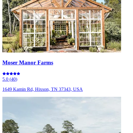
Moser Manor Farms
5.0
(
40
)
1649 Kamin Rd, Hixson, TN 37343, USA