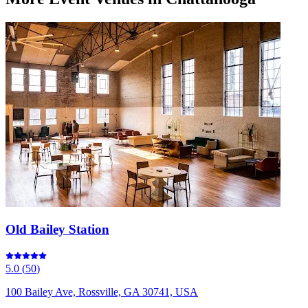
Old Bailey Station
5.0
(
50
)
100 Bailey Ave, Rossville, GA 30741, USA