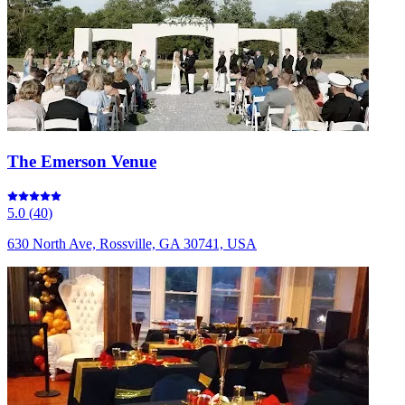
The Emerson Venue
5.0
(
40
)
630 North Ave, Rossville, GA 30741, USA