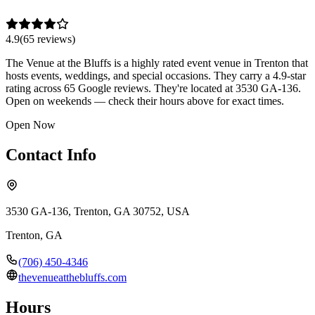
4.9
(
65
review
s
)
The Venue at the Bluffs is a highly rated event venue in Trenton that
hosts events, weddings, and special occasions. They carry a 4.9-star
rating across 65 Google reviews. They're located at 3530 GA-136.
Open on weekends — check their hours above for exact times.
Open Now
Contact Info
3530 GA-136, Trenton, GA 30752, USA
Trenton
,
GA
(706) 450-4346
thevenueatthebluffs.com
Hours