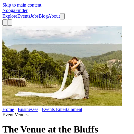
Skip to main content
Nooga
Finder
Explore
Events
Jobs
Blog
About
Home
Businesses
Events Entertainment
The Venue at the Bluffs
Event Venues
The Venue at the Bluffs