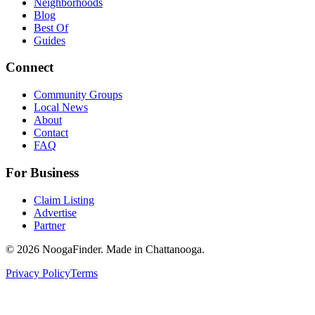
Neighborhoods
Blog
Best Of
Guides
Connect
Community Groups
Local News
About
Contact
FAQ
For Business
Claim Listing
Advertise
Partner
© 2026 NoogaFinder. Made in Chattanooga.
Privacy Policy
Terms