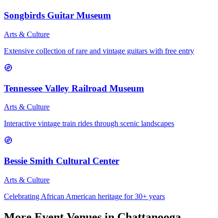
Songbirds Guitar Museum
Arts & Culture
Extensive collection of rare and vintage guitars with free entry
Tennessee Valley Railroad Museum
Arts & Culture
Interactive vintage train rides through scenic landscapes
Bessie Smith Cultural Center
Arts & Culture
Celebrating African American heritage for 30+ years
More
Event Venues
in Chattanooga