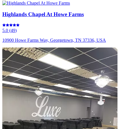
Highlands Chapel At Howe Farms
5.0
(
49
)
10900 Howe Farms Way, Georgetown, TN 37336, USA