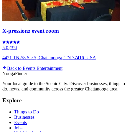
X-pressionz event room
5.0
(
35
)
4421 TN-58 Ste 5, Chattanooga, TN 37416, USA
Back to
Events Entertainment
Nooga
Finder
Your local guide to the Scenic City. Discover businesses, things to
do, news, and community across the greater Chattanooga area.
Explore
Things to Do
Businesses
Events
Jobs