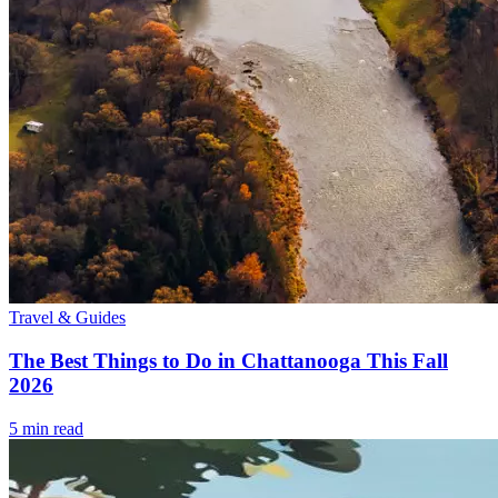
Travel & Guides
The Best Things to Do in Chattanooga This Fall
2026
5
min read