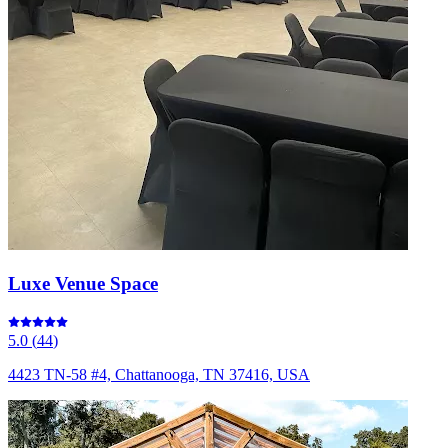
Luxe Venue Space
5.0
(
44
)
4423 TN-58 #4, Chattanooga, TN 37416, USA