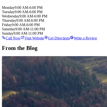
Monday
9:00 AM-6:00 PM
Tuesday
9:00 AM-6:00 PM
Wednesday
9:00 AM-6:00 PM
Thursday
9:00 AM-6:00 PM
Friday
9:00 AM-6:00 PM
Saturday
9:00 AM-11:00 PM
Sunday
9:00 AM-11:00 PM
Call Now
Visit Website
Get Directions
Write a Review
From the Blog