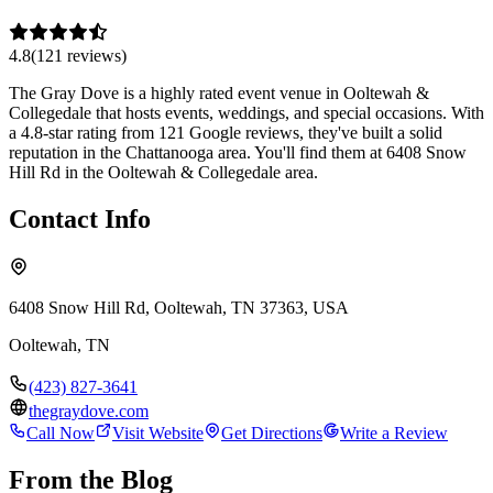
4.8
(
121
review
s
)
The Gray Dove is a highly rated event venue in Ooltewah &
Collegedale that hosts events, weddings, and special occasions. With
a 4.8-star rating from 121 Google reviews, they've built a solid
reputation in the Chattanooga area. You'll find them at 6408 Snow
Hill Rd in the Ooltewah & Collegedale area.
Contact Info
6408 Snow Hill Rd, Ooltewah, TN 37363, USA
Ooltewah
,
TN
(423) 827-3641
thegraydove.com
Call Now
Visit Website
Get Directions
Write a Review
From the Blog