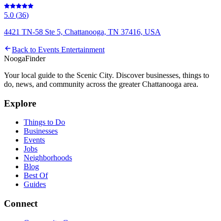
5.0
(
36
)
4421 TN-58 Ste 5, Chattanooga, TN 37416, USA
Back to
Events Entertainment
Nooga
Finder
Your local guide to the Scenic City. Discover businesses, things to
do, news, and community across the greater Chattanooga area.
Explore
Things to Do
Businesses
Events
Jobs
Neighborhoods
Blog
Best Of
Guides
Connect