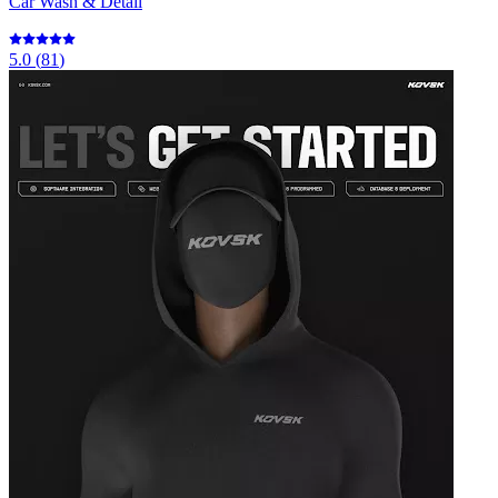
Car Wash & Detail
5.0
(
81
)