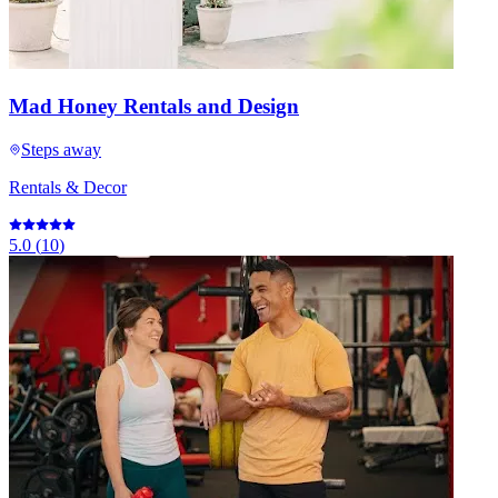
Mad Honey Rentals and Design
Steps away
Rentals & Decor
5.0
(
10
)