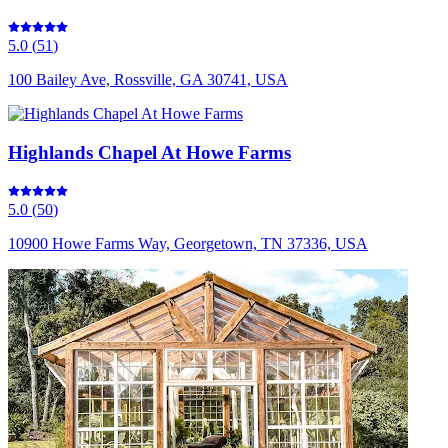
5.0
(
51
)
100 Bailey Ave, Rossville, GA 30741, USA
Highlands Chapel At Howe Farms
5.0
(
50
)
10900 Howe Farms Way, Georgetown, TN 37336, USA