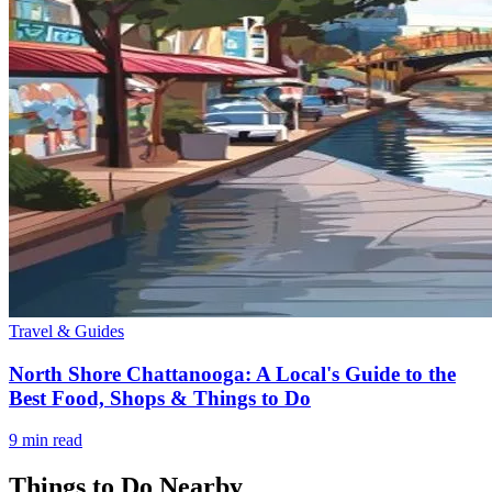
Travel & Guides
North Shore Chattanooga: A Local's Guide to the
Best Food, Shops & Things to Do
9
min read
Things to Do Nearby