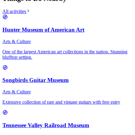
All activities
Hunter Museum of American Art
Arts & Culture
One of the largest American art collections in the nation. Stunning
blufftop setting.
Songbirds Guitar Museum
Arts & Culture
Extensive collection of rare and vintage guitars with free entry
Tennessee Valley Railroad Museum