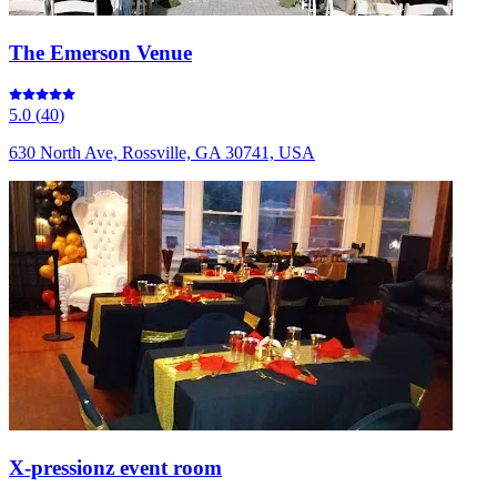
The Emerson Venue
5.0
(
40
)
630 North Ave, Rossville, GA 30741, USA
X-pressionz event room