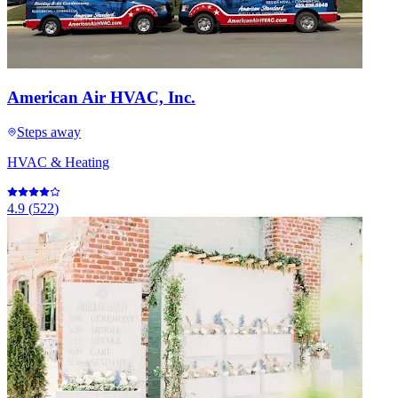
American Air HVAC, Inc.
Steps away
HVAC & Heating
4.9
(
522
)