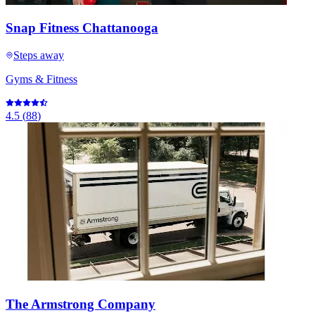
Snap Fitness Chattanooga
Steps away
Gyms & Fitness
4.5
(
88
)
The Armstrong Company