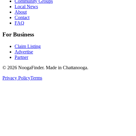
Community Groups
Local News
About
Contact
FAQ
For Business
Claim Listing
Advertise
Partner
© 2026 NoogaFinder. Made in Chattanooga.
Privacy Policy
Terms