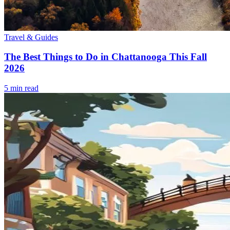
Travel & Guides
The Best Things to Do in Chattanooga This Fall
2026
5
min read