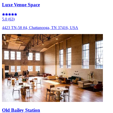
Luxe Venue Space
5.0
(
63
)
4423 TN-58 #4, Chattanooga, TN 37416, USA
Old Bailey Station