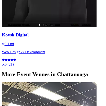
Kovsk Digital
0.1 mi
Web Design & Development
5.0
(
21
)
More
Event Venues
in Chattanooga