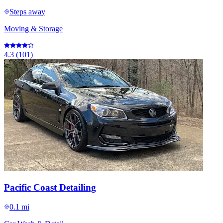
Steps away
Moving & Storage
4.3
(
101
)
Pacific Coast Detailing
0.1 mi