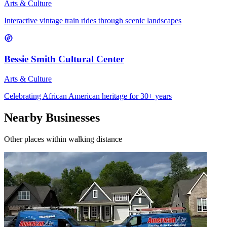
Arts & Culture
Interactive vintage train rides through scenic landscapes
Bessie Smith Cultural Center
Arts & Culture
Celebrating African American heritage for 30+ years
Nearby Businesses
Other places within walking distance