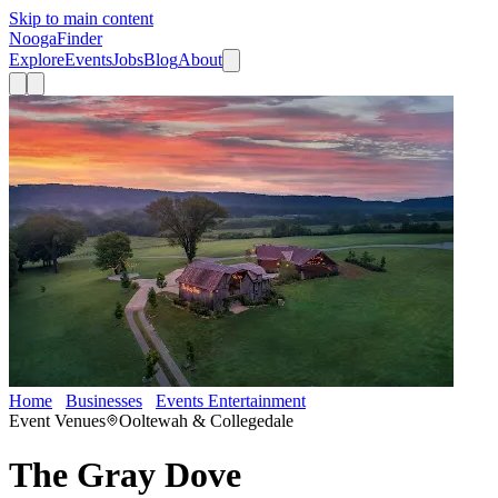
Skip to main content
Nooga
Finder
Explore
Events
Jobs
Blog
About
Home
Businesses
Events Entertainment
The Gray Dove
Event Venues
Ooltewah & Collegedale
The Gray Dove