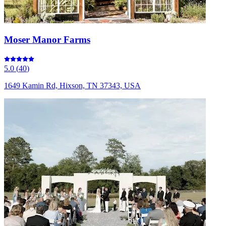
Moser Manor Farms
5.0
(
40
)
1649 Kamin Rd, Hixson, TN 37343, USA