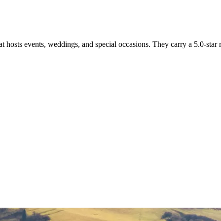
 hosts events, weddings, and special occasions. They carry a 5.0-star 