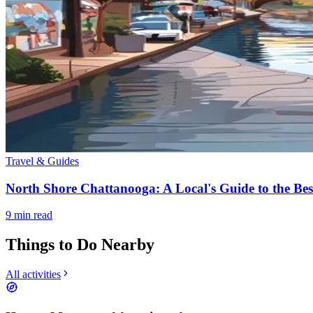
Travel & Guides
North Shore Chattanooga: A Local's Guide to the Be
9
min read
Things to Do Nearby
All activities