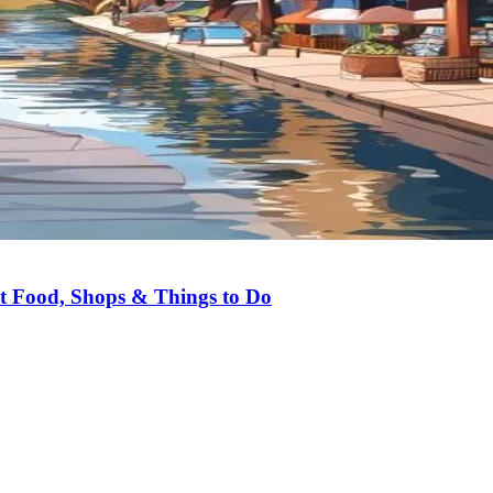
st Food, Shops & Things to Do