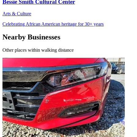
Bessie Smith Cultural Center
Arts & Culture
Celebrating African American heritage for 30+ years
Nearby Businesses
Other places within walking distance