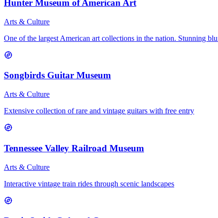
Hunter Museum of American Art
Arts & Culture
One of the largest American art collections in the nation. Stunning bluf
Songbirds Guitar Museum
Arts & Culture
Extensive collection of rare and vintage guitars with free entry
Tennessee Valley Railroad Museum
Arts & Culture
Interactive vintage train rides through scenic landscapes