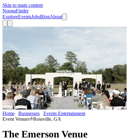
Skip to main content
Nooga
Finder
Explore
Events
Jobs
Blog
About
Home
Businesses
Events Entertainment
The Emerson Venue
Event Venues
Rossville, GA
The Emerson Venue