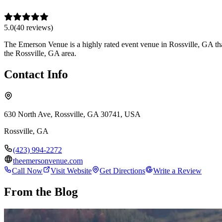
5.0
(
40
review
s
)
The Emerson Venue is a highly rated event venue in Rossville, GA that
the Rossville, GA area.
Contact Info
630 North Ave, Rossville, GA 30741, USA
Rossville
,
GA
(423) 994-2272
theemersonvenue.com
Call Now
Visit Website
Get Directions
Write a Review
From the Blog