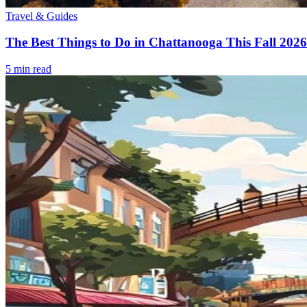
Travel & Guides
The Best Things to Do in Chattanooga This Fall 2026
5
min read