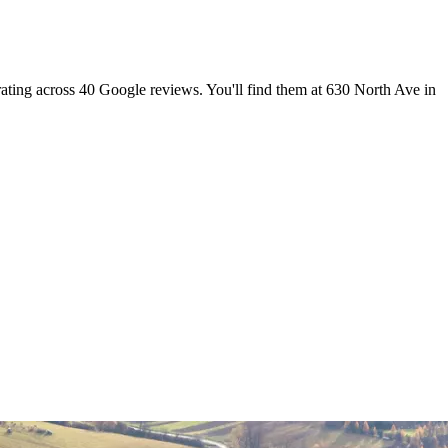
rating across 40 Google reviews. You'll find them at 630 North Ave in