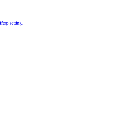
ftop setting.