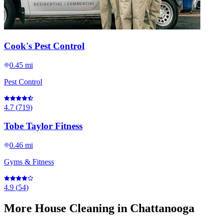
Cook's Pest Control
0.45 mi
Pest Control
4.7
(
719
)
Tobe Taylor Fitness
0.46 mi
Gyms & Fitness
4.9
(
54
)
More
House Cleaning
in Chattanooga