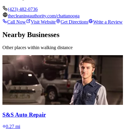
(423) 482-0736
thecleaningauthority.com/chattanooga
Call Now
Visit Website
Get Directions
Write a Review
Nearby Businesses
Other places within walking distance
S&S Auto Repair
0.27 mi