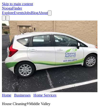
Skip to main content
Nooga
Finder
Explore
Events
Jobs
Blog
About
Home
Businesses
Home Services
The Cleaning Authority -
Chattanooga
House Cleaning
Middle Valley