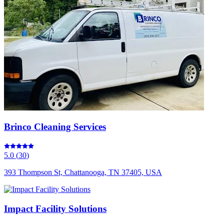
Brinco Cleaning Services
5.0
(
30
)
393 Thompson St, Chattanooga, TN 37405, USA
Impact Facility Solutions