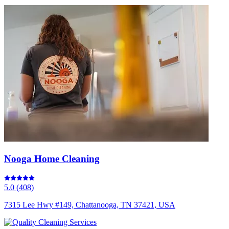
Nooga Home Cleaning
5.0
(
408
)
7315 Lee Hwy #149, Chattanooga, TN 37421, USA