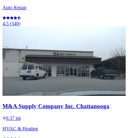
Auto Repair
4.5
(
340
)
M&A Supply Company Inc. Chattanooga
0.37 mi
HVAC & Heating