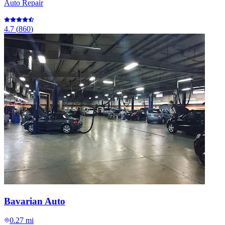
Auto Repair
4.7
(
860
)
Bavarian Auto
0.27 mi