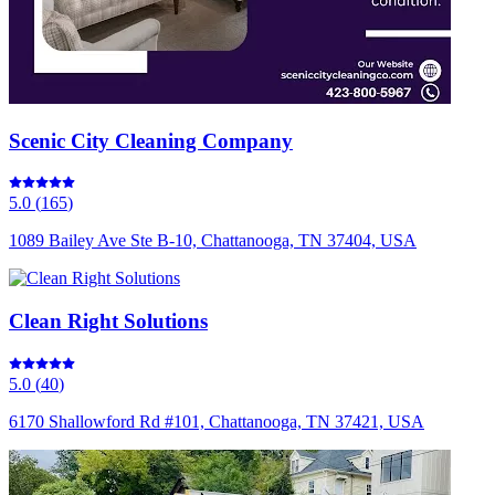
Scenic City Cleaning Company
5.0
(
165
)
1089 Bailey Ave Ste B-10, Chattanooga, TN 37404, USA
Clean Right Solutions
5.0
(
40
)
6170 Shallowford Rd #101, Chattanooga, TN 37421, USA