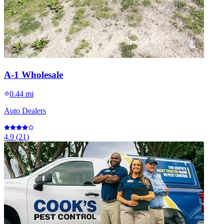
A-1 Wholesale
0.44 mi
Auto Dealers
4.9
(
21
)