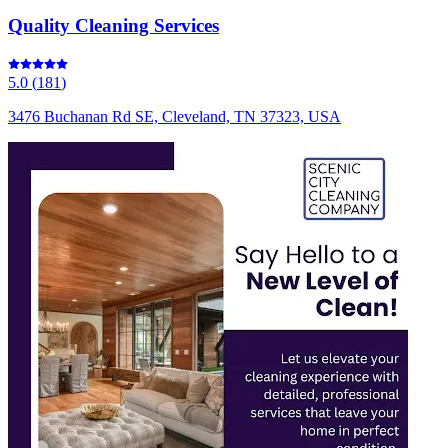
Quality Cleaning Services
5.0
(
181
)
3476 Buchanan Rd SE, Cleveland, TN 37323, USA