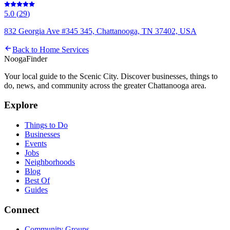
5.0
(
29
)
832 Georgia Ave #345 345, Chattanooga, TN 37402, USA
Back to
Home Services
Nooga
Finder
Your local guide to the Scenic City. Discover businesses, things to
do, news, and community across the greater Chattanooga area.
Explore
Things to Do
Businesses
Events
Jobs
Neighborhoods
Blog
Best Of
Guides
Connect
Community Groups