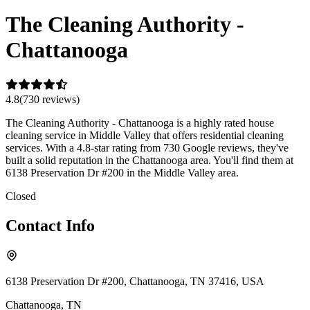
The Cleaning Authority -
Chattanooga
4.8
(
730
review
s
)
The Cleaning Authority - Chattanooga is a highly rated house
cleaning service in Middle Valley that offers residential cleaning
services. With a 4.8-star rating from 730 Google reviews, they've
built a solid reputation in the Chattanooga area. You'll find them at
6138 Preservation Dr #200 in the Middle Valley area.
Closed
Contact Info
6138 Preservation Dr #200, Chattanooga, TN 37416, USA
Chattanooga
,
TN