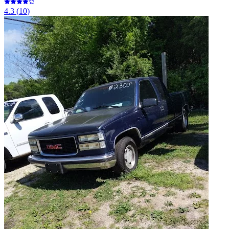
4.3
(
10
)