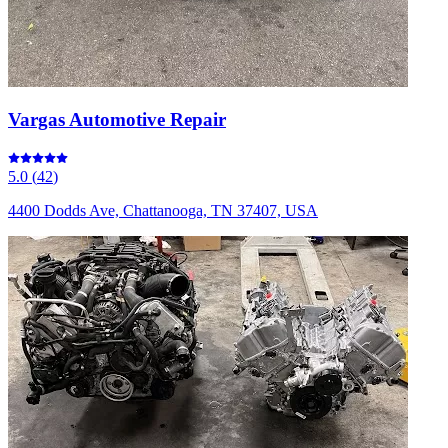
Vargas Automotive Repair
5.0
(
42
)
4400 Dodds Ave, Chattanooga, TN 37407, USA