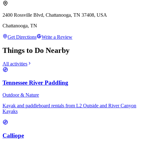
2400 Rossville Blvd, Chattanooga, TN 37408, USA
Chattanooga
,
TN
Get Directions
Write a Review
Things to Do Nearby
All activities
Tennessee River Paddling
Outdoor & Nature
Kayak and paddleboard rentals from L2 Outside and River Canyon
Kayaks
Calliope