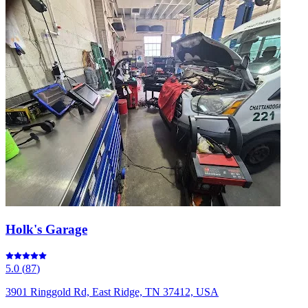
Holk's Garage
5.0
(
87
)
3901 Ringgold Rd, East Ridge, TN 37412, USA