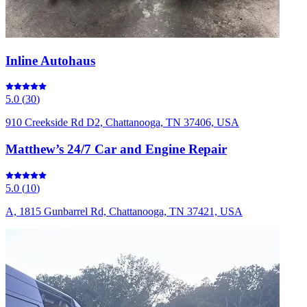
Inline Autohaus
5.0
(
30
)
910 Creekside Rd D2, Chattanooga, TN 37406, USA
Matthew’s 24/7 Car and Engine Repair
5.0
(
10
)
A, 1815 Gunbarrel Rd, Chattanooga, TN 37421, USA