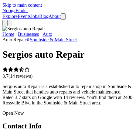
Skip to main content
Nooga
Finder
Explore
Events
Jobs
Blog
About
Home
Businesses
Auto
Sergios auto Repair
Auto Repair
Southside & Main Street
Sergios auto Repair
3.7
(
14
review
s
)
Sergios auto Repair is a established auto repair shop in Southside &
Main Street that handles auto repairs and vehicle maintenance.
Rated 3.7 stars on Google with 14 reviews. You'll find them at 2400
Rossville Blvd in the Southside & Main Street area.
Open Now
Contact Info