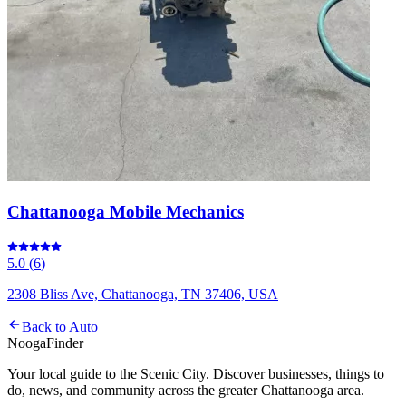
Chattanooga Mobile Mechanics
5.0
(
6
)
2308 Bliss Ave, Chattanooga, TN 37406, USA
Back to
Auto
Nooga
Finder
Your local guide to the Scenic City. Discover businesses, things to
do, news, and community across the greater Chattanooga area.