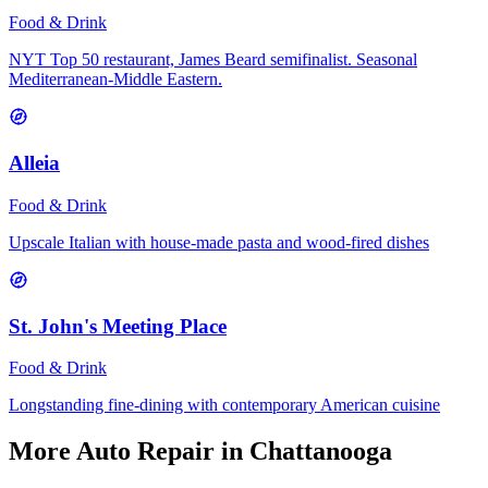
Food & Drink
NYT Top 50 restaurant, James Beard semifinalist. Seasonal
Mediterranean-Middle Eastern.
Alleia
Food & Drink
Upscale Italian with house-made pasta and wood-fired dishes
St. John's Meeting Place
Food & Drink
Longstanding fine-dining with contemporary American cuisine
More
Auto Repair
in Chattanooga