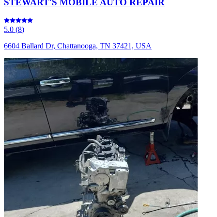
STEWART'S MOBILE AUTO REPAIR
5.0
(
8
)
6604 Ballard Dr, Chattanooga, TN 37421, USA