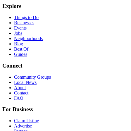
Explore
Things to Do
Businesses
Events
Jobs
Neighborhoods
Blog
Best Of
Guides
Connect
Community Groups
Local News
About
Contact
FAQ
For Business
Claim Listing
Advertise