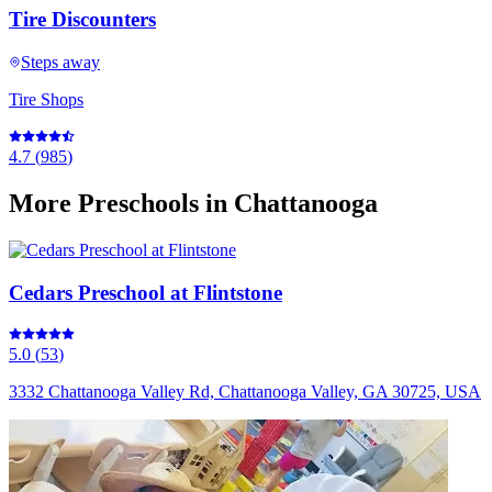
Tire Discounters
Steps away
Tire Shops
4.7
(
985
)
More
Preschools
in Chattanooga
Cedars Preschool at Flintstone
5.0
(
53
)
3332 Chattanooga Valley Rd, Chattanooga Valley, GA 30725, USA