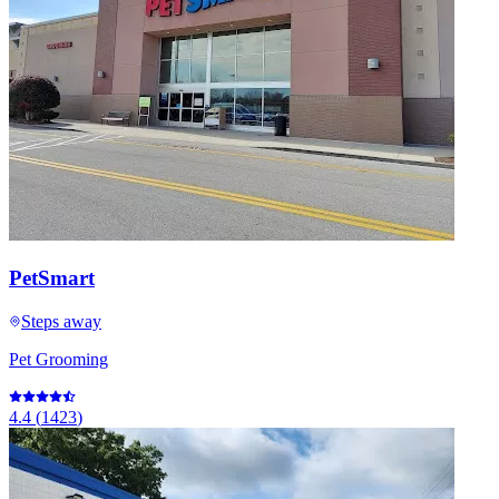
PetSmart
Steps away
Pet Grooming
4.4
(
1423
)