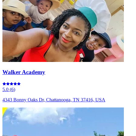
Walker Academy
5.0
(
6
)
4343 Bonny Oaks Dr, Chattanooga, TN 37416, USA