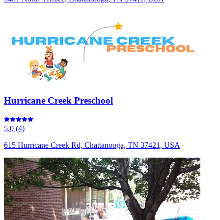
Hurricane Creek Preschool
5.0
(
4
)
615 Hurricane Creek Rd, Chattanooga, TN 37421, USA