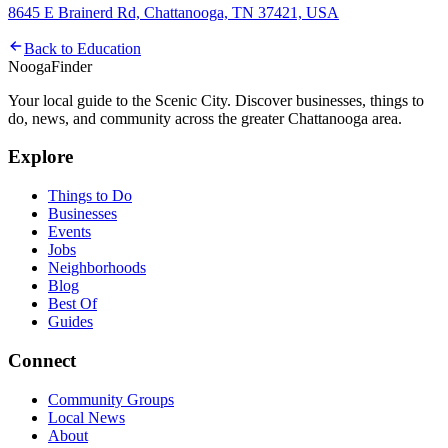
8645 E Brainerd Rd, Chattanooga, TN 37421, USA
Back to
Education
Nooga
Finder
Your local guide to the Scenic City. Discover businesses, things to
do, news, and community across the greater Chattanooga area.
Explore
Things to Do
Businesses
Events
Jobs
Neighborhoods
Blog
Best Of
Guides
Connect
Community Groups
Local News
About