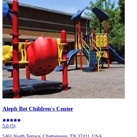
Aleph Bet Children's Center
5.0
(
5
)
5461 North Terrace, Chattanooga, TN 37411, USA