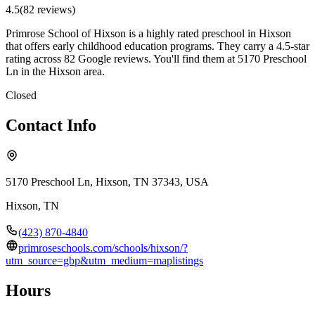
4.5
(
82
review
s
)
Primrose School of Hixson is a highly rated preschool in Hixson
that offers early childhood education programs. They carry a 4.5-star
rating across 82 Google reviews. You'll find them at 5170 Preschool
Ln in the Hixson area.
Closed
Contact Info
5170 Preschool Ln, Hixson, TN 37343, USA
Hixson
,
TN
(423) 870-4840
primroseschools.com/schools/hixson/?
utm_source=gbp&utm_medium=maplistings
Hours