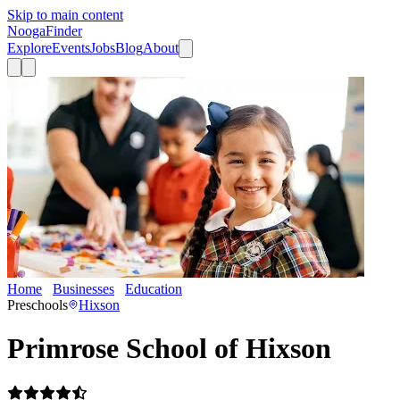
Skip to main content
Nooga
Finder
Explore
Events
Jobs
Blog
About
Home
Businesses
Education
Primrose School of Hixson
Preschools
Hixson
Primrose School of Hixson