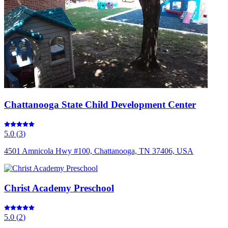
Chattanooga State Child Development Center
5.0
(
3
)
4501 Amnicola Hwy #100, Chattanooga, TN 37406, USA
Christ Academy Preschool
5.0
(
2
)