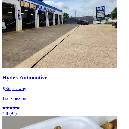
Hyde's Automotive
Steps away
Transmission
4.8
(
97
)