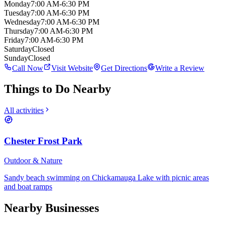
Monday
7:00 AM-6:30 PM
Tuesday
7:00 AM-6:30 PM
Wednesday
7:00 AM-6:30 PM
Thursday
7:00 AM-6:30 PM
Friday
7:00 AM-6:30 PM
Saturday
Closed
Sunday
Closed
Call Now
Visit Website
Get Directions
Write a Review
Things to Do Nearby
All activities
Chester Frost Park
Outdoor & Nature
Sandy beach swimming on Chickamauga Lake with picnic areas
and boat ramps
Nearby Businesses