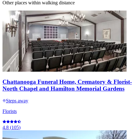
Other places within walking distance
Chattanooga Funeral Home, Crematory & Florist-
North Chapel and Hamilton Memorial Gardens
Steps away
Florists
4.8
(
105
)