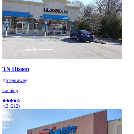
TN Hixson
Steps away
Tanning
4.3
(
212
)