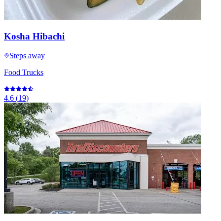
Kosha Hibachi
Steps away
Food Trucks
4.6
(
19
)