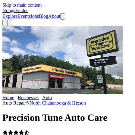
Skip to main content
Nooga
Finder
Explore
Events
Jobs
Blog
About
Home
Businesses
Auto
Precision Tune Auto Care
Auto Repair
North Chattanooga & Hixson
Precision Tune Auto Care