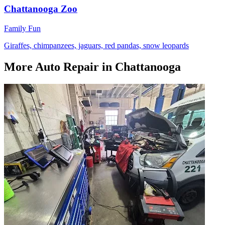
Chattanooga Zoo
Family Fun
Giraffes, chimpanzees, jaguars, red pandas, snow leopards
More
Auto Repair
in Chattanooga