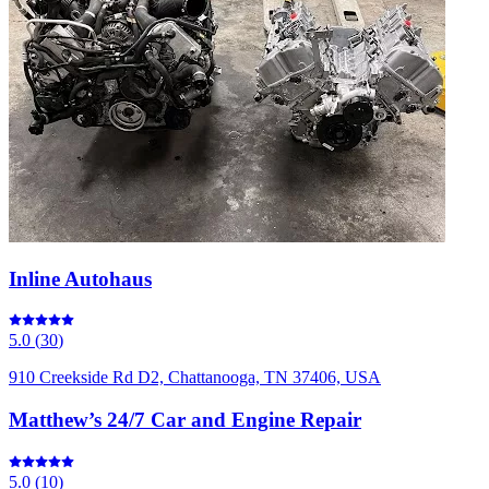
Inline Autohaus
5.0
(
30
)
910 Creekside Rd D2, Chattanooga, TN 37406, USA
Matthew’s 24/7 Car and Engine Repair
5.0
(
10
)