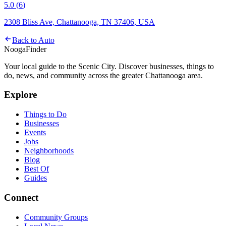
5.0
(
6
)
2308 Bliss Ave, Chattanooga, TN 37406, USA
Back to
Auto
Nooga
Finder
Your local guide to the Scenic City. Discover businesses, things to
do, news, and community across the greater Chattanooga area.
Explore
Things to Do
Businesses
Events
Jobs
Neighborhoods
Blog
Best Of
Guides
Connect
Community Groups