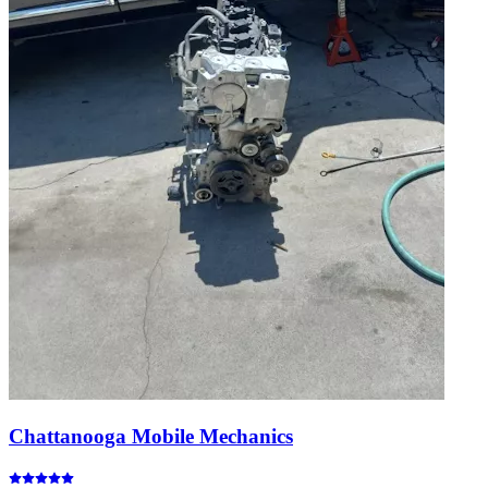
Chattanooga Mobile Mechanics