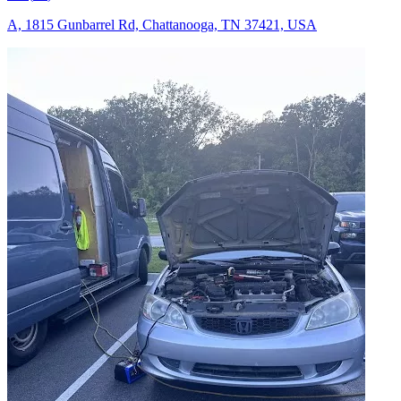
A, 1815 Gunbarrel Rd, Chattanooga, TN 37421, USA