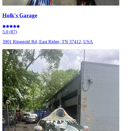
Holk's Garage
5.0
(
87
)
3901 Ringgold Rd, East Ridge, TN 37412, USA