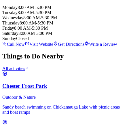
Monday
8:00 AM-5:30 PM
Tuesday
8:00 AM-5:30 PM
Wednesday
8:00 AM-5:30 PM
Thursday
8:00 AM-5:30 PM
Friday
8:00 AM-5:30 PM
Saturday
8:00 AM-3:00 PM
Sunday
Closed
Call Now
Visit Website
Get Directions
Write a Review
Things to Do Nearby
All activities
Chester Frost Park
Outdoor & Nature
Sandy beach swimming on Chickamauga Lake with picnic areas
and boat ramps