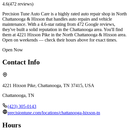
4.6
(
472
review
s
)
Precision Tune Auto Care is a highly rated auto repair shop in North
Chattanooga & Hixson that handles auto repairs and vehicle
maintenance. With a 4.6-star rating from 472 Google reviews,
they've built a solid reputation in the Chattanooga area. You'll find
them at 4221 Hixson Pike in the North Chattanooga & Hixson area.
Open on weekends — check their hours above for exact times.
Open Now
Contact Info
4221 Hixson Pike, Chattanooga, TN 37415, USA
Chattanooga
,
TN
(423) 305-0143
precisiontune.com/locations/chattanooga-hixson-tn
Hours