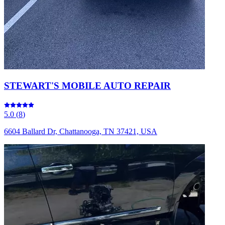
STEWART'S MOBILE AUTO REPAIR
5.0
(
8
)
6604 Ballard Dr, Chattanooga, TN 37421, USA