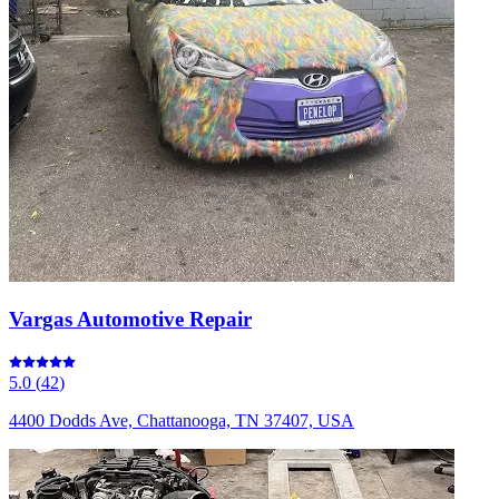
Vargas Automotive Repair
5.0
(
42
)
4400 Dodds Ave, Chattanooga, TN 37407, USA