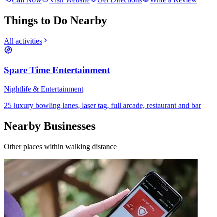
Things to Do Nearby
All activities
Spare Time Entertainment
Nightlife & Entertainment
25 luxury bowling lanes, laser tag, full arcade, restaurant and bar
Nearby Businesses
Other places within walking distance