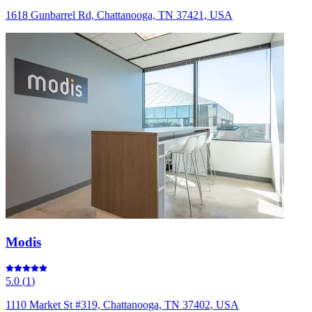
1618 Gunbarrel Rd, Chattanooga, TN 37421, USA
Modis
5.0
(
1
)
1110 Market St #319, Chattanooga, TN 37402, USA