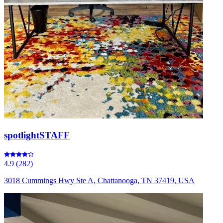
spotlightSTAFF
4.9
(
282
)
3018 Cummings Hwy Ste A, Chattanooga, TN 37419, USA