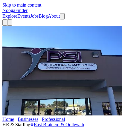
Skip to main content
Nooga
Finder
Explore
Events
Jobs
Blog
About
Home
Businesses
Professional
Personnel Staffing, Inc.
HR & Staffing
East Brainerd & Ooltewah