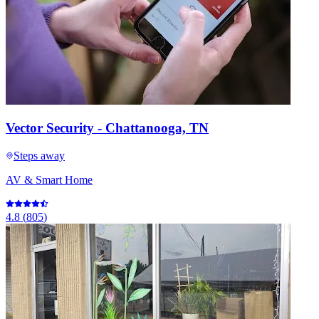
Vector Security - Chattanooga, TN
Steps away
AV & Smart Home
4.8
(
805
)