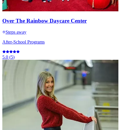
Over The Rainbow Daycare Center
Steps away
After-School Programs
5.0
(
5
)