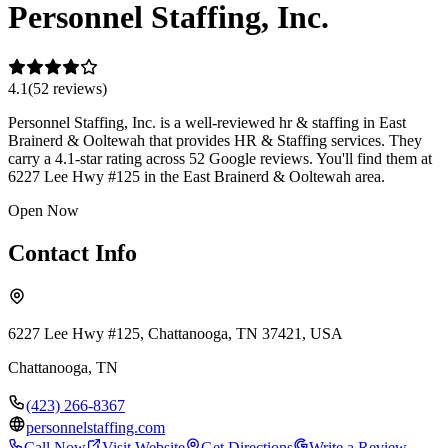
Personnel Staffing, Inc.
4.1
(
52
review
s
)
Personnel Staffing, Inc. is a well-reviewed hr & staffing in East
Brainerd & Ooltewah that provides HR & Staffing services. They
carry a 4.1-star rating across 52 Google reviews. You'll find them at
6227 Lee Hwy #125 in the East Brainerd & Ooltewah area.
Open Now
Contact Info
6227 Lee Hwy #125, Chattanooga, TN 37421, USA
Chattanooga
,
TN
(423) 266-8367
personnelstaffing.com
Call Now
Visit Website
Get Directions
Write a Review