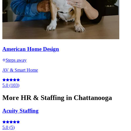
American Home Design
Steps away
AV & Smart Home
5.0
(
103
)
More
HR & Staffing
in Chattanooga
Acuity Staffing
5.0
(
5
)