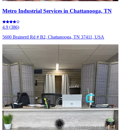
Metro Industrial Services in Chattanooga, TN
4.9
(
386
)
5600 Brainerd Rd # B2, Chattanooga, TN 37411, USA