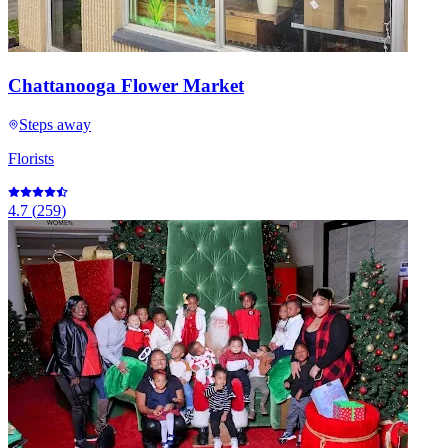
Chattanooga Flower Market
Steps away
Florists
4.7
(
259
)