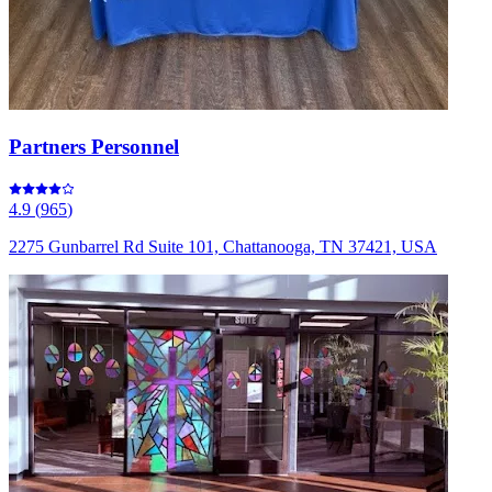
Partners Personnel
4.9
(
965
)
2275 Gunbarrel Rd Suite 101, Chattanooga, TN 37421, USA