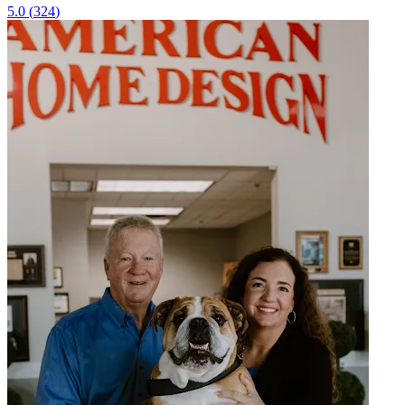
5.0
(
324
)