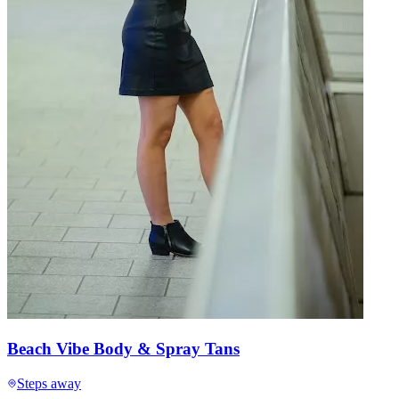
Beach Vibe Body & Spray Tans
Steps away