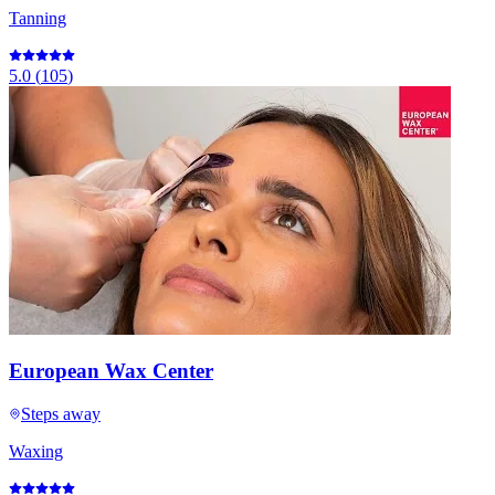
Tanning
5.0
(
105
)
European Wax Center
Steps away
Waxing