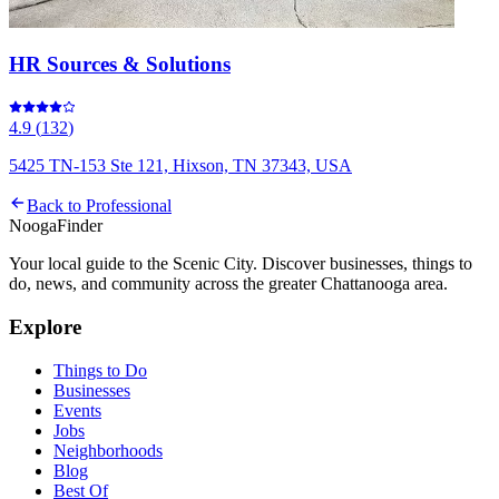
HR Sources & Solutions
4.9
(
132
)
5425 TN-153 Ste 121, Hixson, TN 37343, USA
Back to
Professional
Nooga
Finder
Your local guide to the Scenic City. Discover businesses, things to
do, news, and community across the greater Chattanooga area.
Explore
Things to Do
Businesses
Events
Jobs
Neighborhoods
Blog
Best Of