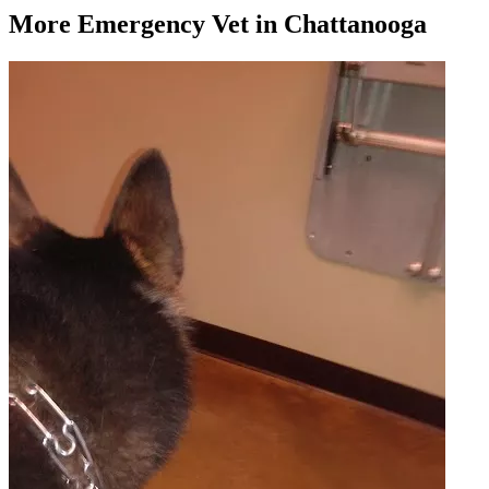
More
Emergency Vet
in Chattanooga