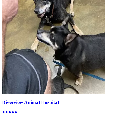
Riverview Animal Hospital