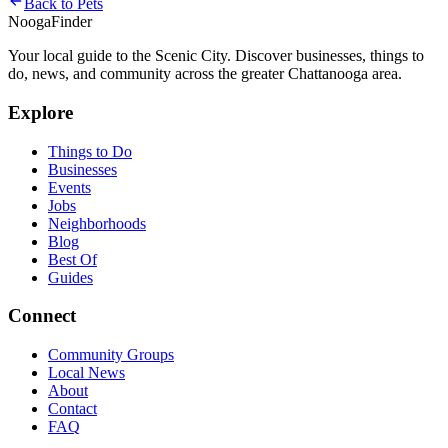
Back to
Pets
Nooga
Finder
Your local guide to the Scenic City. Discover businesses, things to
do, news, and community across the greater Chattanooga area.
Explore
Things to Do
Businesses
Events
Jobs
Neighborhoods
Blog
Best Of
Guides
Connect
Community Groups
Local News
About
Contact
FAQ