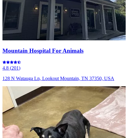
Mountain Hospital For Animals
4.8
(
201
)
128 N Watauga Ln, Lookout Mountain, TN 37350, USA