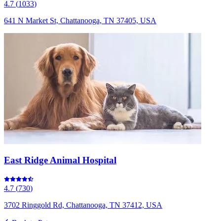
4.7
(
1033
)
641 N Market St, Chattanooga, TN 37405, USA
East Ridge Animal Hospital
4.7
(
730
)
3702 Ringgold Rd, Chattanooga, TN 37412, USA