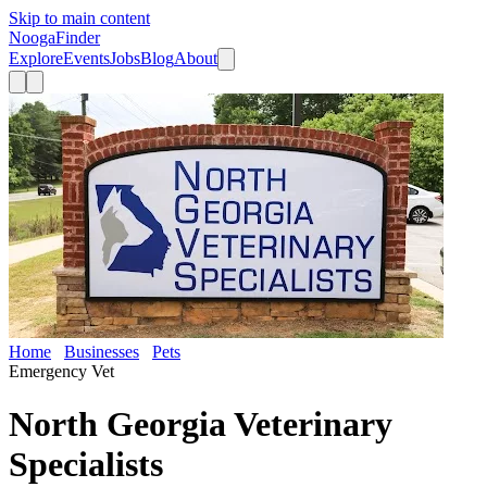
Skip to main content
Nooga
Finder
Explore
Events
Jobs
Blog
About
Home
Businesses
Pets
North Georgia Veterinary Specialists
Emergency Vet
North Georgia Veterinary
Specialists