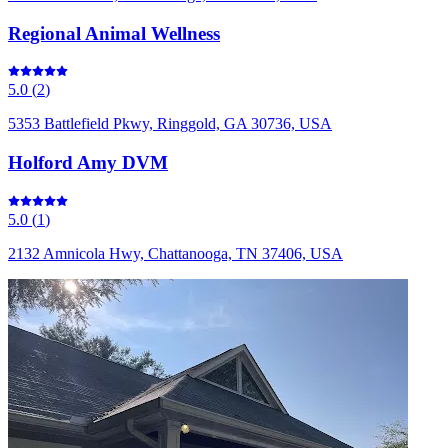
Regional Animal Wellness
5.0
(
2
)
5353 Battlefield Pkwy, Ringgold, GA 30736, USA
Holford Amy DVM
5.0
(
1
)
2132 Amnicola Hwy, Chattanooga, TN 37406, USA