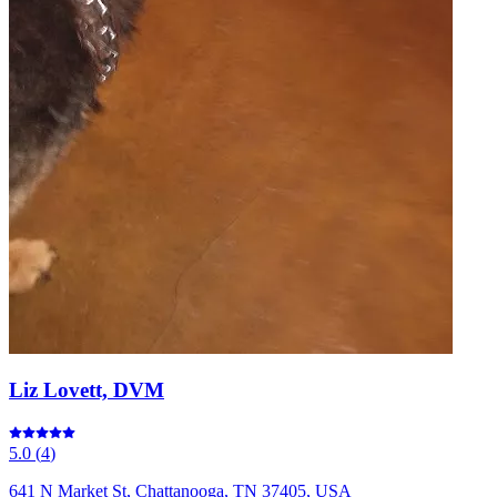
Liz Lovett, DVM
5.0
(
4
)
641 N Market St, Chattanooga, TN 37405, USA