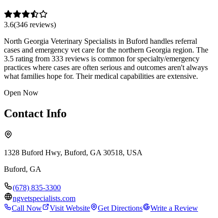
3.6
(
346
review
s
)
North Georgia Veterinary Specialists in Buford handles referral
cases and emergency vet care for the northern Georgia region. The
3.5 rating from 333 reviews is common for specialty/emergency
practices where cases are often serious and outcomes aren't always
what families hope for. Their medical capabilities are extensive.
Open Now
Contact Info
1328 Buford Hwy, Buford, GA 30518, USA
Buford
,
GA
(678) 835-3300
ngvetspecialists.com
Call Now
Visit Website
Get Directions
Write a Review