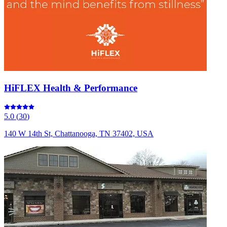
HiFLEX Health & Performance
5.0
(
30
)
140 W 14th St, Chattanooga, TN 37402, USA