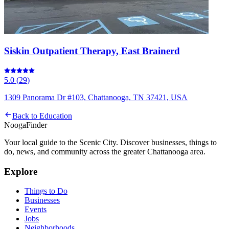
Siskin Outpatient Therapy, East Brainerd
5.0
(
29
)
1309 Panorama Dr #103, Chattanooga, TN 37421, USA
Back to
Education
Nooga
Finder
Your local guide to the Scenic City. Discover businesses, things to
do, news, and community across the greater Chattanooga area.
Explore
Things to Do
Businesses
Events
Jobs
Neighborhoods