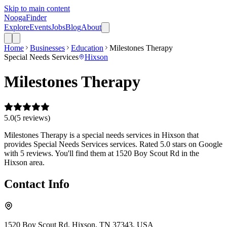
Skip to main content
Nooga
Finder
Explore
Events
Jobs
Blog
About
Home
Businesses
Education
Milestones Therapy
Special Needs Services
Hixson
Milestones Therapy
5.0
(
5
review
s
)
Milestones Therapy is a special needs services in Hixson that
provides Special Needs Services services. Rated 5.0 stars on Google
with 5 reviews. You'll find them at 1520 Boy Scout Rd in the
Hixson area.
Contact Info
1520 Boy Scout Rd, Hixson, TN 37343, USA