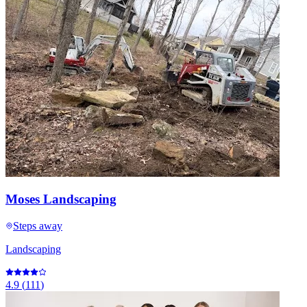
Moses Landscaping
Steps away
Landscaping
4.9
(
111
)