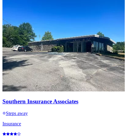
Southern Insurance Associates
Steps away
Insurance