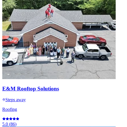
E&M Rooftop Solutions
Steps away
Roofing
5.0
(
86
)