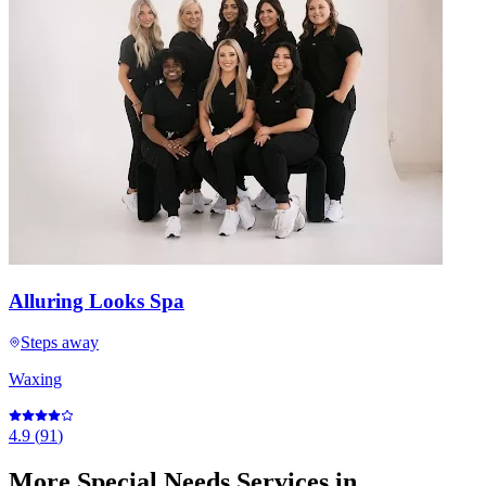
Alluring Looks Spa
Steps away
Waxing
4.9
(
91
)
More
Special Needs Services
in