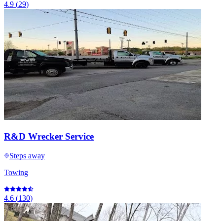
4.9
(
29
)
R&D Wrecker Service
Steps away
Towing
4.6
(
130
)