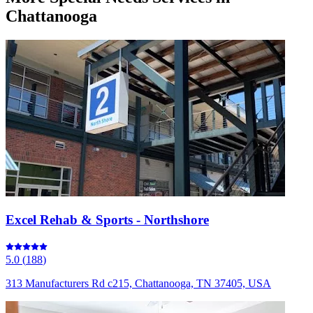
Chattanooga
Excel Rehab & Sports - Northshore
5.0
(
188
)
313 Manufacturers Rd c215, Chattanooga, TN 37405, USA