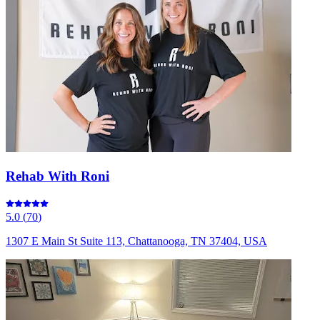
Rehab With Roni
5.0
(
70
)
1307 E Main St Suite 113, Chattanooga, TN 37404, USA