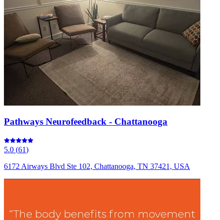
Pathways Neurofeedback - Chattanooga
5.0
(
61
)
6172 Airways Blvd Ste 102, Chattanooga, TN 37421, USA