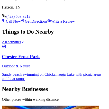
Hixson
,
TN
(423) 508-8212
Call Now
Get Directions
Write a Review
Things to Do Nearby
All activities
Chester Frost Park
Outdoor & Nature
Sandy beach swimming on Chickamauga Lake with picnic areas
and boat ramps
Nearby Businesses
Other places within walking distance