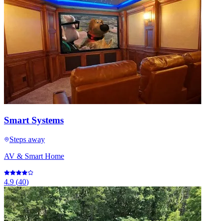
Smart Systems
Steps away
AV & Smart Home
4.9
(
40
)