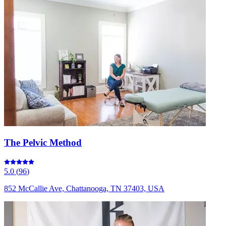
The Pelvic Method
5.0
(
96
)
852 McCallie Ave, Chattanooga, TN 37403, USA