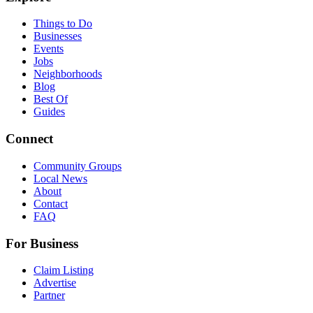
Things to Do
Businesses
Events
Jobs
Neighborhoods
Blog
Best Of
Guides
Connect
Community Groups
Local News
About
Contact
FAQ
For Business
Claim Listing
Advertise
Partner