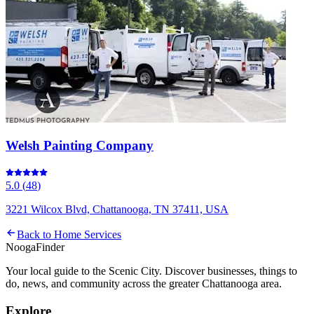
Welsh Painting Company
5.0
(
48
)
3221 Wilcox Blvd, Chattanooga, TN 37411, USA
Back to
Home Services
Nooga
Finder
Your local guide to the Scenic City. Discover businesses, things to
do, news, and community across the greater Chattanooga area.
Explore