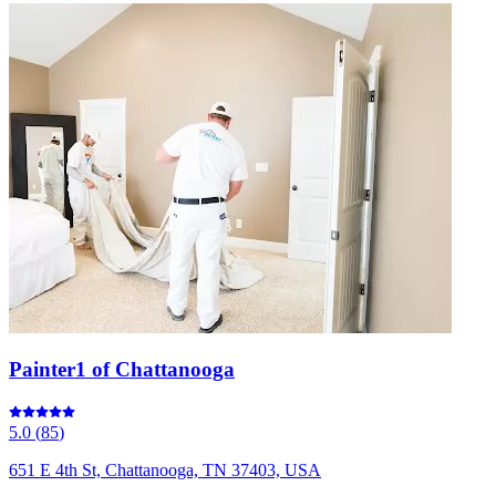
Painter1 of Chattanooga
5.0
(
85
)
651 E 4th St, Chattanooga, TN 37403, USA