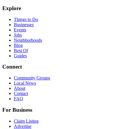
Explore
Things to Do
Businesses
Events
Jobs
Neighborhoods
Blog
Best Of
Guides
Connect
Community Groups
Local News
About
Contact
FAQ
For Business
Claim Listing
Advertise