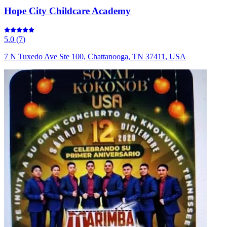
Hope City Childcare Academy
5.0
(
7
)
7 N Tuxedo Ave Ste 100, Chattanooga, TN 37411, USA