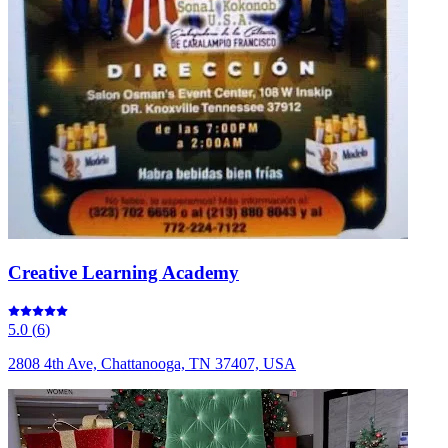
Creative Learning Academy
5.0
(
6
)
2808 4th Ave, Chattanooga, TN 37407, USA