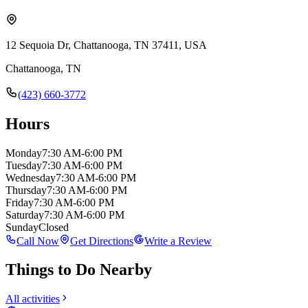
12 Sequoia Dr, Chattanooga, TN 37411, USA
Chattanooga
,
TN
(423) 660-3772
Hours
Monday
7:30 AM-6:00 PM
Tuesday
7:30 AM-6:00 PM
Wednesday
7:30 AM-6:00 PM
Thursday
7:30 AM-6:00 PM
Friday
7:30 AM-6:00 PM
Saturday
7:30 AM-6:00 PM
Sunday
Closed
Call Now
Get Directions
Write a Review
Things to Do Nearby
All activities