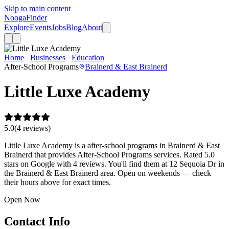
Skip to main content
Nooga
Finder
Explore
Events
Jobs
Blog
About
Home
Businesses
Education
Little Luxe Academy
After-School Programs
Brainerd & East Brainerd
Little Luxe Academy
5.0
(
4
review
s
)
Little Luxe Academy is a after-school programs in Brainerd & East
Brainerd that provides After-School Programs services. Rated 5.0
stars on Google with 4 reviews. You'll find them at 12 Sequoia Dr in
the Brainerd & East Brainerd area. Open on weekends — check
their hours above for exact times.
Open Now
Contact Info