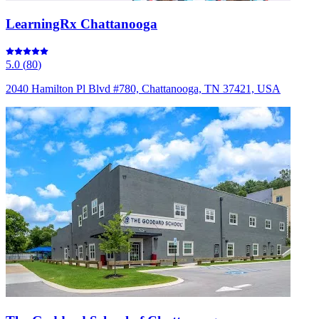
LearningRx Chattanooga
5.0
(
80
)
2040 Hamilton Pl Blvd #780, Chattanooga, TN 37421, USA