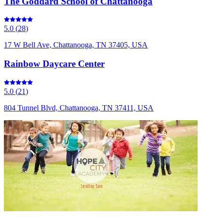
The Goddard School of Chattanooga
5.0
(
28
)
17 W Bell Ave, Chattanooga, TN 37405, USA
Rainbow Daycare Center
5.0
(
21
)
804 Tunnel Blvd, Chattanooga, TN 37411, USA