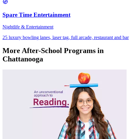
Spare Time Entertainment
Nightlife & Entertainment
25 luxury bowling lanes, laser tag, full arcade, restaurant and bar
More
After-School Programs
in
Chattanooga