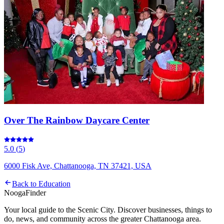
Over The Rainbow Daycare Center
5.0
(
5
)
6000 Fisk Ave, Chattanooga, TN 37421, USA
Back to
Education
Nooga
Finder
Your local guide to the Scenic City. Discover businesses, things to
do, news, and community across the greater Chattanooga area.