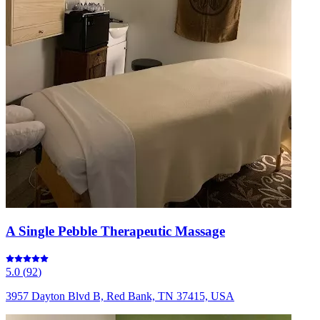
A Single Pebble Therapeutic Massage
5.0
(
92
)
3957 Dayton Blvd B, Red Bank, TN 37415, USA