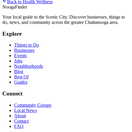
Back to
Health Wellness
Nooga
Finder
Your local guide to the Scenic City. Discover businesses, things to
do, news, and community across the greater Chattanooga area.
Explore
Things to Do
Businesses
Events
Jobs
Neighborhoods
Blog
Best Of
Guides
Connect
Community Groups
Local News
About
Contact
FAQ