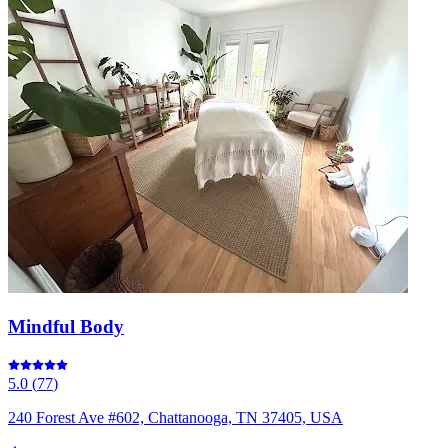
Mindful Body
5.0
(
77
)
240 Forest Ave #602, Chattanooga, TN 37405, USA