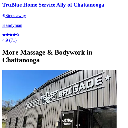
TruBlue Home Service Ally of Chattanooga
Steps away
Handyman
4.9
(
71
)
More
Massage & Bodywork
in
Chattanooga