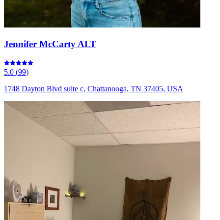
Jennifer McCarty ALT
5.0
(
99
)
1748 Dayton Blvd suite c, Chattanooga, TN 37405, USA