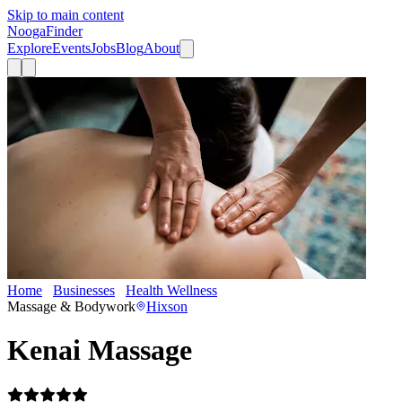
Skip to main content
Nooga
Finder
Explore
Events
Jobs
Blog
About
Home
Businesses
Health Wellness
Kenai Massage
Massage & Bodywork
Hixson
Kenai Massage