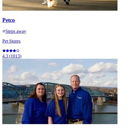
Petco
Steps away
Pet Stores
4.3
(
1013
)