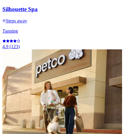
Silhouette Spa
Steps away
Tanning
4.9
(
123
)