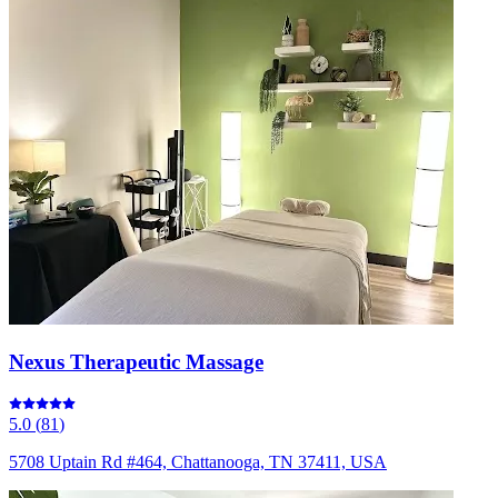
Nexus Therapeutic Massage
5.0
(
81
)
5708 Uptain Rd #464, Chattanooga, TN 37411, USA