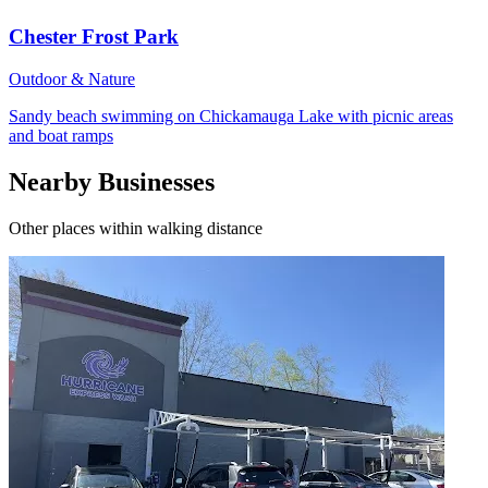
Chester Frost Park
Outdoor & Nature
Sandy beach swimming on Chickamauga Lake with picnic areas
and boat ramps
Nearby Businesses
Other places within walking distance