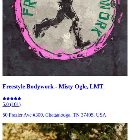
Freestyle Bodywork - Misty Ogle, LMT
5.0
(
101
)
50 Frazier Ave #300, Chattanooga, TN 37405, USA