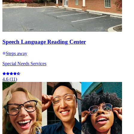
Speech Language Reading Center
Steps away
Special Needs Services
4.6
(
11
)