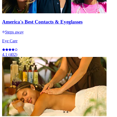
America's Best Contacts & Eyeglasses
Steps away
Eye Care
4.1
(
402
)