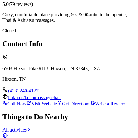
5.0
(
79
review
s
)
Cozy, comfortable place providing 60- & 90-minute therapeutic,
Thai & Ashiatsu massages.
Closed
Contact Info
6503 Hixson Pike #113, Hixson, TN 37343, USA
Hixson
,
TN
(423) 240-4127
linktr.ee/kenaimassagechatt
Call Now
Visit Website
Get Directions
Write a Review
Things to Do Nearby
All activities