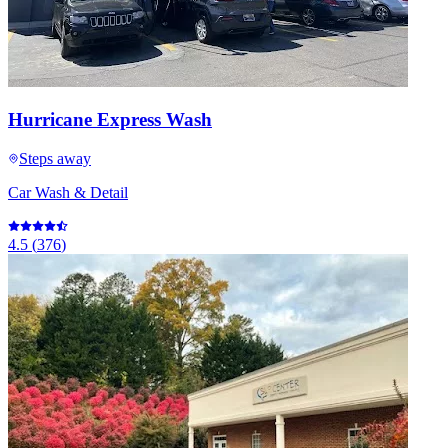
Hurricane Express Wash
Steps away
Car Wash & Detail
4.5
(
376
)