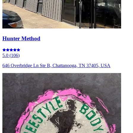
Hunter Method
5.0
(
106
)
646 Overbridge Ln Ste B, Chattanooga, TN 37405, USA