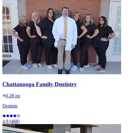
Chattanooga Family Dentistry
0.28 mi
Dentists
4.9
(
468
)