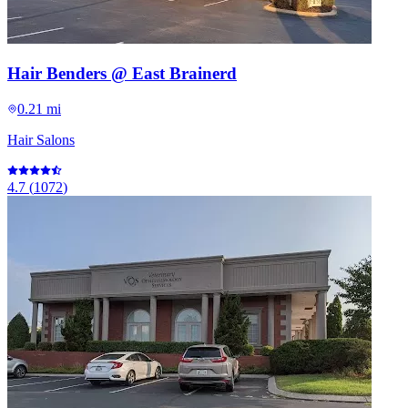
Hair Benders @ East Brainerd
0.21 mi
Hair Salons
4.7
(
1072
)