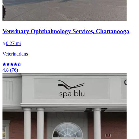
Veterinary Ophthalmology Services, Chattanooga
0.27 mi
Veterinarians
4.8
(
76
)