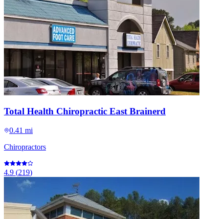
Total Health Chiropractic East Brainerd
0.41 mi
Chiropractors
4.9
(
219
)