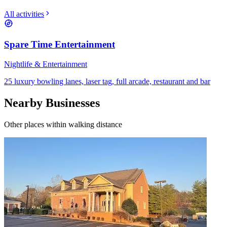
All activities
Spare Time Entertainment
Nightlife & Entertainment
25 luxury bowling lanes, laser tag, full arcade, restaurant and bar
Nearby Businesses
Other places within walking distance