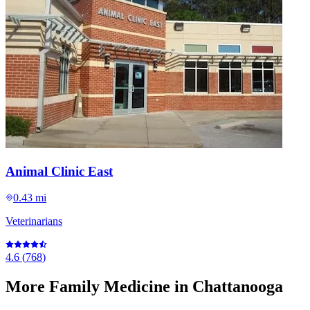
Animal Clinic East
0.43 mi
Veterinarians
4.6
(
768
)
More
Family Medicine
in Chattanooga