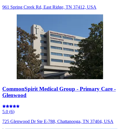
961 Spring Creek Rd, East Ridge, TN 37412, USA
CommonSpirit Medical Group - Primary Care -
Glenwood
5.0
(
6
)
725 Glenwood Dr Ste E-788, Chattanooga, TN 37404, USA