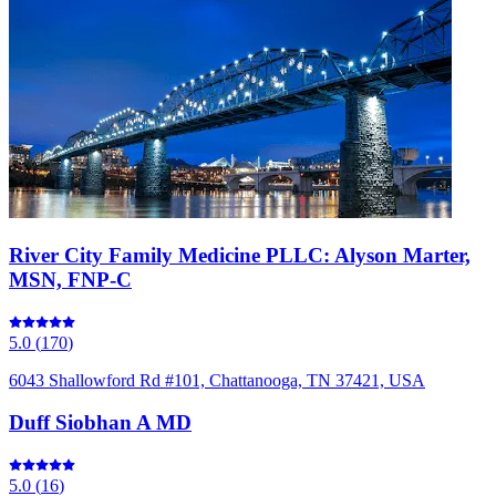
River City Family Medicine PLLC: Alyson Marter,
MSN, FNP-C
5.0
(
170
)
6043 Shallowford Rd #101, Chattanooga, TN 37421, USA
Duff Siobhan A MD
5.0
(
16
)