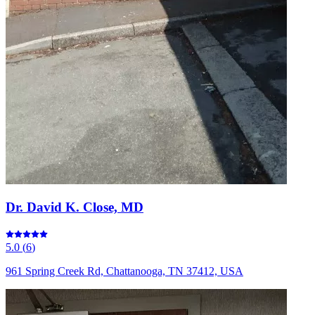
Dr. David K. Close, MD
5.0
(
6
)
961 Spring Creek Rd, Chattanooga, TN 37412, USA