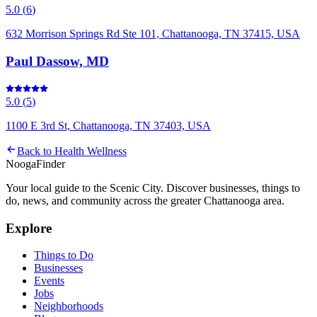
5.0
(
6
)
632 Morrison Springs Rd Ste 101, Chattanooga, TN 37415, USA
Paul Dassow, MD
5.0
(
5
)
1100 E 3rd St, Chattanooga, TN 37403, USA
Back to
Health Wellness
Nooga
Finder
Your local guide to the Scenic City. Discover businesses, things to
do, news, and community across the greater Chattanooga area.
Explore
Things to Do
Businesses
Events
Jobs
Neighborhoods