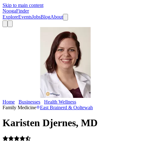
Skip to main content
Nooga
Finder
Explore
Events
Jobs
Blog
About
Home
Businesses
Health Wellness
Karisten Djernes, MD
Family Medicine
East Brainerd & Ooltewah
Karisten Djernes, MD