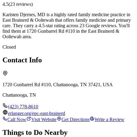
4.5
(
23
review
s
)
Karisten Djernes, MD is a highly rated family medicine practice in
East Brainerd & Ooltewah that offers family medicine and primary
care. They carry a 4.5-star rating across 23 Google reviews. You'll
find them at 1720 Gunbarrel Rd #110 in the East Brainerd &
Ooltewah area.
Closed
Contact Info
1720 Gunbarrel Rd #110, Chattanooga, TN 37421, USA
Chattanooga
,
TN
(423) 778-8610
erlanger.org/epc-east-brainerd
Call Now
Visit Website
Get Directions
Write a Review
Things to Do Nearby