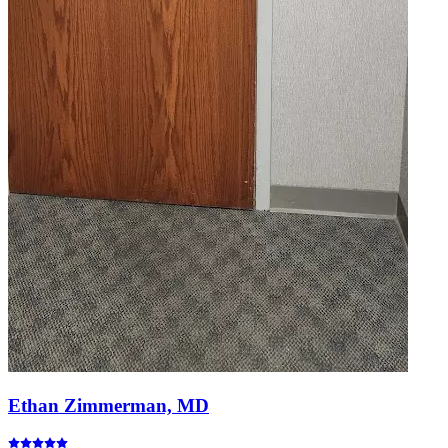
Ethan Zimmerman, MD