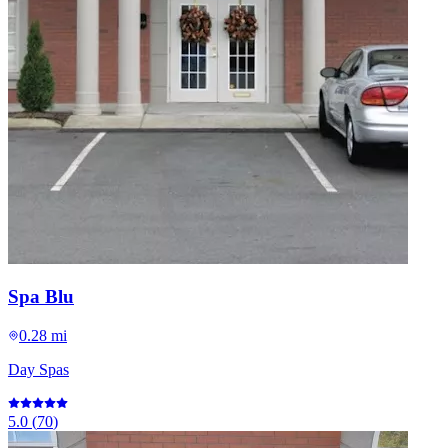
Spa Blu
0.28 mi
Day Spas
5.0
(
70
)