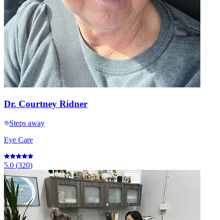
Dr. Courtney Ridner
Steps away
Eye Care
5.0
(
320
)