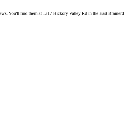
iews. You'll find them at 1317 Hickory Valley Rd in the East Brainerd