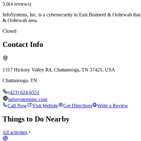
5.0
(
4
review
s
)
InfoSystems, Inc. is a cybersecurity in East Brainerd & Ooltewah that
& Ooltewah area.
Closed
Contact Info
1317 Hickory Valley Rd, Chattanooga, TN 37421, USA
Chattanooga
,
TN
(423) 624-6551
infosystemsinc.com
Call Now
Visit Website
Get Directions
Write a Review
Things to Do Nearby
All activities