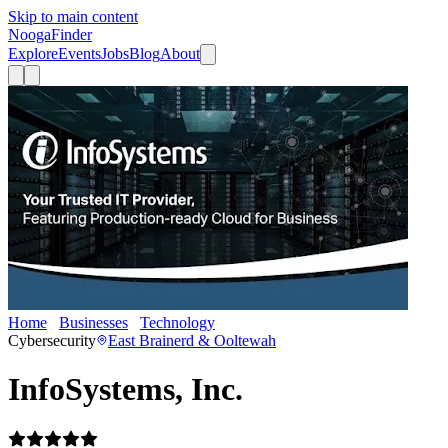
Skip to main content
Nooga
Finder
Explore
Events
Jobs
Blog
About
Home
Businesses
Technology
InfoSystems, Inc.
Cybersecurity
East Brainerd & Ooltewah
InfoSystems, Inc.