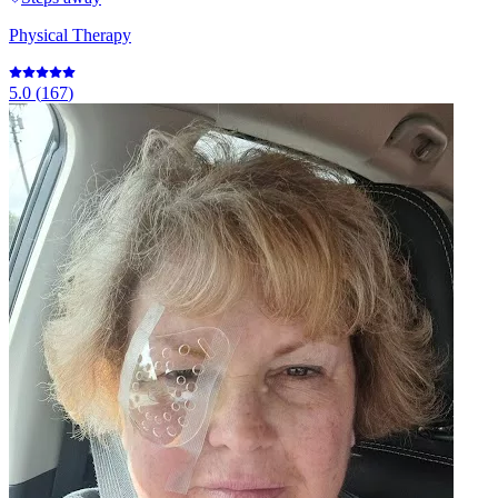
Physical Therapy
5.0
(
167
)