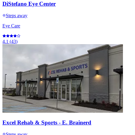
DiStefano Eye Center
Steps away
Eye Care
4.1
(
43
)
Excel Rehab & Sports - E. Brainerd
Steps away