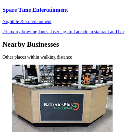
Spare Time Entertainment
Nightlife & Entertainment
25 luxury bowling lanes, laser tag, full arcade, restaurant and bar
Nearby Businesses
Other places within walking distance