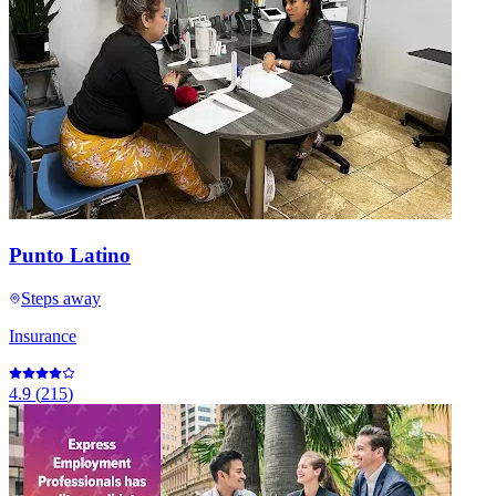
Punto Latino
Steps away
Insurance
4.9
(
215
)