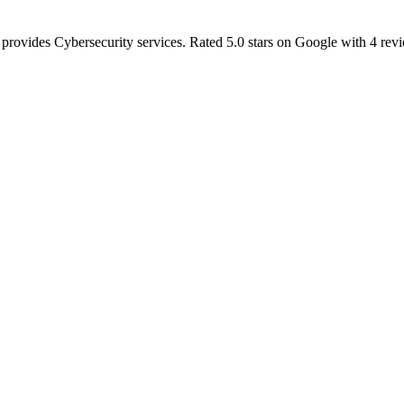
 provides Cybersecurity services. Rated 5.0 stars on Google with 4 rev