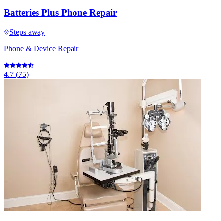
Batteries Plus Phone Repair
Steps away
Phone & Device Repair
4.7
(
75
)