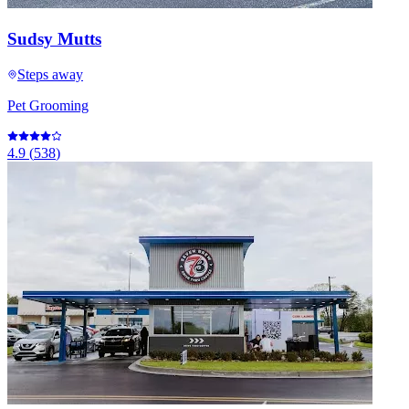
Sudsy Mutts
Steps away
Pet Grooming
4.9
(
538
)