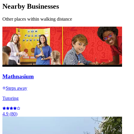
Nearby Businesses
Other places within walking distance
Mathnasium
Steps away
Tutoring
4.9
(
80
)