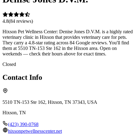
4.8
(
84
review
s
)
Hixson Pet Wellness Center: Denise Jones D.V.M. is a highly rated
veterinary clinic in Hixson that provides veterinary care for pets.
They carry a 4.8-star rating across 84 Google reviews. You'll find
them at 5510 TN-153 Ste 162 in the Hixson area. Open on
weekends — check their hours above for exact times.
Closed
Contact Info
5510 TN-153 Ste 162, Hixson, TN 37343, USA
Hixson
,
TN
(423) 390-0768
hixsonpetwellnesscenter.net