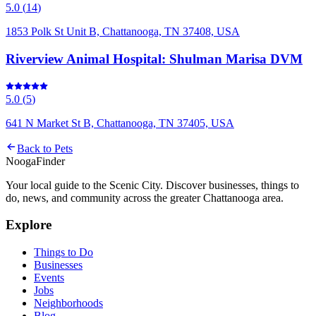
5.0
(
14
)
1853 Polk St Unit B, Chattanooga, TN 37408, USA
Riverview Animal Hospital: Shulman Marisa DVM
5.0
(
5
)
641 N Market St B, Chattanooga, TN 37405, USA
Back to
Pets
Nooga
Finder
Your local guide to the Scenic City. Discover businesses, things to
do, news, and community across the greater Chattanooga area.
Explore
Things to Do
Businesses
Events
Jobs
Neighborhoods
Blog