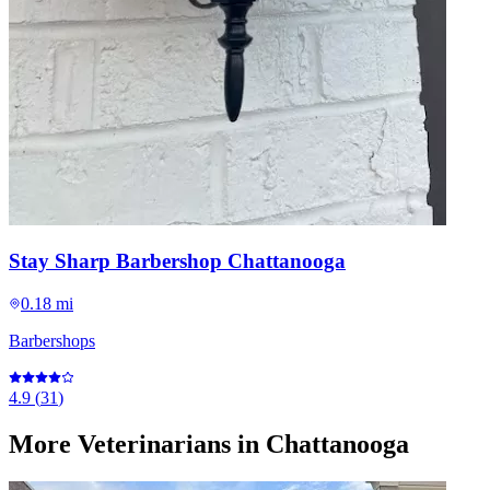
Stay Sharp Barbershop Chattanooga
0.18 mi
Barbershops
4.9
(
31
)
More
Veterinarians
in Chattanooga