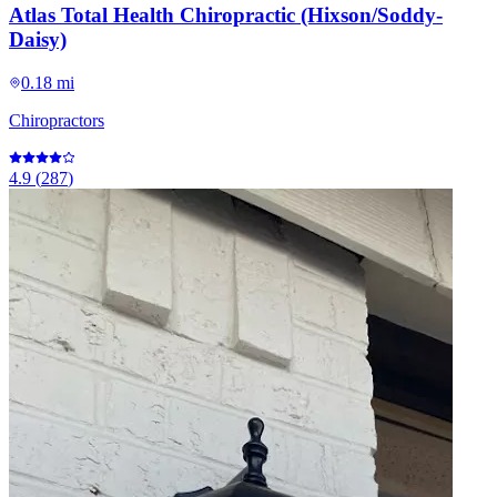
Atlas Total Health Chiropractic (Hixson/Soddy-
Daisy)
0.18 mi
Chiropractors
4.9
(
287
)