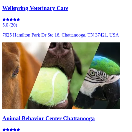
Wellspring Veterinary Care
5.0
(
20
)
7625 Hamilton Park Dr Ste 16, Chattanooga, TN 37421, USA
Animal Behavior Center Chattanooga