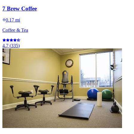
7 Brew Coffee
0.17 mi
Coffee & Tea
4.7
(
335
)