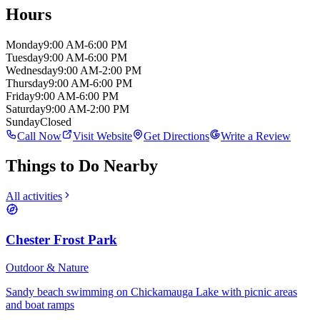
Hours
Monday
9:00 AM-6:00 PM
Tuesday
9:00 AM-6:00 PM
Wednesday
9:00 AM-2:00 PM
Thursday
9:00 AM-6:00 PM
Friday
9:00 AM-6:00 PM
Saturday
9:00 AM-2:00 PM
Sunday
Closed
Call Now
Visit Website
Get Directions
Write a Review
Things to Do Nearby
All activities
Chester Frost Park
Outdoor & Nature
Sandy beach swimming on Chickamauga Lake with picnic areas
and boat ramps