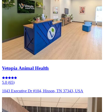
Vetopia Animal Health
5.0
(
65
)
1043 Executive Dr #104, Hixson, TN 37343, USA