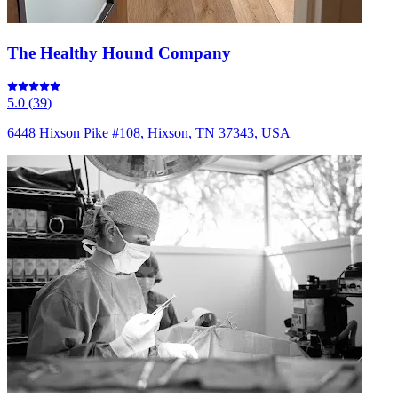
The Healthy Hound Company
5.0
(
39
)
6448 Hixson Pike #108, Hixson, TN 37343, USA