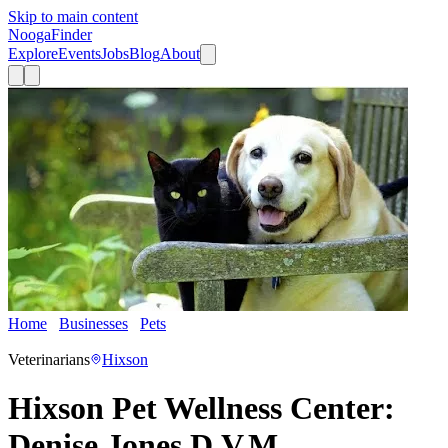
Skip to main content
Nooga
Finder
Explore
Events
Jobs
Blog
About
Home
Businesses
Pets
Hixson Pet Wellness Center: Denise
Jones D.V.M.
Veterinarians
Hixson
Hixson Pet Wellness Center:
Denise Jones D.V.M.