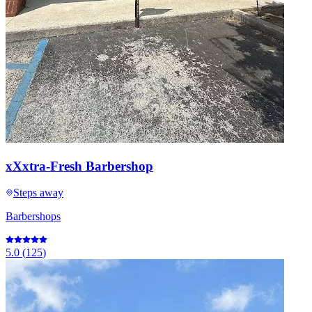
xXxtra-Fresh Barbershop
Steps away
Barbershops
5.0
(
125
)