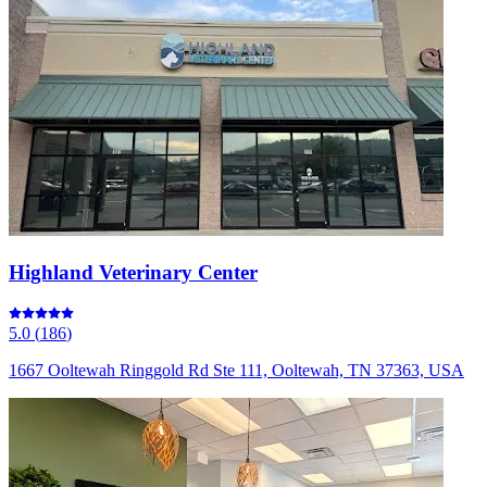
Highland Veterinary Center
5.0
(
186
)
1667 Ooltewah Ringgold Rd Ste 111, Ooltewah, TN 37363, USA