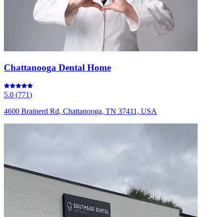
Chattanooga Dental Home
5.0
(
771
)
4600 Brainerd Rd, Chattanooga, TN 37411, USA