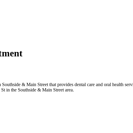
rtment
tment
Southside & Main Street that provides dental care and oral health servi
d St in the Southside & Main Street area.