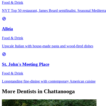
Food & Drink
NYT Top 50 restaurant, James Beard semifinalist. Seasonal Mediterr
Alleia
Food & Drink
Upscale Italian with house-made pasta and wood-fired dishes
St. John's Meeting Place
Food & Drink
Longstanding fine-dining with contemporary American cuisine
More
Dentists
in Chattanooga