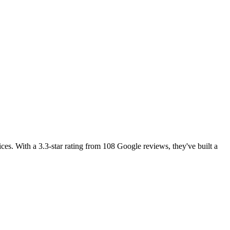
ces. With a 3.3-star rating from 108 Google reviews, they've built a