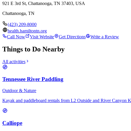
921 E 3rd St, Chattanooga, TN 37403, USA
Chattanooga
,
TN
(423) 209-8000
health.hamiltontn.org
Call Now
Visit Website
Get Directions
Write a Review
Things to Do Nearby
All activities
Tennessee River Paddling
Outdoor & Nature
Kayak and paddleboard rentals from L2 Outside and River Canyon 
Calliope