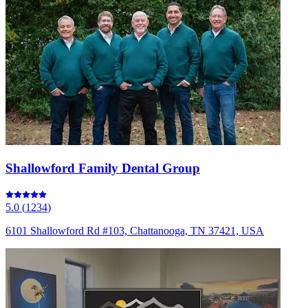
Shallowford Family Dental Group
5.0
(
1234
)
6101 Shallowford Rd #103, Chattanooga, TN 37421, USA