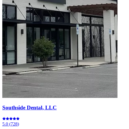
Southside Dental, LLC
5.0
(
728
)