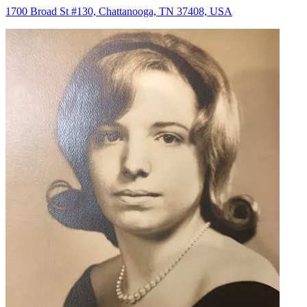
1700 Broad St #130, Chattanooga, TN 37408, USA