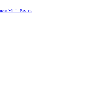
anean-Middle Eastern.