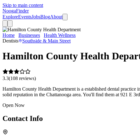
Skip to main content
Nooga
Finder
Explore
Events
Jobs
Blog
About
Home
Businesses
Health Wellness
Hamilton County Health Depa
Dentists
Southside & Main Street
Hamilton County Health Depar
3.3
(
108
review
s
)
Hamilton County Health Department is a established dental practice in 
solid reputation in the Chattanooga area. You'll find them at 921 E 3r
Open Now
Contact Info