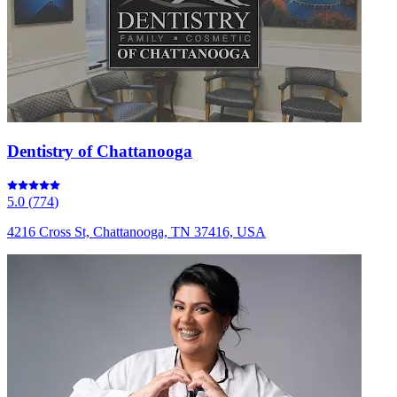
Dentistry of Chattanooga
5.0
(
774
)
4216 Cross St, Chattanooga, TN 37416, USA