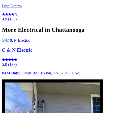
Pest Control
4.9
(
135
)
More
Electrical
in Chattanooga
C & N Electric
5.0
(
137
)
8434 Daisy Dallas Rd, Hixson, TN 37343, USA