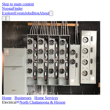
Skip to main content
Nooga
Finder
Explore
Events
Jobs
Blog
About
Home
Businesses
Home Services
Groves Electrical Contractors
Electrical
North Chattanooga & Hixson