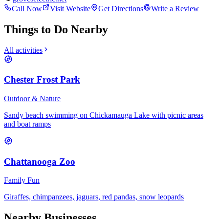
Call Now
Visit Website
Get Directions
Write a Review
Things to Do Nearby
All activities
Chester Frost Park
Outdoor & Nature
Sandy beach swimming on Chickamauga Lake with picnic areas
and boat ramps
Chattanooga Zoo
Family Fun
Giraffes, chimpanzees, jaguars, red pandas, snow leopards
Nearby Businesses