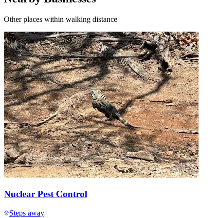
Other places within walking distance
Nuclear Pest Control
Steps away