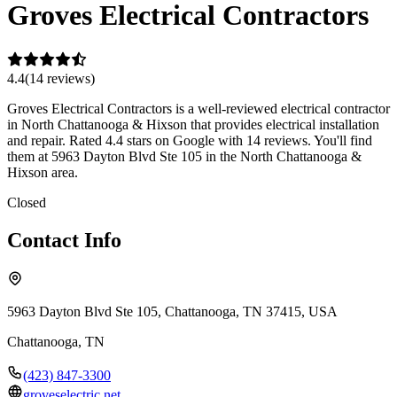
Groves Electrical Contractors
4.4
(
14
review
s
)
Groves Electrical Contractors is a well-reviewed electrical contractor
in North Chattanooga & Hixson that provides electrical installation
and repair. Rated 4.4 stars on Google with 14 reviews. You'll find
them at 5963 Dayton Blvd Ste 105 in the North Chattanooga &
Hixson area.
Closed
Contact Info
5963 Dayton Blvd Ste 105, Chattanooga, TN 37415, USA
Chattanooga
,
TN
(423) 847-3300
groveselectric.net