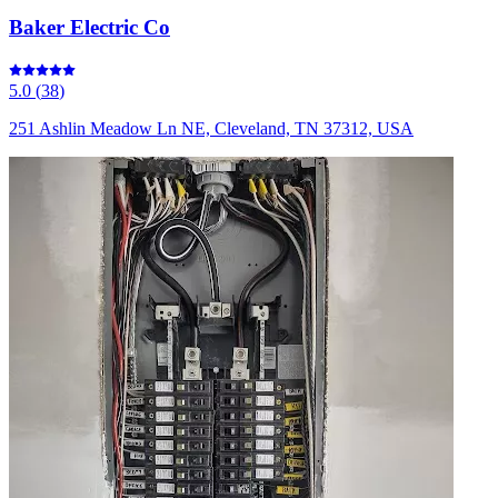
Baker Electric Co
5.0
(
38
)
251 Ashlin Meadow Ln NE, Cleveland, TN 37312, USA