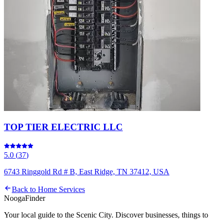
TOP TIER ELECTRIC LLC
5.0
(
37
)
6743 Ringgold Rd # B, East Ridge, TN 37412, USA
Back to
Home Services
Nooga
Finder
Your local guide to the Scenic City. Discover businesses, things to