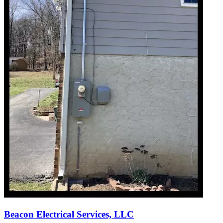
Beacon Electrical Services, LLC