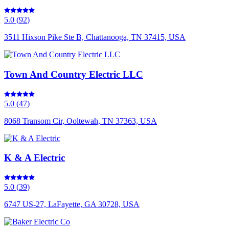
5.0
(
92
)
3511 Hixson Pike Ste B, Chattanooga, TN 37415, USA
Town And Country Electric LLC
5.0
(
47
)
8068 Transom Cir, Ooltewah, TN 37363, USA
K & A Electric
5.0
(
39
)
6747 US-27, LaFayette, GA 30728, USA