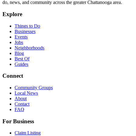
do, news, and community across the greater Chattanooga area.
Explore
Things to Do
Businesses
Events
Jobs
Neighborhoods
Blog
Best Of
Guides
Connect
Community Groups
Local News
About
Contact
FAQ
For Business
Claim Listing