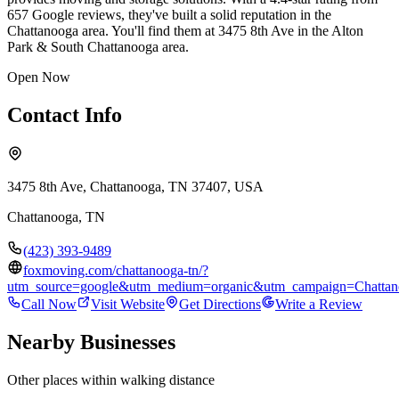
657 Google reviews, they've built a solid reputation in the
Chattanooga area. You'll find them at 3475 8th Ave in the Alton
Park & South Chattanooga area.
Open Now
Contact Info
3475 8th Ave, Chattanooga, TN 37407, USA
Chattanooga
,
TN
(423) 393-9489
foxmoving.com/chattanooga-tn/?
utm_source=google&utm_medium=organic&utm_campaign=Chatta
Call Now
Visit Website
Get Directions
Write a Review
Nearby Businesses
Other places within walking distance