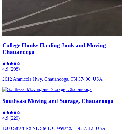
College Hunks Hauling Junk and Moving
Chattanooga
4.9
(
298
)
2612 Amnicola Hwy, Chattanooga, TN 37406, USA
Southeast Moving and Storage, Chattanooga
4.9
(
220
)
1600 Stuart Rd NE Ste 1, Cleveland, TN 37312, USA