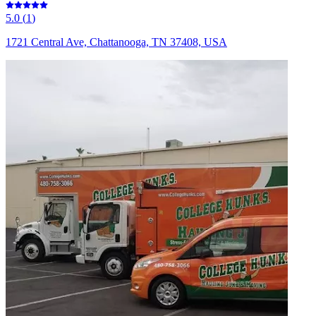
5.0
(
1
)
1721 Central Ave, Chattanooga, TN 37408, USA