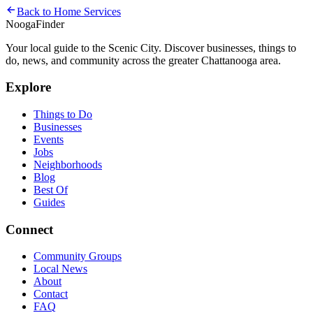
Back to
Home Services
Nooga
Finder
Your local guide to the Scenic City. Discover businesses, things to
do, news, and community across the greater Chattanooga area.
Explore
Things to Do
Businesses
Events
Jobs
Neighborhoods
Blog
Best Of
Guides
Connect
Community Groups
Local News
About
Contact
FAQ