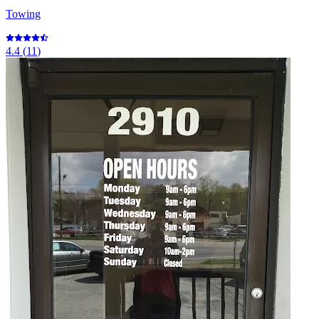
Towing
4.4
(
11
)