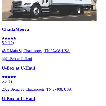
ChattaMoova
5.0
(
10
)
45 E Main St, Chattanooga, TN 37408, USA
U-Box at U-Haul
5.0
(
1
)
2022 Broad St, Chattanooga, TN 37408, USA
U-Box at U-Haul