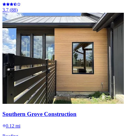
3.7
(
88
)
Southern Grove Construction
0.12 mi