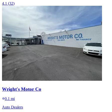
4.1
(
32
)
Wright's Motor Co
0.1 mi
Auto Dealers