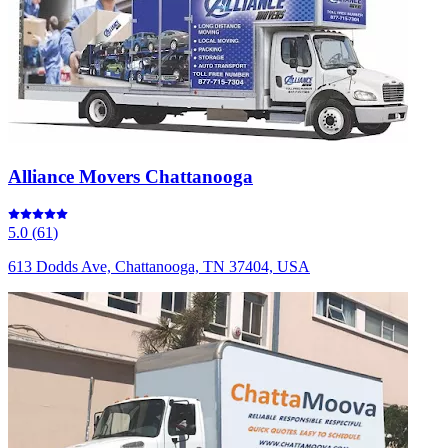
Alliance Movers Chattanooga
5.0
(
61
)
613 Dodds Ave, Chattanooga, TN 37404, USA