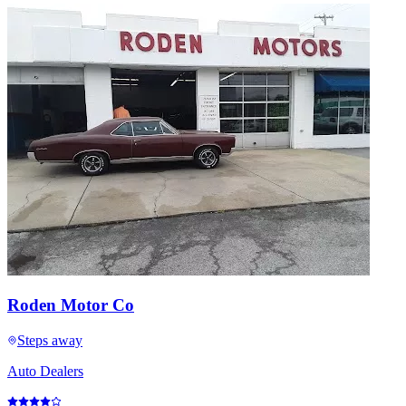
Roden Motor Co
Steps away
Auto Dealers