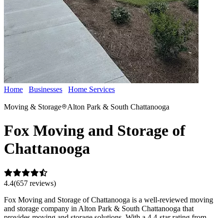
Home
Businesses
Home Services
Fox Moving and Storage of
Chattanooga
Moving & Storage
Alton Park & South Chattanooga
Fox Moving and Storage of
Chattanooga
4.4
(
657
review
s
)
Fox Moving and Storage of Chattanooga is a well-reviewed moving
and storage company in Alton Park & South Chattanooga that
provides moving and storage solutions. With a 4.4-star rating from