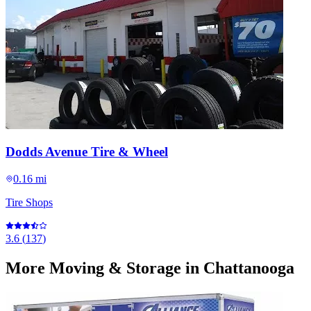
Dodds Avenue Tire & Wheel
0.16 mi
Tire Shops
3.6
(
137
)
More
Moving & Storage
in Chattanooga