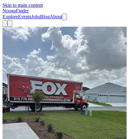
Skip to main content
Nooga
Finder
Explore
Events
Jobs
Blog
About