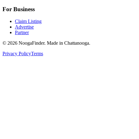
For Business
Claim Listing
Advertise
Partner
© 2026 NoogaFinder. Made in Chattanooga.
Privacy Policy
Terms