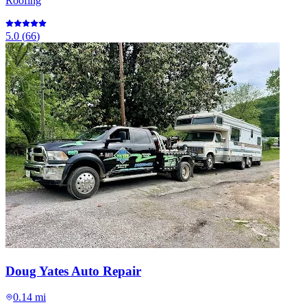
Roofing
5.0
(
66
)
Doug Yates Auto Repair
0.14 mi