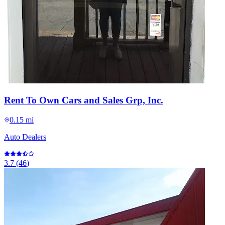
Rent To Own Cars and Sales Grp, Inc.
0.15 mi
Auto Dealers
3.7
(
46
)