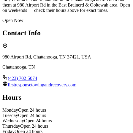
them at 980 Airport Rd in the East Brainerd & Ooltewah area. Open
on weekends — check their hours above for exact times.
Open Now
Contact Info
980 Airport Rd, Chattanooga, TN 37421, USA
Chattanooga
,
TN
(423) 702-5074
firstresponsetowingandrecovery.com
Hours
Monday
Open 24 hours
Tuesday
Open 24 hours
Wednesday
Open 24 hours
Thursday
Open 24 hours
Friday
Open 24 hours