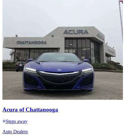
Acura of Chattanooga
Steps away
Auto Dealers