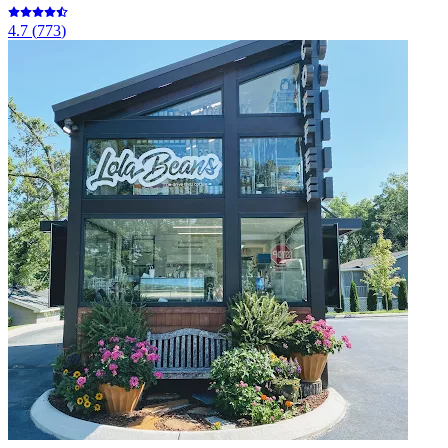
4.7
(
773
)