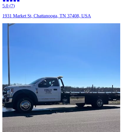
5.0
(
7
)
1931 Market St, Chattanooga, TN 37408, USA