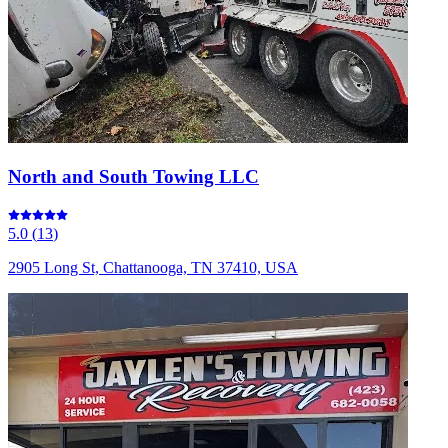
North and South Towing LLC
5.0
(
13
)
2905 Long St, Chattanooga, TN 37410, USA