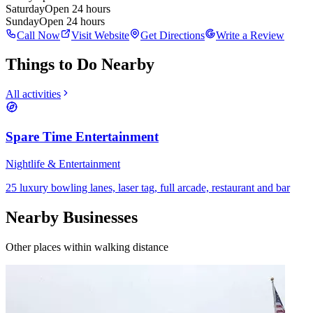
Saturday
Open 24 hours
Sunday
Open 24 hours
Call Now
Visit Website
Get Directions
Write a Review
Things to Do Nearby
All activities
Spare Time Entertainment
Nightlife & Entertainment
25 luxury bowling lanes, laser tag, full arcade, restaurant and bar
Nearby Businesses
Other places within walking distance