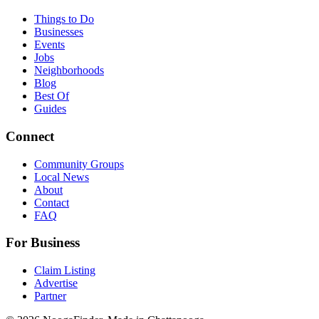
Things to Do
Businesses
Events
Jobs
Neighborhoods
Blog
Best Of
Guides
Connect
Community Groups
Local News
About
Contact
FAQ
For Business
Claim Listing
Advertise
Partner