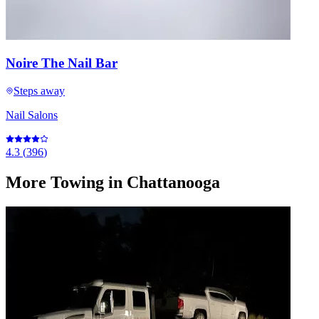
Noire The Nail Bar
Steps away
Nail Salons
4.3
(
396
)
More
Towing
in Chattanooga