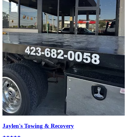
Jaylen's Towing & Recovery