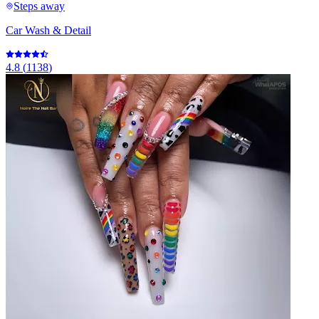
Steps away
Car Wash & Detail
4.8
(
1138
)