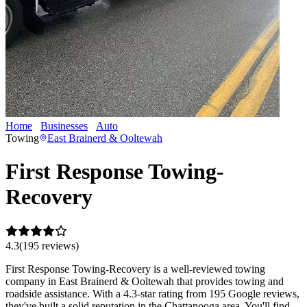
Home
Businesses
Auto
First Response Towing-Recovery
Towing
East Brainerd & Ooltewah
First Response Towing-
Recovery
4.3
(
195
review
s
)
First Response Towing-Recovery is a well-reviewed towing
company in East Brainerd & Ooltewah that provides towing and
roadside assistance. With a 4.3-star rating from 195 Google reviews,
they've built a solid reputation in the Chattanooga area. You'll find