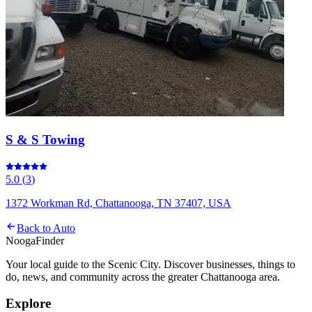
S & S Towing
5.0
(
3
)
1372 Workman Rd, Chattanooga, TN 37407, USA
Back to
Auto
Nooga
Finder
Your local guide to the Scenic City. Discover businesses, things to
do, news, and community across the greater Chattanooga area.
Explore