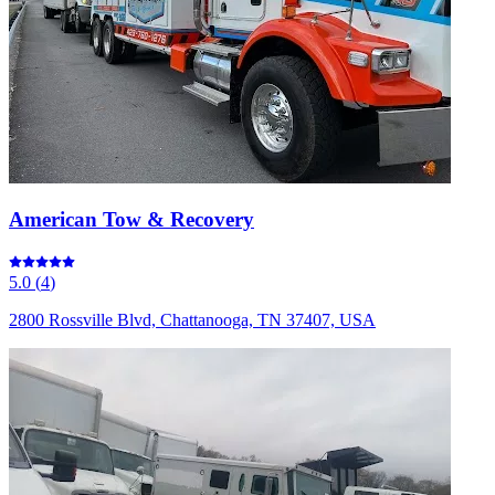
American Tow & Recovery
5.0
(
4
)
2800 Rossville Blvd, Chattanooga, TN 37407, USA