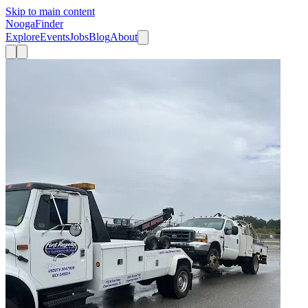
Skip to main content
Nooga
Finder
Explore
Events
Jobs
Blog
About