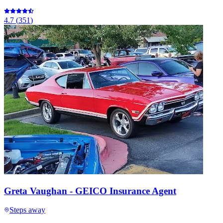
4.7
(
351
)
Greta Vaughan - GEICO Insurance Agent
Steps away