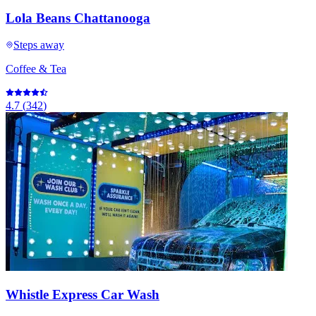
Lola Beans Chattanooga
Steps away
Coffee & Tea
4.7
(
342
)
Whistle Express Car Wash