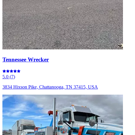
Tennessee Wrecker
5.0
(
7
)
3834 Hixson Pike, Chattanooga, TN 37415, USA