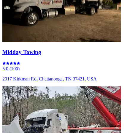
Midday Towing
5.0
(
100
)
2917 Kirkman Rd, Chattanooga, TN 37421, USA