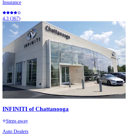
Insurance
4.3
(
367
)
INFINITI of Chattanooga
Steps away
Auto Dealers