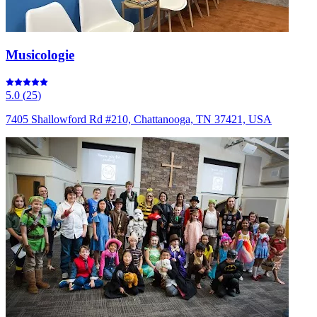
Musicologie
5.0
(
25
)
7405 Shallowford Rd #210, Chattanooga, TN 37421, USA