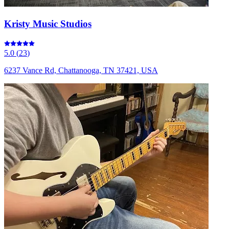
Kristy Music Studios
5.0
(
23
)
6237 Vance Rd, Chattanooga, TN 37421, USA