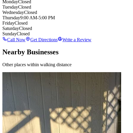
Monday
Closed
Tuesday
Closed
Wednesday
Closed
Thursday
9:00 AM-5:00 PM
Friday
Closed
Saturday
Closed
Sunday
Closed
Call Now
Get Directions
Write a Review
Nearby Businesses
Other places within walking distance