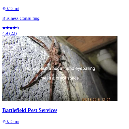
0.12 mi
Business Consulting
4.9
(
22
)
Battlefield Pest Services
0.15 mi