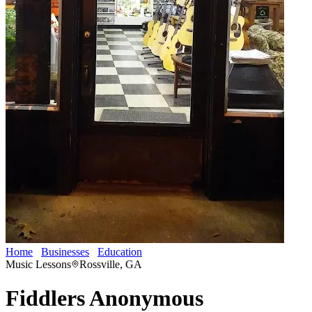
Home
Businesses
Education
Fiddlers Anonymous
Music Lessons
Rossville, GA
Fiddlers Anonymous