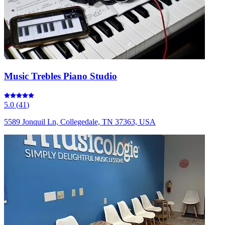
Music Trebles Piano Studio
5.0
(
41
)
5589 Jonquil Ln, Collegedale, TN 37363, USA