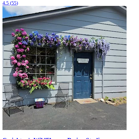
4.5
(
55
)