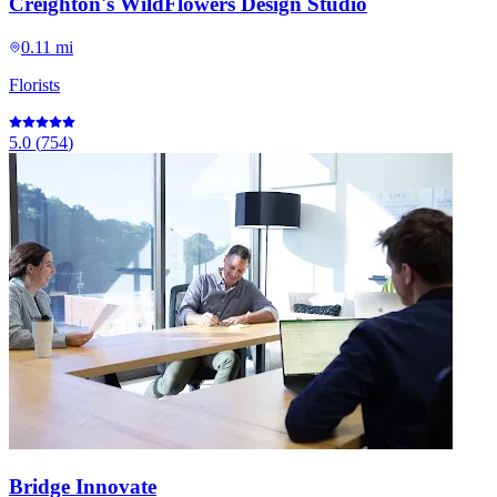
Creighton's WildFlowers Design Studio
0.11 mi
Florists
5.0
(
754
)
Bridge Innovate