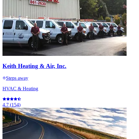
Keith Heating & Air, Inc.
Steps away
HVAC & Heating
4.7
(
154
)