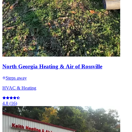
North Georgia Heating & Air of Rossville
Steps away
HVAC & Heating
4.8
(
16
)