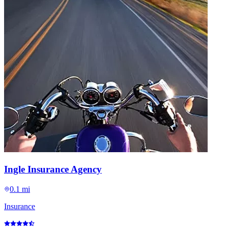
Ingle Insurance Agency
0.1 mi
Insurance