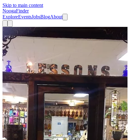
Skip to main content
Nooga
Finder
Explore
Events
Jobs
Blog
About