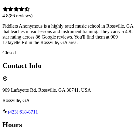
4.8
(
86
review
s
)
Fiddlers Anonymous is a highly rated music school in Rossville, GA
that teaches music lessons and instrument training. They carry a 4.8-
star rating across 86 Google reviews. You'll find them at 909
Lafayette Rd in the Rossville, GA area.
Closed
Contact Info
909 Lafayette Rd, Rossville, GA 30741, USA
Rossville
,
GA
(423) 618-8711
Hours