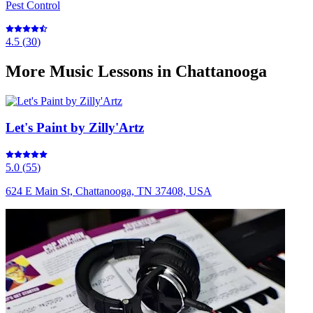
Pest Control
4.5
(
30
)
More
Music Lessons
in Chattanooga
Let's Paint by Zilly'Artz
5.0
(
55
)
624 E Main St, Chattanooga, TN 37408, USA