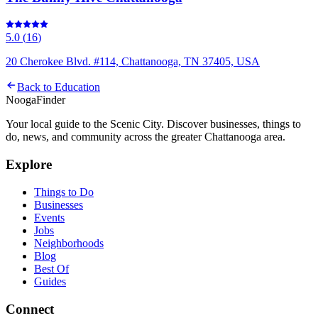
5.0
(
16
)
20 Cherokee Blvd. #114, Chattanooga, TN 37405, USA
Back to
Education
Nooga
Finder
Your local guide to the Scenic City. Discover businesses, things to
do, news, and community across the greater Chattanooga area.
Explore
Things to Do
Businesses
Events
Jobs
Neighborhoods
Blog
Best Of
Guides
Connect