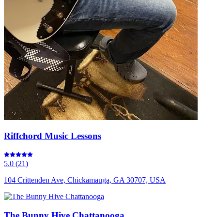
Riffchord Music Lessons
5.0
(
21
)
104 Crittenden Ave, Chickamauga, GA 30707, USA
The Bunny Hive Chattanooga