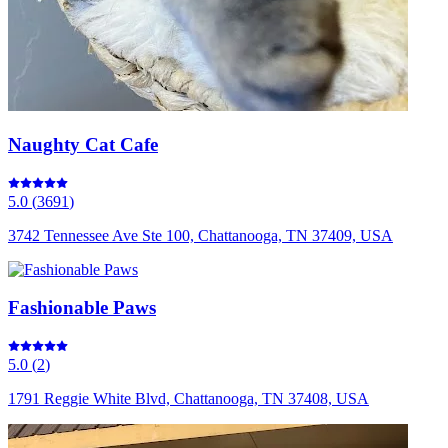
Naughty Cat Cafe
5.0
(
3691
)
3742 Tennessee Ave Ste 100, Chattanooga, TN 37409, USA
Fashionable Paws
5.0
(
2
)
1791 Reggie White Blvd, Chattanooga, TN 37408, USA