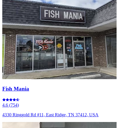
Fish Mania
4.6
(
754
)
4330 Ringgold Rd #11, East Ridge, TN 37412, USA