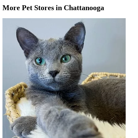
More
Pet Stores
in Chattanooga