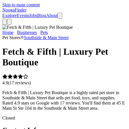
Skip to main content
Nooga
Finder
Explore
Events
Jobs
Blog
About
Home
Businesses
Pets
Fetch & Fifth | Luxury Pet Boutique
Pet Stores
Southside & Main Street
Fetch & Fifth | Luxury Pet
Boutique
4.9
(
17
review
s
)
Fetch & Fifth | Luxury Pet Boutique is a highly rated pet store in
Southside & Main Street that sells pet food, toys, and supplies.
Rated 4.9 stars on Google with 17 reviews. You'll find them at 45 E
Main St Ste 104 in the Southside & Main Street area.
Closed