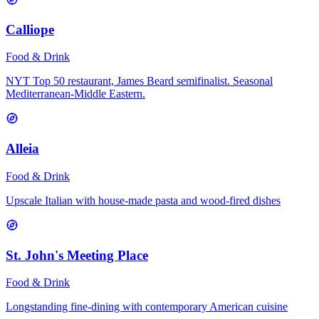
Calliope
Food & Drink
NYT Top 50 restaurant, James Beard semifinalist. Seasonal
Mediterranean-Middle Eastern.
Alleia
Food & Drink
Upscale Italian with house-made pasta and wood-fired dishes
St. John's Meeting Place
Food & Drink
Longstanding fine-dining with contemporary American cuisine