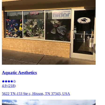
Aquatic Aesthetics
4.9
(
218
)
5622 TN-153 Ste c, Hixson, TN 37343, USA