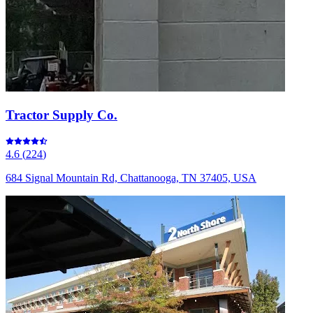
Tractor Supply Co.
4.6
(
224
)
684 Signal Mountain Rd, Chattanooga, TN 37405, USA