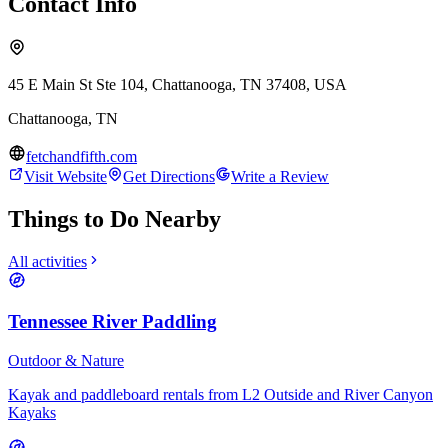
Contact Info
45 E Main St Ste 104, Chattanooga, TN 37408, USA
Chattanooga
,
TN
fetchandfifth.com
Visit Website
Get Directions
Write a Review
Things to Do Nearby
All activities
Tennessee River Paddling
Outdoor & Nature
Kayak and paddleboard rentals from L2 Outside and River Canyon
Kayaks