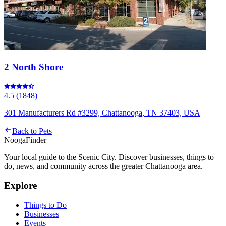
2 North Shore
4.5
(
1848
)
301 Manufacturers Rd #3299, Chattanooga, TN 37403, USA
Back to
Pets
Nooga
Finder
Your local guide to the Scenic City. Discover businesses, things to
do, news, and community across the greater Chattanooga area.
Explore
Things to Do
Businesses
Events