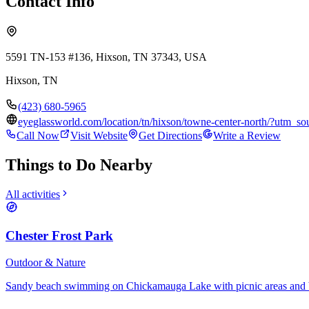
Contact Info
5591 TN-153 #136, Hixson, TN 37343, USA
Hixson
,
TN
(423) 680-5965
eyeglassworld.com/location/tn/hixson/towne-center-north/?ut
Call Now
Visit Website
Get Directions
Write a Review
Things to Do Nearby
All activities
Chester Frost Park
Outdoor & Nature
Sandy beach swimming on Chickamauga Lake with picnic areas and 