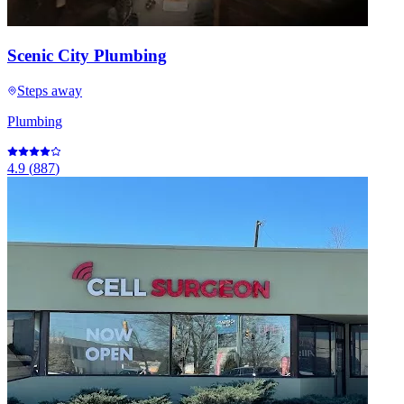
Scenic City Plumbing
Steps away
Plumbing
4.9
(
887
)