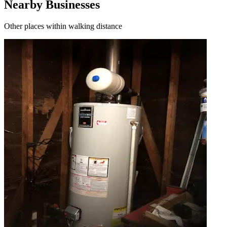
Nearby Businesses
Other places within walking distance