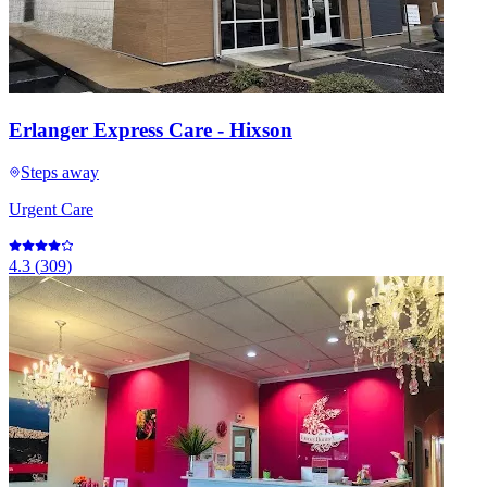
Erlanger Express Care - Hixson
Steps away
Urgent Care
4.3
(
309
)