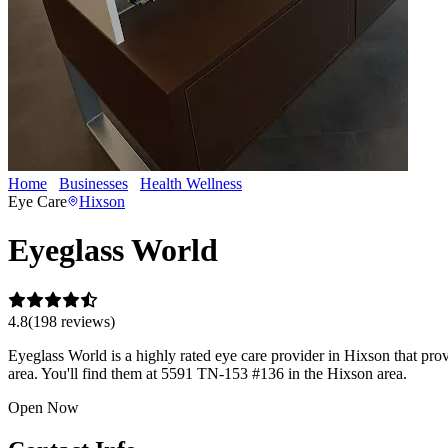
Home
Businesses
Health Wellness
Eyeglass World
Eye Care
Hixson
Eyeglass World
4.8
(
198
review
s
)
Eyeglass World is a highly rated eye care provider in Hixson that prov
area. You'll find them at 5591 TN-153 #136 in the Hixson area.
Open Now