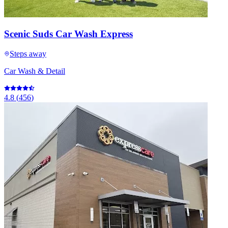
Scenic Suds Car Wash Express
Steps away
Car Wash & Detail
4.8
(
456
)