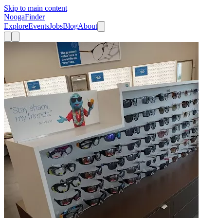
Skip to main content
Nooga
Finder
Explore
Events
Jobs
Blog
About