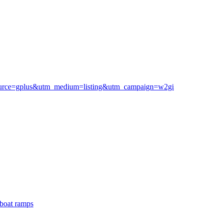
m_source=gplus&utm_medium=listing&utm_campaign=w2gi
boat ramps