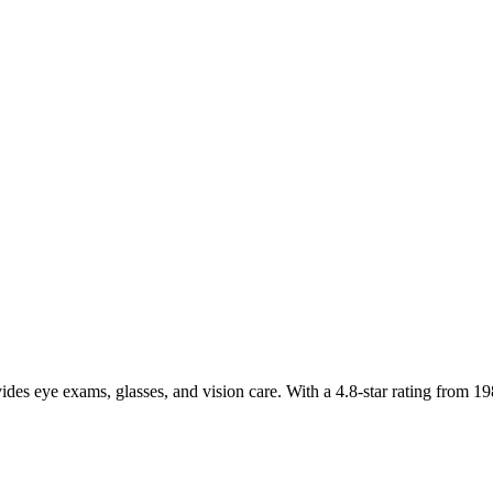
ides eye exams, glasses, and vision care. With a 4.8-star rating from 19