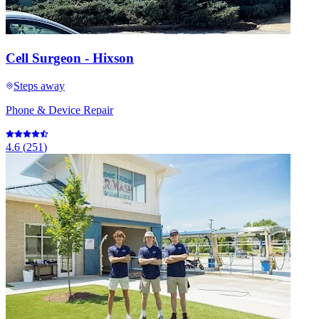
Cell Surgeon - Hixson
Steps away
Phone & Device Repair
4.6
(
251
)