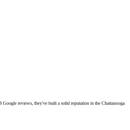
8 Google reviews, they've built a solid reputation in the Chattanooga