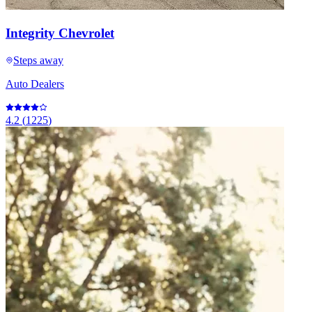
Integrity Chevrolet
Steps away
Auto Dealers
4.2
(
1225
)