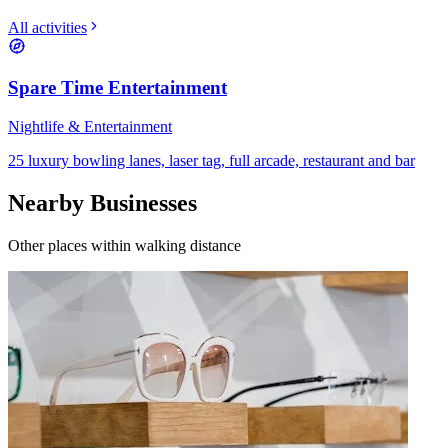
All activities
Spare Time Entertainment
Nightlife & Entertainment
25 luxury bowling lanes, laser tag, full arcade, restaurant and bar
Nearby Businesses
Other places within walking distance