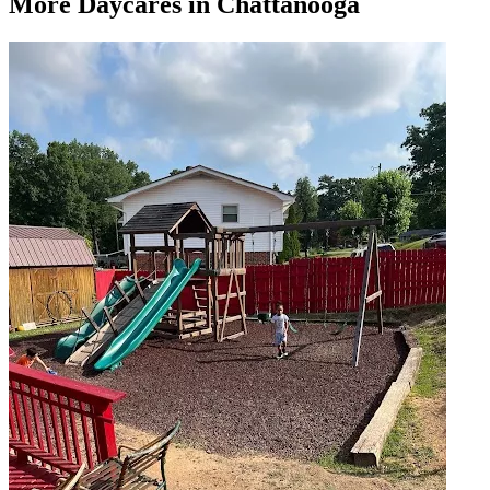
More
Daycares
in Chattanooga