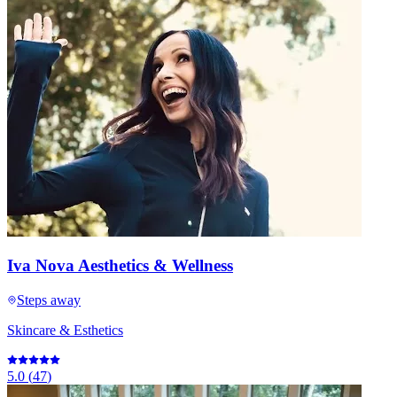
Iva Nova Aesthetics & Wellness
Steps away
Skincare & Esthetics
5.0
(
47
)