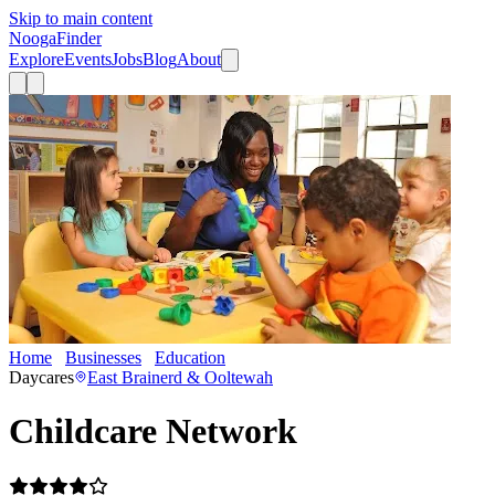
Skip to main content
Nooga
Finder
Explore
Events
Jobs
Blog
About
Home
Businesses
Education
Childcare Network
Daycares
East Brainerd & Ooltewah
Childcare Network