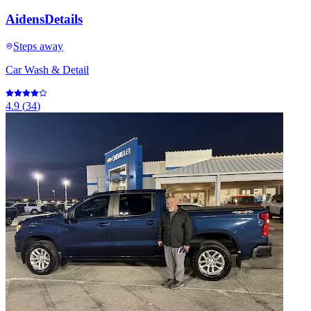
AidensDetails
Steps away
Car Wash & Detail
4.9
(
34
)