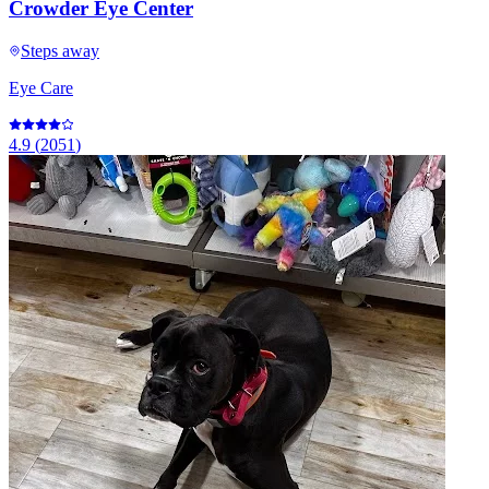
Crowder Eye Center
Steps away
Eye Care
4.9
(
2051
)