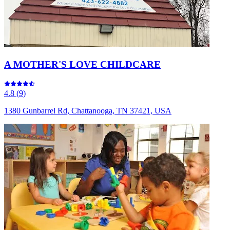
A MOTHER'S LOVE CHILDCARE
4.8
(
9
)
1380 Gunbarrel Rd, Chattanooga, TN 37421, USA