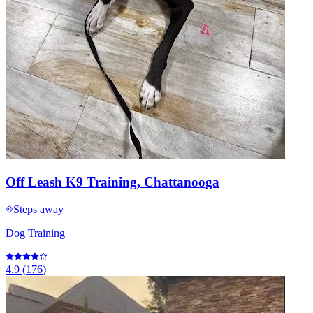
Off Leash K9 Training, Chattanooga
Steps away
Dog Training
4.9
(
176
)