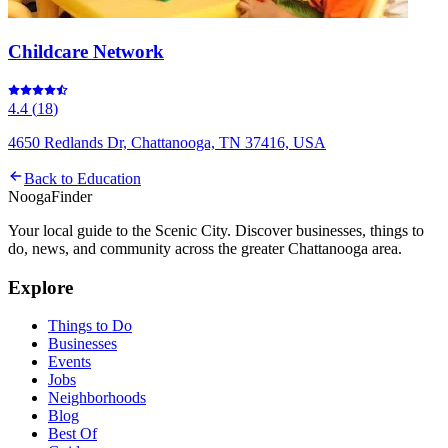
Childcare Network
4.4
(
18
)
4650 Redlands Dr, Chattanooga, TN 37416, USA
Back to
Education
Nooga
Finder
Your local guide to the Scenic City. Discover businesses, things to
do, news, and community across the greater Chattanooga area.
Explore
Things to Do
Businesses
Events
Jobs
Neighborhoods
Blog
Best Of