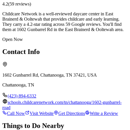
4.2
(
59
review
s
)
Childcare Network is a well-reviewed daycare center in East
Brainerd & Ooltewah that provides childcare and early learning.
They carry a 4.2-star rating across 59 Google reviews. You'll find
them at 1602 Gunbarrel Rd in the East Brainerd & Ooltewah area.
Open Now
Contact Info
1602 Gunbarrel Rd, Chattanooga, TN 37421, USA
Chattanooga
,
TN
(423) 894-6332
schools.childcarenetwork.com/tn/chattanooga/1602-gunbarrel-
road
Call Now
Visit Website
Get Directions
Write a Review
Things to Do Nearby