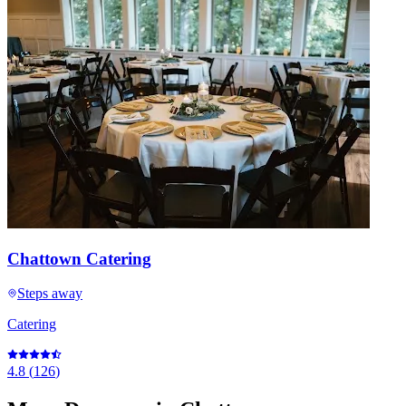
Chattown Catering
Steps away
Catering
4.8
(
126
)