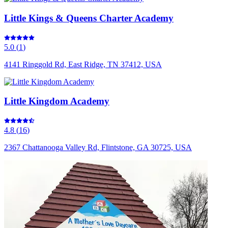
Little Kings & Queens Charter Academy
5.0
(
1
)
4141 Ringgold Rd, East Ridge, TN 37412, USA
Little Kingdom Academy
4.8
(
16
)
2367 Chattanooga Valley Rd, Flintstone, GA 30725, USA