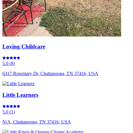
Loving Childcare
5.0
(
8
)
6317 Rosemary Dr, Chattanooga, TN 37416, USA
Little Learners
5.0
(
1
)
N/A, Chattanooga, TN 37416, USA