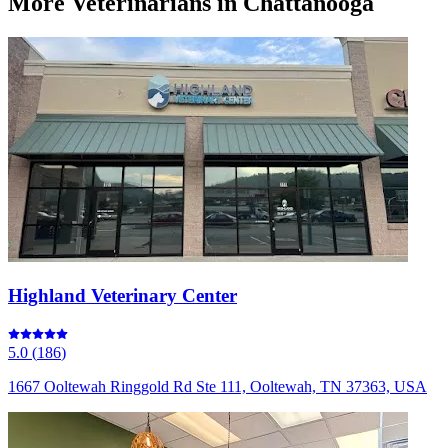
More
Veterinarians
in Chattanooga
Highland Veterinary Center
5.0
(
186
)
1667 Ooltewah Ringgold Rd Ste 111, Ooltewah, TN 37363, USA