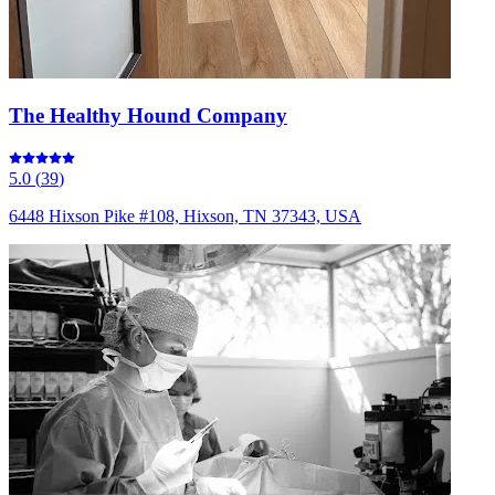
The Healthy Hound Company
5.0
(
39
)
6448 Hixson Pike #108, Hixson, TN 37343, USA