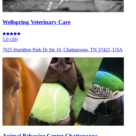
Wellspring Veterinary Care
5.0
(
20
)
7625 Hamilton Park Dr Ste 16, Chattanooga, TN 37421, USA
Animal Behavior Center Chattanooga