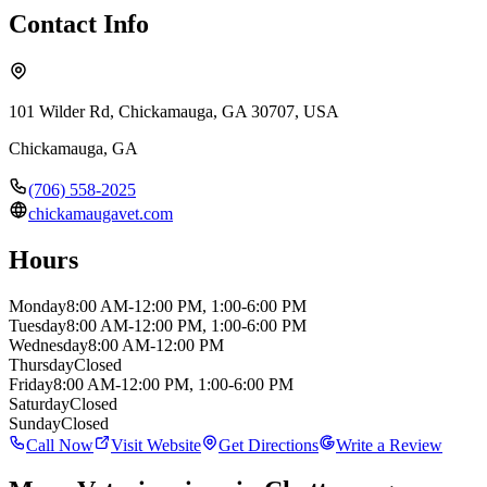
Contact Info
101 Wilder Rd, Chickamauga, GA 30707, USA
Chickamauga
,
GA
(706) 558-2025
chickamaugavet.com
Hours
Monday
8:00 AM-12:00 PM, 1:00-6:00 PM
Tuesday
8:00 AM-12:00 PM, 1:00-6:00 PM
Wednesday
8:00 AM-12:00 PM
Thursday
Closed
Friday
8:00 AM-12:00 PM, 1:00-6:00 PM
Saturday
Closed
Sunday
Closed
Call Now
Visit Website
Get Directions
Write a Review