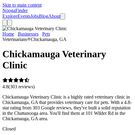
Skip to main content
Nooga
Finder
Explore
Events
Jobs
Blog
About
Home
Businesses
Pets
Chickamauga Veterinary Clinic
Veterinarians
Chickamauga, GA
Chickamauga Veterinary
Clinic
4.8
(
303
review
s
)
Chickamauga Veterinary Clinic is a highly rated veterinary clinic in
Chickamauga, GA that provides veterinary care for pets. With a 4.8-
star rating from 303 Google reviews, they've built a solid reputation
in the Chattanooga area. You'll find them at 101 Wilder Rd in the
Chickamauga, GA area.
Closed