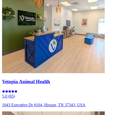
Vetopia Animal Health
5.0
(
65
)
1043 Executive Dr #104, Hixson, TN 37343, USA