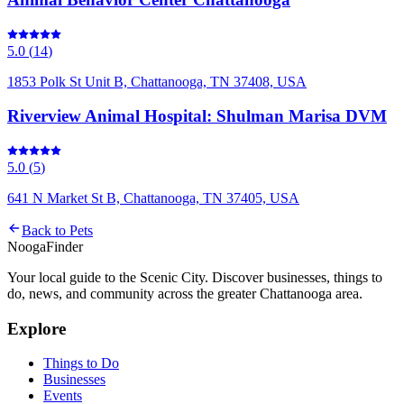
5.0
(
14
)
1853 Polk St Unit B, Chattanooga, TN 37408, USA
Riverview Animal Hospital: Shulman Marisa DVM
5.0
(
5
)
641 N Market St B, Chattanooga, TN 37405, USA
Back to
Pets
Nooga
Finder
Your local guide to the Scenic City. Discover businesses, things to
do, news, and community across the greater Chattanooga area.
Explore
Things to Do
Businesses
Events