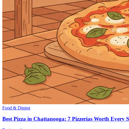
Food & Dining
Best Pizza in Chattanooga: 7 Pizzerias Worth Every S