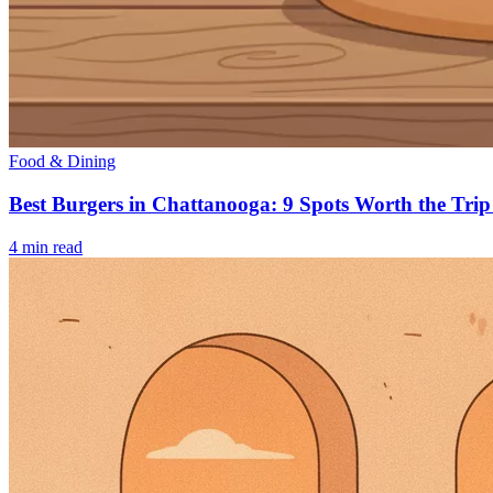
Food & Dining
Best Burgers in Chattanooga: 9 Spots Worth the Trip
4
min read