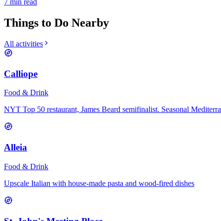
7
min read
Things to Do Nearby
All activities
Calliope
Food & Drink
NYT Top 50 restaurant, James Beard semifinalist. Seasonal Mediterr
Alleia
Food & Drink
Upscale Italian with house-made pasta and wood-fired dishes