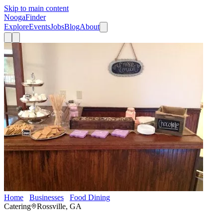
Skip to main content
Nooga
Finder
Explore
Events
Jobs
Blog
About
Home
Businesses
Food Dining
Catering By Alan
Catering
Rossville, GA