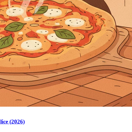
lice (2026)