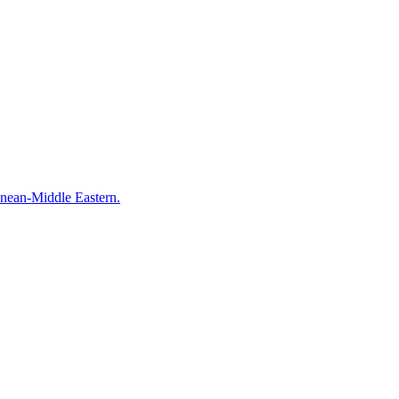
anean-Middle Eastern.