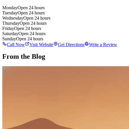
Monday
Open 24 hours
Tuesday
Open 24 hours
Wednesday
Open 24 hours
Thursday
Open 24 hours
Friday
Open 24 hours
Saturday
Open 24 hours
Sunday
Open 24 hours
Call Now
Visit Website
Get Directions
Write a Review
From the Blog