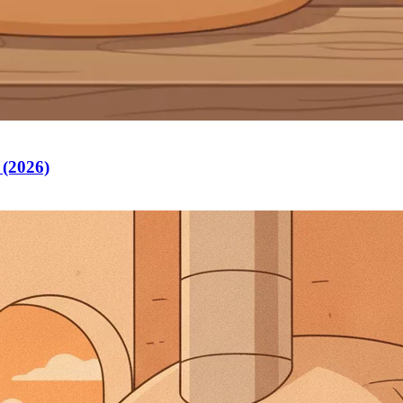
 (2026)