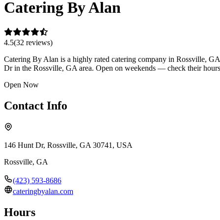
Catering By Alan
4.5
(
32
review
s
)
Catering By Alan is a highly rated catering company in Rossville, GA 
Dr in the Rossville, GA area. Open on weekends — check their hours 
Open Now
Contact Info
146 Hunt Dr, Rossville, GA 30741, USA
Rossville
,
GA
(423) 593-8686
cateringbyalan.com
Hours