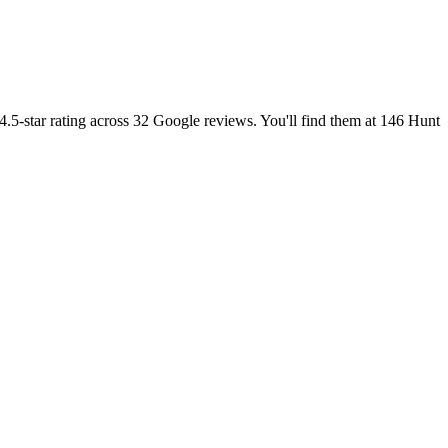
4.5-star rating across 32 Google reviews. You'll find them at 146 Hunt