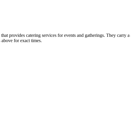
that provides catering services for events and gatherings. They carry a 
above for exact times.