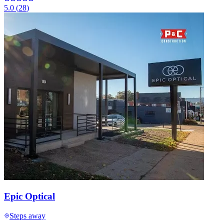
5.0
(
28
)
Epic Optical
Steps away