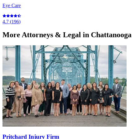
Eye Care
4.7
(
196
)
More
Attorneys & Legal
in Chattanooga
Pritchard Injury Firm