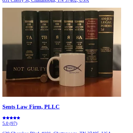
631 Cherry St, Chattanooga, TN 37402, USA
Sents Law Firm, PLLC
5.0
(
97
)