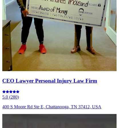
CEO Lawyer Personal Injury Law Firm
5.0
(
280
)
400 S Moore Rd Ste E, Chattanooga, TN 37412, USA