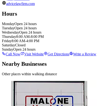
advicelawfirm.com
Hours
Monday
Open 24 hours
Tuesday
Open 24 hours
Wednesday
Open 24 hours
Thursday
8:00 AM-8:00 PM
Friday
8:00 AM-4:00 PM
Saturday
Closed
Sunday
Open 24 hours
Call Now
Visit Website
Get Directions
Write a Review
Nearby Businesses
Other places within walking distance