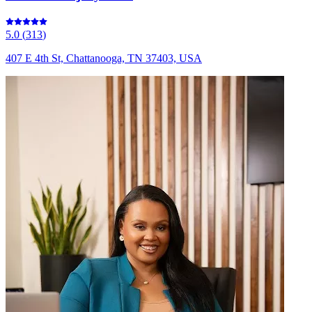
5.0
(
313
)
407 E 4th St, Chattanooga, TN 37403, USA