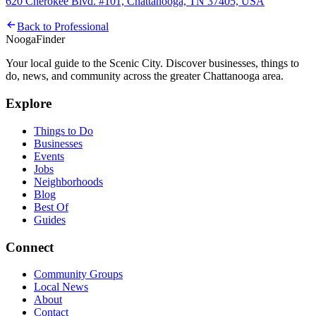
620 Cherokee Blvd. #101, Chattanooga, TN 37405, USA
Back to
Professional
Nooga
Finder
Your local guide to the Scenic City. Discover businesses, things to
do, news, and community across the greater Chattanooga area.
Explore
Things to Do
Businesses
Events
Jobs
Neighborhoods
Blog
Best Of
Guides
Connect
Community Groups
Local News
About
Contact