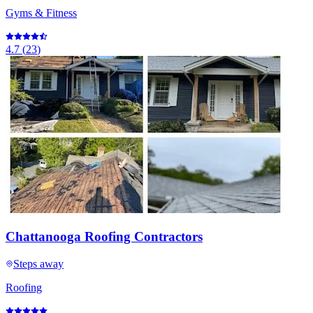
Gyms & Fitness
4.7
(
23
)
Chattanooga Roofing Contractors
Steps away
Roofing