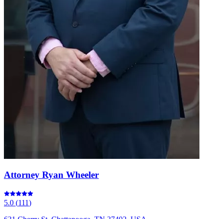
Attorney Ryan Wheeler
5.0
(
111
)