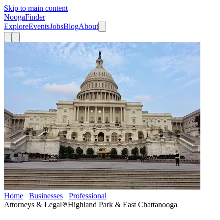
Skip to main content
Nooga
Finder
Explore
Events
Jobs
Blog
About
Home
Businesses
Professional
Advice Law Firm
Attorneys & Legal
Highland Park & East Chattanooga