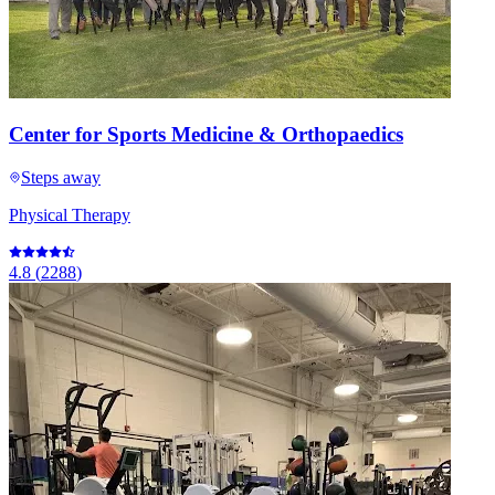
Center for Sports Medicine & Orthopaedics
Steps away
Physical Therapy
4.8
(
2288
)