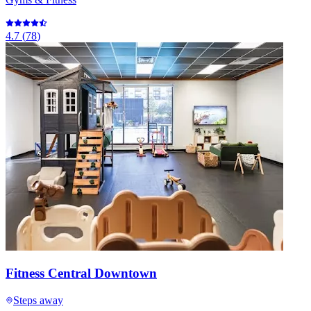
4.7
(
78
)
Fitness Central Downtown
Steps away