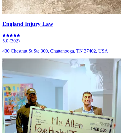
England Injury Law
5.0
(
302
)
430 Chestnut St Ste 300, Chattanooga, TN 37402, USA