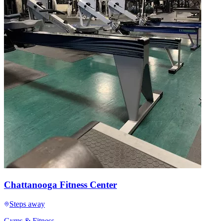
Chattanooga Fitness Center
Steps away
Gyms & Fitness