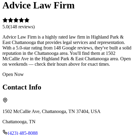
Advice Law Firm
5.0
(
148
review
s
)
Advice Law Firm is a highly rated law firm in Highland Park &
East Chattanooga that provides legal services and representation.
With a 5.0-star rating from 148 Google reviews, they've built a solid
reputation in the Chattanooga area. You'll find them at 1502
McCallie Ave in the Highland Park & East Chattanooga area. Open
on weekends — check their hours above for exact times.
Open Now
Contact Info
1502 McCallie Ave, Chattanooga, TN 37404, USA
Chattanooga
,
TN
(423) 485-8088