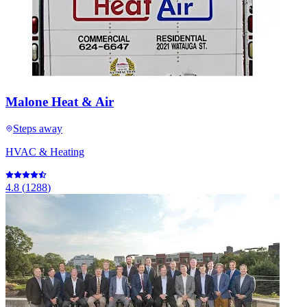
Malone Heat & Air
Steps away
HVAC & Heating
4.8
(
1288
)