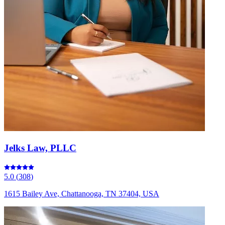
Jelks Law, PLLC
5.0
(
308
)
1615 Bailey Ave, Chattanooga, TN 37404, USA