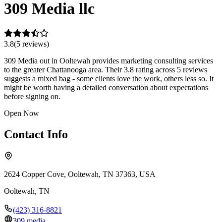
309 Media llc
3.8
(
5
review
s
)
309 Media out in Ooltewah provides marketing consulting services
to the greater Chattanooga area. Their 3.8 rating across 5 reviews
suggests a mixed bag - some clients love the work, others less so. It
might be worth having a detailed conversation about expectations
before signing on.
Open Now
Contact Info
2624 Copper Cove, Ooltewah, TN 37363, USA
Ooltewah
,
TN
(423) 316-8821
309.media