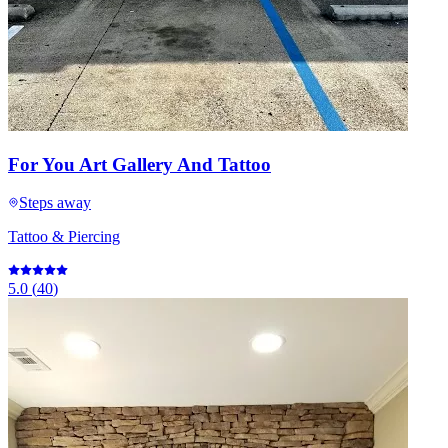
For You Art Gallery And Tattoo
Steps away
Tattoo & Piercing
5.0
(
40
)