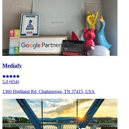
Mediafy
5.0
(
654
)
1360 Highland Rd, Chattanooga, TN 37415, USA