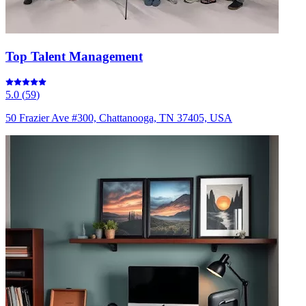
Top Talent Management
5.0
(
59
)
50 Frazier Ave #300, Chattanooga, TN 37405, USA