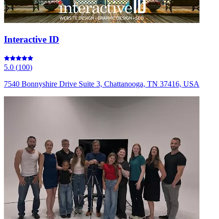
Interactive ID
5.0
(
100
)
7540 Bonnyshire Drive Suite 3, Chattanooga, TN 37416, USA