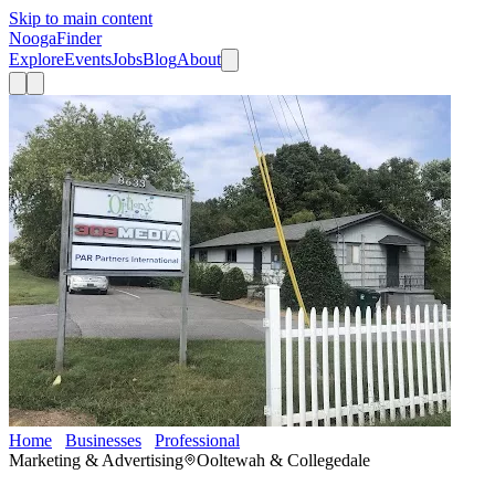
Skip to main content
Nooga
Finder
Explore
Events
Jobs
Blog
About
Home
Businesses
Professional
309 Media llc
Marketing & Advertising
Ooltewah & Collegedale