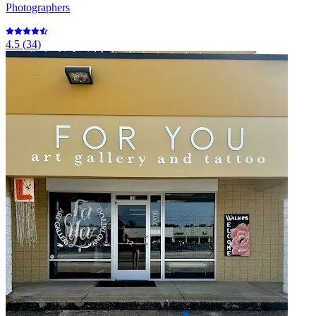
Photographers
4.5
(
34
)