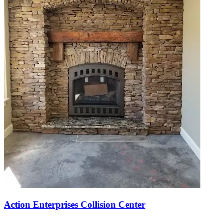
Action Enterprises Collision Center