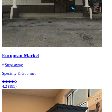
European Market
Steps away
Specialty & Gourmet
4.2
(
195
)