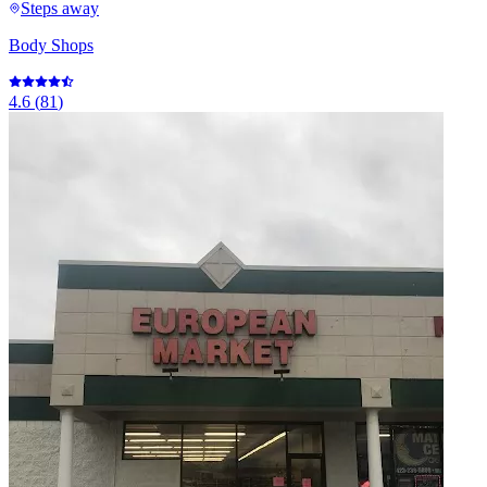
Steps away
Body Shops
4.6
(
81
)