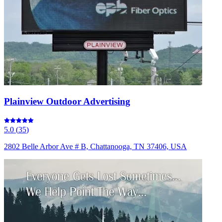
Plainview Outdoor Advertising
5.0
(
35
)
2802 Belle Arbor Ave # B, Chattanooga, TN 37406, USA