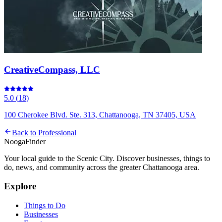
CreativeCompass, LLC
5.0
(
18
)
100 Cherokee Blvd. Ste. 313, Chattanooga, TN 37405, USA
Back to
Professional
Nooga
Finder
Your local guide to the Scenic City. Discover businesses, things to
do, news, and community across the greater Chattanooga area.
Explore
Things to Do
Businesses