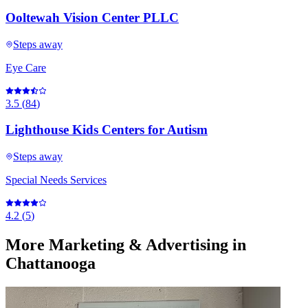
Ooltewah Vision Center PLLC
Steps away
Eye Care
3.5
(
84
)
Lighthouse Kids Centers for Autism
Steps away
Special Needs Services
4.2
(
5
)
More
Marketing & Advertising
in
Chattanooga