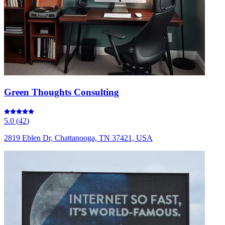
Green Thoughts Consulting
5.0
(
42
)
2819 Eblen Dr, Chattanooga, TN 37421, USA