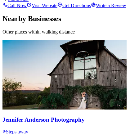
Call Now
Visit Website
Get Directions
Write a Review
Nearby Businesses
Other places within walking distance
Jennifer Anderson Photography
Steps away